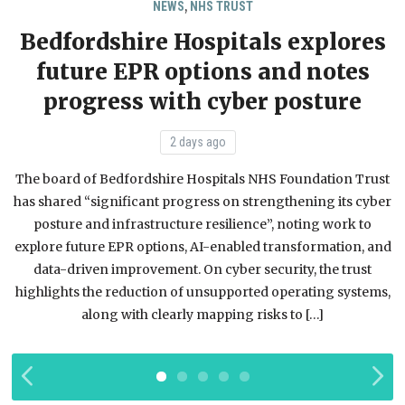
,
NEWS
NHS TRUST
Bedfordshire Hospitals explores
future EPR options and notes
progress with cyber posture
2 days ago
The board of Bedfordshire Hospitals NHS Foundation Trust
has shared “significant progress on strengthening its cyber
posture and infrastructure resilience”, noting work to
m
explore future EPR options, AI-enabled transformation, and
data-driven improvement. On cyber security, the trust
t
highlights the reduction of unsupported operating systems,
along with clearly mapping risks to […]