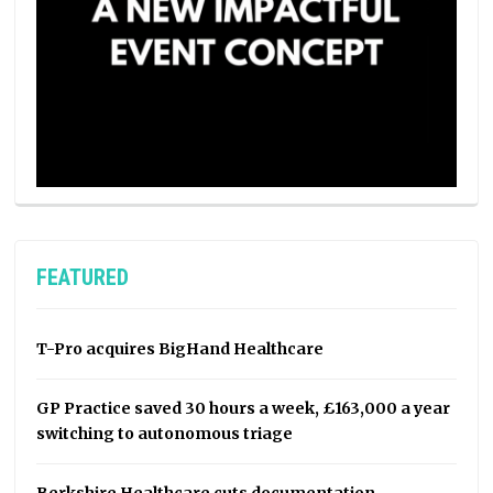
FEATURED
T-Pro acquires BigHand Healthcare
GP Practice saved 30 hours a week, £163,000 a year
switching to autonomous triage