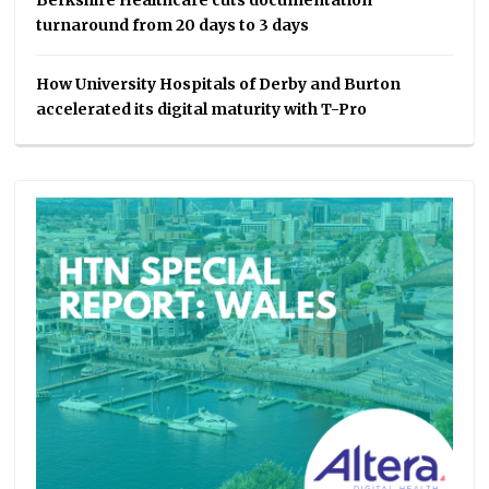
Berkshire Healthcare cuts documentation
turnaround from 20 days to 3 days
How University Hospitals of Derby and Burton
accelerated its digital maturity with T-Pro