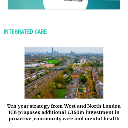
INTEGRATED CARE
Ten year strategy from West and North London
ICB proposes additional £360m investment in
proactive, community care and mental health