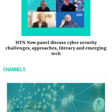
g
HTN Now panel discuss cyber security
,
challenges, approaches, literacy and emerging
tech
CHANNELS