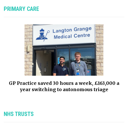
PRIMARY CARE
GP Practice saved 30 hours a week, £163,000 a
year switching to autonomous triage
NHS TRUSTS