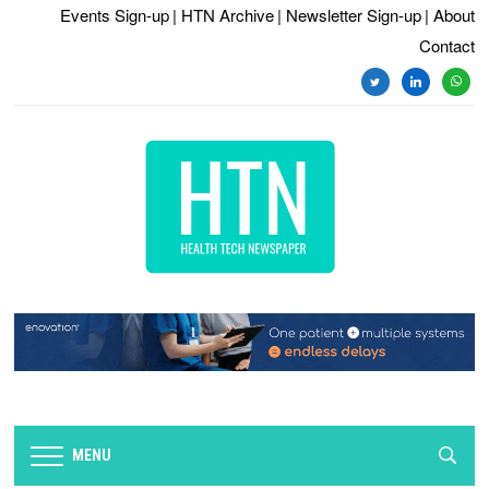
Events Sign-up
| HTN Archive
| Newsletter Sign-up
| About
Contact
twitter
linkedin
whats
MENU