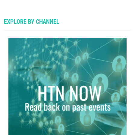
EXPLORE BY CHANNEL