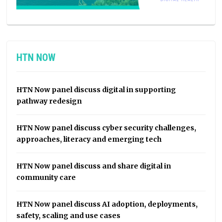
HTN NOW
HTN Now panel discuss digital in supporting
pathway redesign
HTN Now panel discuss cyber security challenges,
approaches, literacy and emerging tech
HTN Now panel discuss and share digital in
community care
HTN Now panel discuss AI adoption, deployments,
safety, scaling and use cases