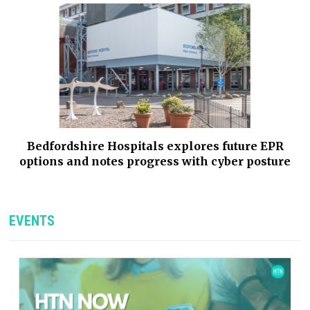
Bedfordshire Hospitals explores future EPR
options and notes progress with cyber posture
EVENTS