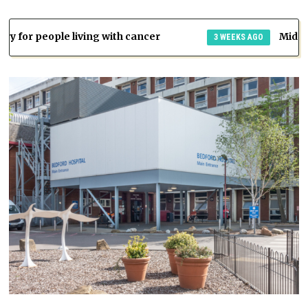
ng with cancer
Mid and South Essex ICB
3 WEEKS AGO
n
s.
th
n