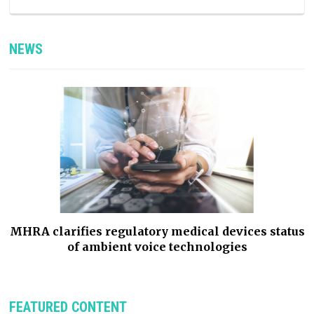
NEWS
e
MHRA clarifies regulatory medical devices status
of ambient voice technologies
FEATURED CONTENT