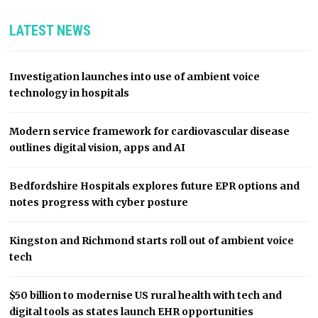
LATEST NEWS
Investigation launches into use of ambient voice
technology in hospitals
Modern service framework for cardiovascular disease
outlines digital vision, apps and AI
Bedfordshire Hospitals explores future EPR options and
notes progress with cyber posture
Kingston and Richmond starts roll out of ambient voice
tech
$50 billion to modernise US rural health with tech and
digital tools as states launch EHR opportunities