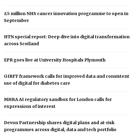
£5 million NHS cancer innovation programme to open in
September
HTN special report: Deep dive into digital transformation
across Scotland
EPR goes live at University Hospitals Plymouth
GIRFT framework calls for improved data and consistent
use of digital for diabetes care
MHRA AI regulatory sandbox for London calls for
expressions of interest
Devon Partnership shares digital plans and at-risk
programmes across digital, data and tech portfolio