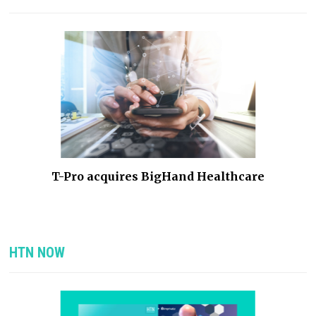
he
T-Pro acquires BigHand Healthcare
HTN NOW