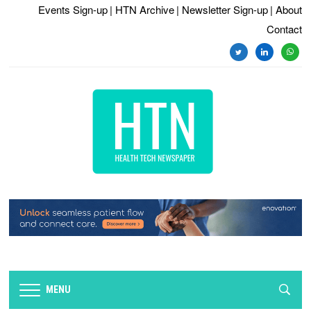
Events Sign-up
| HTN Archive
| Newsletter Sign-up
| About
Contact
twitter
linkedin
whats
MENU