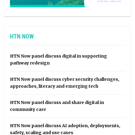
HTN NOW
HTN Now panel discuss digital in supporting
pathway redesign
HTN Now panel discuss cyber security challenges,
approaches, literacy and emerging tech
HTN Now panel discuss and share digital in
community care
HTN Now panel discuss AI adoption, deployments,
safety, scaling and use cases