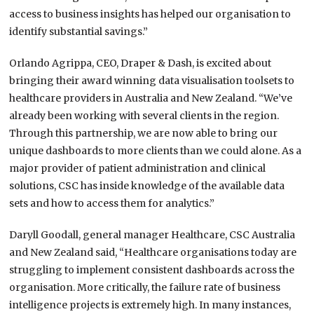
access to business insights has helped our organisation to
identify substantial savings.”
Orlando Agrippa, CEO, Draper & Dash, is excited about
bringing their award winning data visualisation toolsets to
healthcare providers in Australia and New Zealand. “We’ve
already been working with several clients in the region.
Through this partnership, we are now able to bring our
unique dashboards to more clients than we could alone. As a
major provider of patient administration and clinical
solutions, CSC has inside knowledge of the available data
sets and how to access them for analytics.”
Daryll Goodall, general manager Healthcare, CSC Australia
and New Zealand said, “Healthcare organisations today are
struggling to implement consistent dashboards across the
organisation. More critically, the failure rate of business
intelligence projects is extremely high. In many instances,