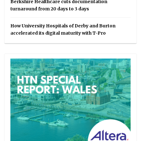
Berkshire Healthcare cuts documentation
turnaround from 20 days to 3 days
How University Hospitals of Derby and Burton
accelerated its digital maturity with T-Pro