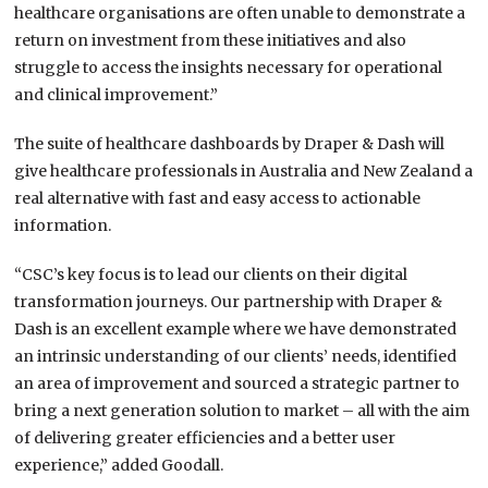
healthcare organisations are often unable to demonstrate a
return on investment from these initiatives and also
struggle to access the insights necessary for operational
and clinical improvement.”
The suite of healthcare dashboards by Draper & Dash will
give healthcare professionals in Australia and New Zealand a
real alternative with fast and easy access to actionable
information.
“CSC’s key focus is to lead our clients on their digital
transformation journeys. Our partnership with Draper &
Dash is an excellent example where we have demonstrated
an intrinsic understanding of our clients’ needs, identified
an area of improvement and sourced a strategic partner to
bring a next generation solution to market – all with the aim
of delivering greater efficiencies and a better user
experience,” added Goodall.