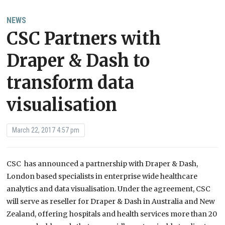
NEWS
CSC Partners with
Draper & Dash to
transform data
visualisation
March 22, 2017 4:57 pm
CSC has announced a partnership with Draper & Dash,
London based specialists in enterprise wide healthcare
analytics and data visualisation. Under the agreement, CSC
will serve as reseller for Draper & Dash in Australia and New
Zealand, offering hospitals and health services more than 20