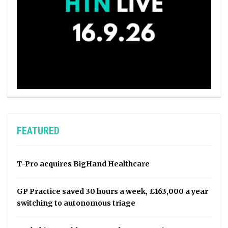
FEATURED
T-Pro acquires BigHand Healthcare
GP Practice saved 30 hours a week, £163,000 a year
switching to autonomous triage