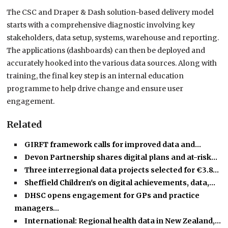
The CSC and Draper & Dash solution-based delivery model
starts with a comprehensive diagnostic involving key
stakeholders, data setup, systems, warehouse and reporting.
The applications (dashboards) can then be deployed and
accurately hooked into the various data sources. Along with
training, the final key step is an internal education
programme to help drive change and ensure user
engagement.
Related
GIRFT framework calls for improved data and…
Devon Partnership shares digital plans and at-risk…
Three interregional data projects selected for €3.8…
Sheffield Children's on digital achievements, data,…
DHSC opens engagement for GPs and practice
managers…
International: Regional health data in New Zealand,…