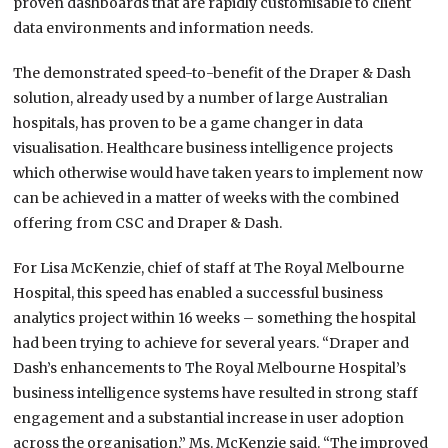
proven dashboards that are rapidly customisable to client
data environments and information needs.
The demonstrated speed-to-benefit of the Draper & Dash
solution, already used by a number of large Australian
hospitals, has proven to be a game changer in data
visualisation. Healthcare business intelligence projects
which otherwise would have taken years to implement now
can be achieved in a matter of weeks with the combined
offering from CSC and Draper & Dash.
For Lisa McKenzie, chief of staff at The Royal Melbourne
Hospital, this speed has enabled a successful business
analytics project within 16 weeks – something the hospital
had been trying to achieve for several years. “Draper and
Dash’s enhancements to The Royal Melbourne Hospital’s
business intelligence systems have resulted in strong staff
engagement and a substantial increase in user adoption
across the organisation,” Ms. McKenzie said. “The improved