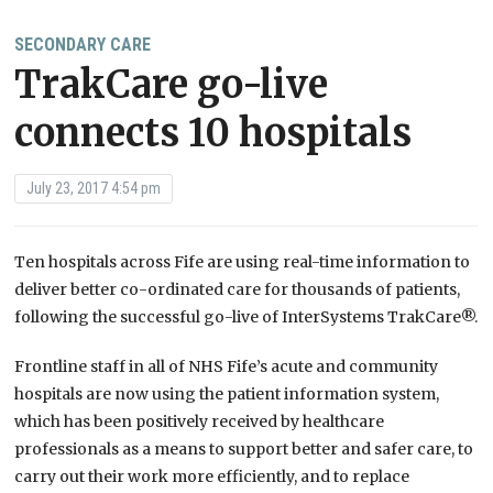
SECONDARY CARE
TrakCare go-live
connects 10 hospitals
July 23, 2017 4:54 pm
Ten hospitals across Fife are using real-time information to
deliver better co-ordinated care for thousands of patients,
following the successful go-live of InterSystems TrakCare®.
Frontline staff in all of NHS Fife’s acute and community
hospitals are now using the patient information system,
which has been positively received by healthcare
professionals as a means to support better and safer care, to
carry out their work more efficiently, and to replace