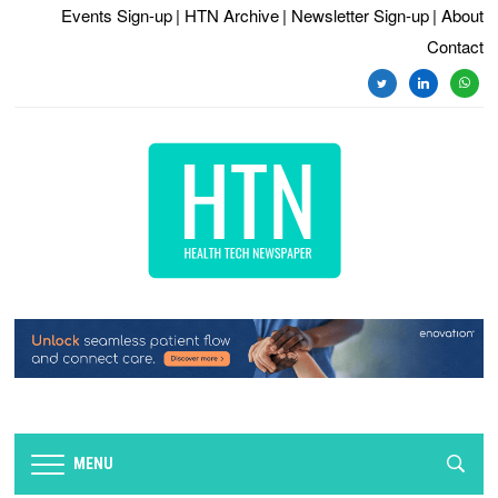
Events Sign-up
| HTN Archive
| Newsletter Sign-up
| About
Contact
twitter
linkedin
whats
MENU