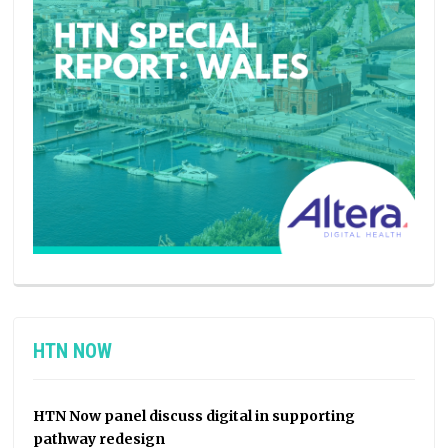
HTN NOW
HTN Now panel discuss digital in supporting
pathway redesign