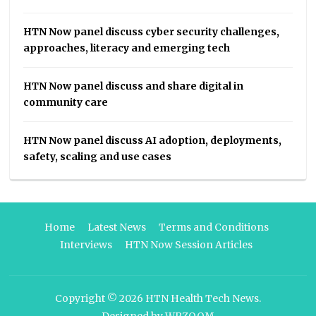
HTN Now panel discuss cyber security challenges,
approaches, literacy and emerging tech
HTN Now panel discuss and share digital in
community care
HTN Now panel discuss AI adoption, deployments,
safety, scaling and use cases
Home
Latest News
Terms and Conditions
Interviews
HTN Now Session Articles
Copyright © 2026
HTN Health Tech News
.