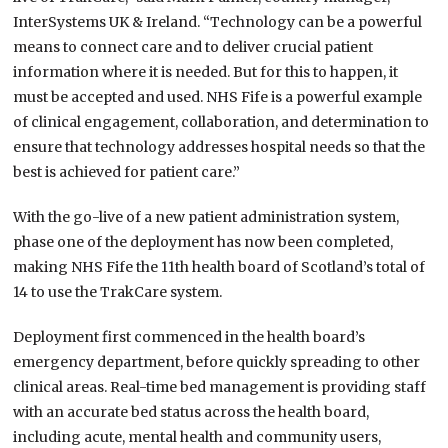
InterSystems UK & Ireland. “Technology can be a powerful
means to connect care and to deliver crucial patient
information where it is needed. But for this to happen, it
must be accepted and used. NHS Fife is a powerful example
of clinical engagement, collaboration, and determination to
ensure that technology addresses hospital needs so that the
best is achieved for patient care.”
With the go-live of a new patient administration system,
phase one of the deployment has now been completed,
making NHS Fife the 11th health board of Scotland’s total of
14 to use the TrakCare system.
Deployment first commenced in the health board’s
emergency department, before quickly spreading to other
clinical areas. Real-time bed management is providing staff
with an accurate bed status across the health board,
including acute, mental health and community users,