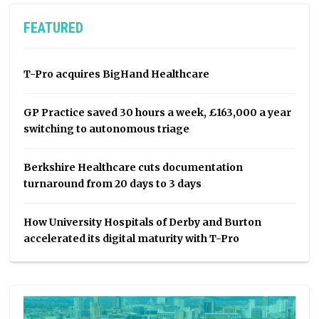
FEATURED
T-Pro acquires BigHand Healthcare
GP Practice saved 30 hours a week, £163,000 a year
switching to autonomous triage
Berkshire Healthcare cuts documentation
turnaround from 20 days to 3 days
How University Hospitals of Derby and Burton
accelerated its digital maturity with T-Pro