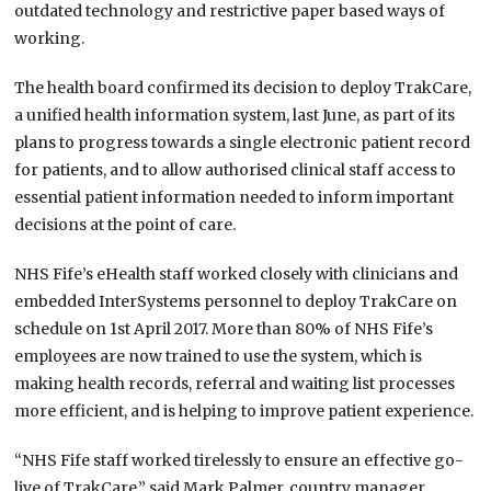
outdated technology and restrictive paper based ways of
working.
The health board confirmed its decision to deploy TrakCare,
a unified health information system, last June, as part of its
plans to progress towards a single electronic patient record
for patients, and to allow authorised clinical staff access to
essential patient information needed to inform important
decisions at the point of care.
NHS Fife’s eHealth staff worked closely with clinicians and
embedded InterSystems personnel to deploy TrakCare on
schedule on 1st April 2017. More than 80% of NHS Fife’s
employees are now trained to use the system, which is
making health records, referral and waiting list processes
more efficient, and is helping to improve patient experience.
“NHS Fife staff worked tirelessly to ensure an effective go-
live of TrakCare,” said Mark Palmer, country manager,