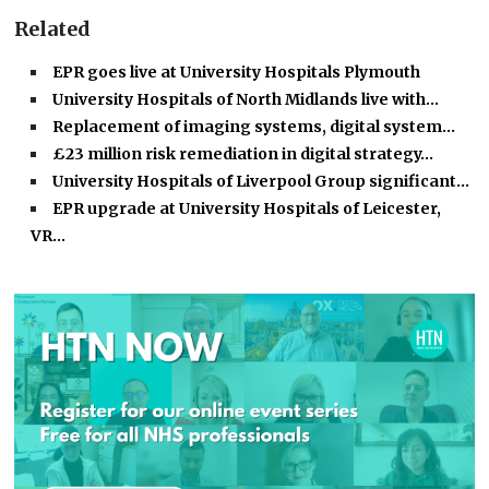
Related
EPR goes live at University Hospitals Plymouth
University Hospitals of North Midlands live with…
Replacement of imaging systems, digital system…
£23 million risk remediation in digital strategy…
University Hospitals of Liverpool Group significant…
EPR upgrade at University Hospitals of Leicester,
VR…