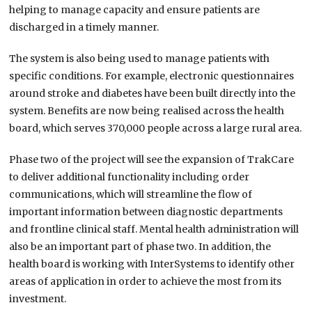
helping to manage capacity and ensure patients are
discharged in a timely manner.
The system is also being used to manage patients with
specific conditions. For example, electronic questionnaires
around stroke and diabetes have been built directly into the
system. Benefits are now being realised across the health
board, which serves 370,000 people across a large rural area.
Phase two of the project will see the expansion of TrakCare
to deliver additional functionality including order
communications, which will streamline the flow of
important information between diagnostic departments
and frontline clinical staff. Mental health administration will
also be an important part of phase two. In addition, the
health board is working with InterSystems to identify other
areas of application in order to achieve the most from its
investment.