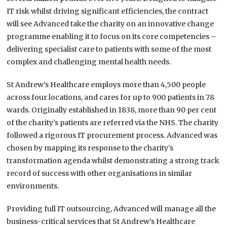
IT risk whilst driving significant efficiencies, the contract
will see Advanced take the charity on an innovative change
programme enabling it to focus on its core competencies –
delivering specialist care to patients with some of the most
complex and challenging mental health needs.
St Andrew’s Healthcare employs more than 4,500 people
across four locations, and cares for up to 900 patients in 78
wards. Originally established in 1838, more than 90 per cent
of the charity’s patients are referred via the NHS. The charity
followed a rigorous IT procurement process. Advanced was
chosen by mapping its response to the charity’s
transformation agenda whilst demonstrating a strong track
record of success with other organisations in similar
environments.
Providing full IT outsourcing, Advanced will manage all the
business-critical services that St Andrew’s Healthcare