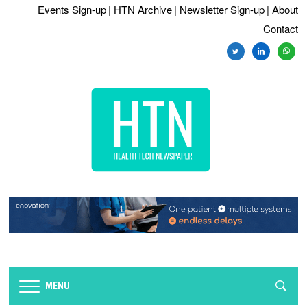
Events Sign-up
| HTN Archive
| Newsletter Sign-up
| About
Contact
twitter
linkedin
whats
MENU