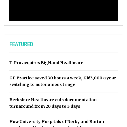
FEATURED
T-Pro acquires BigHand Healthcare
GP Practice saved 30 hours a week, £163,000 a year
switching to autonomous triage
Berkshire Healthcare cuts documentation
turnaround from 20 days to 3 days
How University Hospitals of Derby and Burton