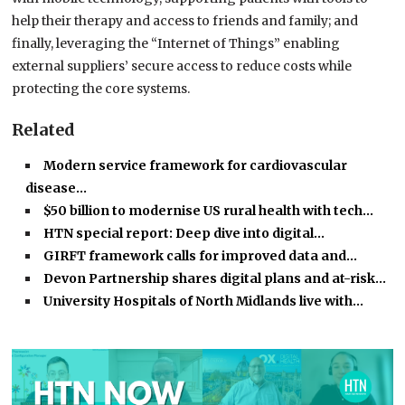
help their therapy and access to friends and family; and
finally, leveraging the “Internet of Things” enabling
external suppliers’ secure access to reduce costs while
protecting the core systems.
Related
Modern service framework for cardiovascular
disease…
$50 billion to modernise US rural health with tech…
HTN special report: Deep dive into digital…
GIRFT framework calls for improved data and…
Devon Partnership shares digital plans and at-risk…
University Hospitals of North Midlands live with…