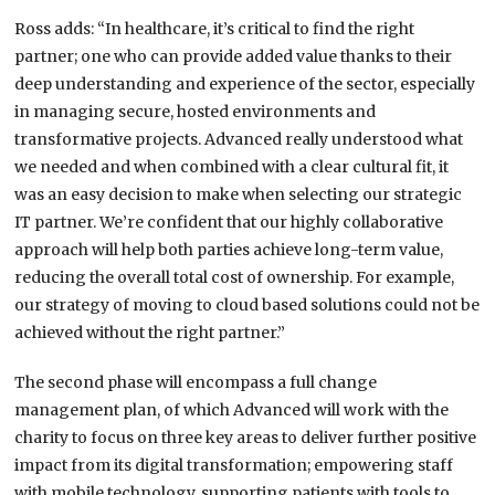
Ross adds: “In healthcare, it’s critical to find the right
partner; one who can provide added value thanks to their
deep understanding and experience of the sector, especially
in managing secure, hosted environments and
transformative projects. Advanced really understood what
we needed and when combined with a clear cultural fit, it
was an easy decision to make when selecting our strategic
IT partner. We’re confident that our highly collaborative
approach will help both parties achieve long-term value,
reducing the overall total cost of ownership. For example,
our strategy of moving to cloud based solutions could not be
achieved without the right partner.”
The second phase will encompass a full change
management plan, of which Advanced will work with the
charity to focus on three key areas to deliver further positive
impact from its digital transformation; empowering staff
with mobile technology, supporting patients with tools to