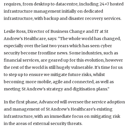
requires, from desktop to datacentre, including 24×7 hosted
infrastructure management initially on dedicated
infrastructure, with backup and disaster recovery services.
Leslie Ross, Director of Business Change and IT at St
Andrew’s Healthcare, says: “The whole world has changed,
especially over the last two years which has seen cyber
security become frontline news. Some industries, such as
financial services, are geared up for this evolution, however
the rest of the world is still hugely vulnerable. It’s time for us
to step up to ensure we mitigate future risks, whilst
becoming more mobile, agile and connected, as well as
meeting St Andrew’s strategy and digitisation plans.”
In the first phase, Advanced will oversee the service adoption
and management of St Andrew’s Healthcare’s existing
infrastructure, with an immediate focus on mitigating risk
in the areas of external security threats.