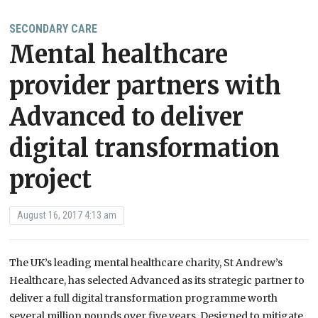
SECONDARY CARE
Mental healthcare
provider partners with
Advanced to deliver
digital transformation
project
August 16, 2017 4:13 am
The UK’s leading mental healthcare charity, St Andrew’s
Healthcare, has selected Advanced as its strategic partner to
deliver a full digital transformation programme worth
several million pounds over five years. Designed to mitigate