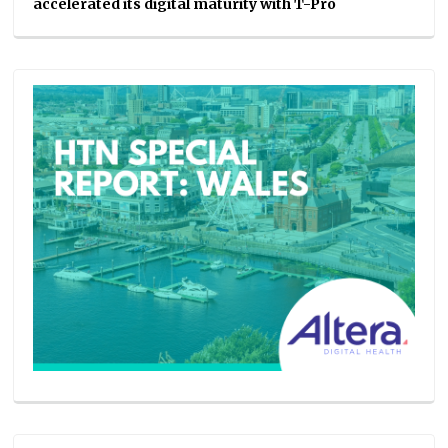
accelerated its digital maturity with T-Pro