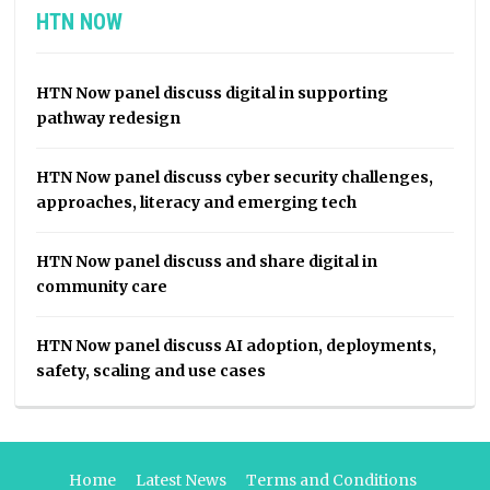
HTN NOW
HTN Now panel discuss digital in supporting
pathway redesign
HTN Now panel discuss cyber security challenges,
approaches, literacy and emerging tech
HTN Now panel discuss and share digital in
community care
HTN Now panel discuss AI adoption, deployments,
safety, scaling and use cases
Home
Latest News
Terms and Conditions