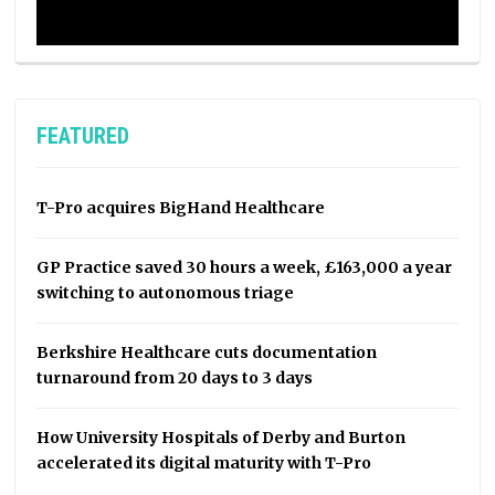
FEATURED
T-Pro acquires BigHand Healthcare
GP Practice saved 30 hours a week, £163,000 a year
switching to autonomous triage
Berkshire Healthcare cuts documentation
turnaround from 20 days to 3 days
How University Hospitals of Derby and Burton
accelerated its digital maturity with T-Pro