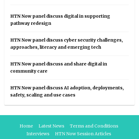
HTN Now panel discuss digital in supporting
pathway redesign
HTN Now panel discuss cyber security challenges,
approaches, literacy and emerging tech
HTN Now panel discuss and share digital in
community care
HTN Now panel discuss AI adoption, deployments,
safety, scaling and use cases
Home
Latest News
Terms and Conditions
Interviews
HTN Now Session Articles