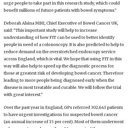
urge people to take part in this research study, which could
benefit millions of future patients with bowel symptoms.”
Deborah Alsina MBE, Chief Executive of Bowel Cancer UK,
said: “This important study will help to increase
understanding of how FIT can be used to better identify
people in need of a colonoscopy. It is also predicted to help to
reduce demand on the overstretched endoscopy service
across England, which is vital. We hope that using FIT in this
way will also help to speed up the diagnostic process for
those at greatest risk of developing bowel cancer. Therefore
leading to more people being diagnosed early when the
disease is most treatable and curable. We will follow the trial
with great interest.”
Over the past year in England, GPs referred 302,643 patients
to have urgent investigations for suspected bowel cancer
(an annual increase of 15 per cent). Most of them underwent