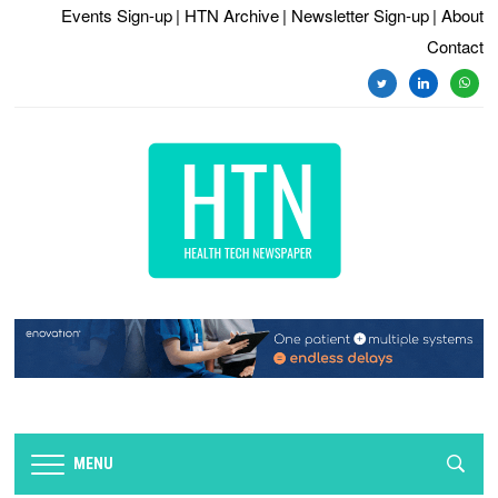
Events Sign-up
| HTN Archive
| Newsletter Sign-up
| About
Contact
twitter
linkedin
whats
MENU