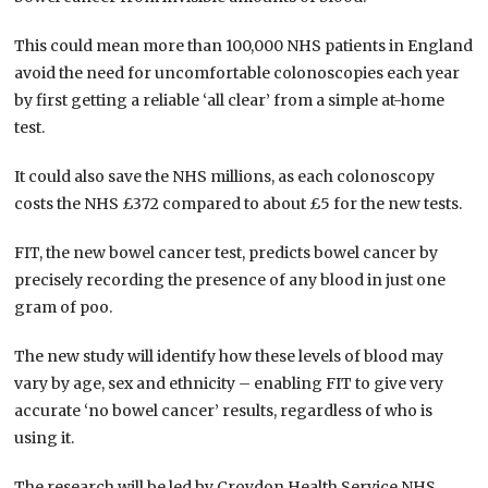
This could mean more than 100,000 NHS patients in England
avoid the need for uncomfortable colonoscopies each year
by first getting a reliable ‘all clear’ from a simple at-home
test.
It could also save the NHS millions, as each colonoscopy
costs the NHS £372 compared to about £5 for the new tests.
FIT, the new bowel cancer test, predicts bowel cancer by
precisely recording the presence of any blood in just one
gram of poo.
The new study will identify how these levels of blood may
vary by age, sex and ethnicity – enabling FIT to give very
accurate ‘no bowel cancer’ results, regardless of who is
using it.
The research will be led by Croydon Health Service NHS