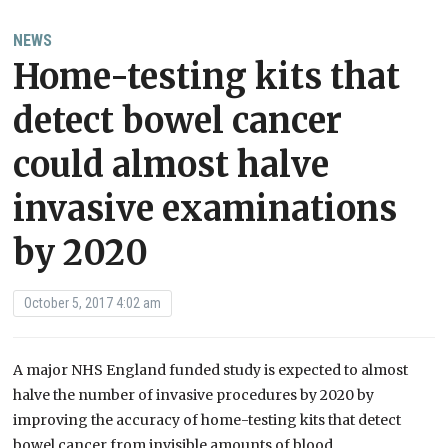
NEWS
Home-testing kits that
detect bowel cancer
could almost halve
invasive examinations
by 2020
October 5, 2017 4:02 am
A major NHS England funded study is expected to almost
halve the number of invasive procedures by 2020 by
improving the accuracy of home-testing kits that detect
bowel cancer from invisible amounts of blood.