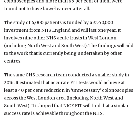
colonoscopies and more than 95 per cent of them were
found not to have bowel cancer after all.
The study of 6,000 patients is funded by a £550,000
investment from NHS England and will last one year. It
involves nine other NHS acute trusts in West London
(including North West and South West). The findings will add
to the work that is currently being undertaken by other
centres.
The same CHS research team conducted a smaller study in
2016. It estimated that accurate FIT tests would achieve at
least a 40 per cent reduction in ‘unnecessary’ colonoscopies
across the West London area (including North West and
South West). It is hoped that NICE FIT will find that a similar
success rate is achievable throughout the NHS.