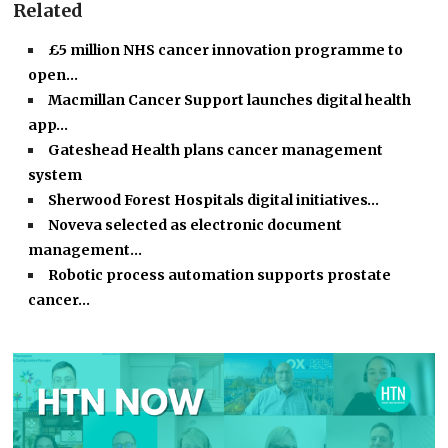
Related
£5 million NHS cancer innovation programme to
open…
Macmillan Cancer Support launches digital health
app…
Gateshead Health plans cancer management
system
Sherwood Forest Hospitals digital initiatives…
Noveva selected as electronic document
management…
Robotic process automation supports prostate
cancer…