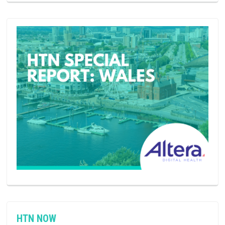
HTN NOW