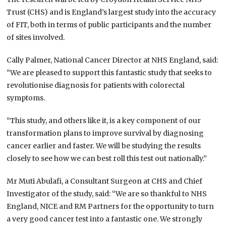
Trust (CHS) and is England’s largest study into the accuracy
of FIT, both in terms of public participants and the number
of sites involved.
Cally Palmer, National Cancer Director at NHS England, said:
“We are pleased to support this fantastic study that seeks to
revolutionise diagnosis for patients with colorectal
symptoms.
“This study, and others like it, is a key component of our
transformation plans to improve survival by diagnosing
cancer earlier and faster. We will be studying the results
closely to see how we can best roll this test out nationally.”
Mr Muti Abulafi, a Consultant Surgeon at CHS and Chief
Investigator of the study, said: “We are so thankful to NHS
England, NICE and RM Partners for the opportunity to turn
a very good cancer test into a fantastic one. We strongly