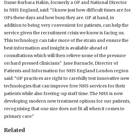
Dame Barbara Hakin, formerly a GP and National Director
in NHS England, said: “I know just how difficult times are for
GPs these days and how busy they are. GP at hand, in
addition to being very convenient for patients, can help the
service given the recruitment crisis we know is facing us.
This technology can take more of the strain and ensure the
best information and insight is available ahead of
consultations which will then relieve some of the pressure
on hard pressed clinicians” Jane Barnacle, Director of
Patients and Information for NHS England London region
said: “GP practices are right to carefully test innovative new
technologies that can improve free NHS services for their
patients while also freeing-up staff time. The NHS is now
developing modern new treatment options for our patients,
recognising that one size does not fit all when it comes to
primary care.”
Related