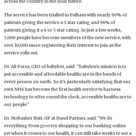
across the country in the near future.
The service has been trialled in Fulham with nearly 90% of
patients giving the service a 5 star rating and 96% of
patients giving it a 4 or 5 star rating. In just a few weeks,
3,000 people have become members of the new service, with
over 10,000 more registering their interest to join as the
service rolls out.
Dr. Ali Parsa, CEO of babylon, said: “babylon’s mission is to
put accessible and affordable healthcare in the hands of
every person on earth. So it’s particularly satisfying that our
own NHS has become the first health service to harness
technology to offer round the clock, accessible healthcare to
our people.”
Dr. Mobasher Butt, GP at Hand Partner, said: “We do
everything from grocery shopping to our banking online
yet when it comes to our health, it can still take weeks to see a