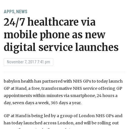
APPS
NEWS
,
24/7 healthcare via
mobile phone as new
digital service launches
November 7, 2017 7:41 pm
babylon health has partnered with NHS GPs to today launch
GP at Hand, a free, transformative NHS service offering GP
appointments within minutes via smartphone, 24 hours a
day, seven days a week, 365 days a year.
GP at Hand is being led by a group of London NHS GPs and
has today launched across London, and will be rolling out