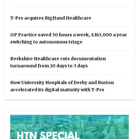
T-Pro acquires BigHand Healthcare
GP Practice saved 30 hours a week, £163,000 a year
switching to autonomous triage
Berkshire Healthcare cuts documentation
turnaround from 20 days to 3 days
How University Hospitals of Derby and Burton
accelerated its digital maturity with T-Pro