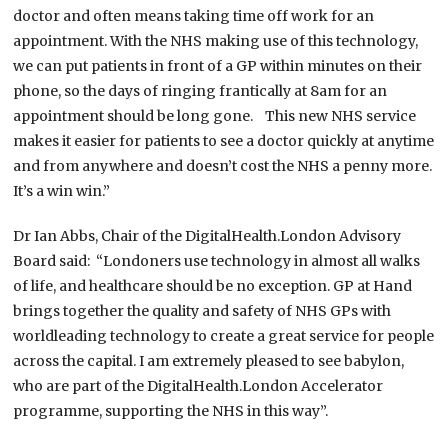
doctor and often means taking time off work for an
appointment. With the NHS making use of this technology,
we can put patients in front of a GP within minutes on their
phone, so the days of ringing frantically at 8am for an
appointment should be long gone. This new NHS service
makes it easier for patients to see a doctor quickly at anytime
and from anywhere and doesn’t cost the NHS a penny more.
It’s a win win.”
Dr Ian Abbs, Chair of the DigitalHealth.London Advisory
Board said: “Londoners use technology in almost all walks
of life, and healthcare should be no exception. GP at Hand
brings together the quality and safety of NHS GPs with
worldleading technology to create a great service for people
across the capital. I am extremely pleased to see babylon,
who are part of the DigitalHealth.London Accelerator
programme, supporting the NHS in this way”.