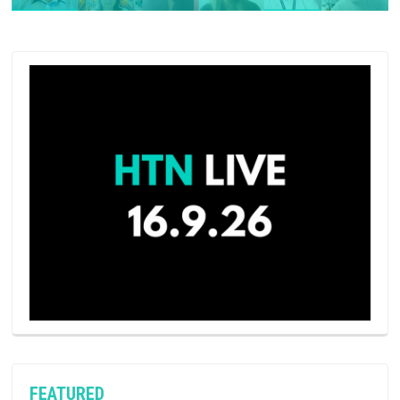
FEATURED