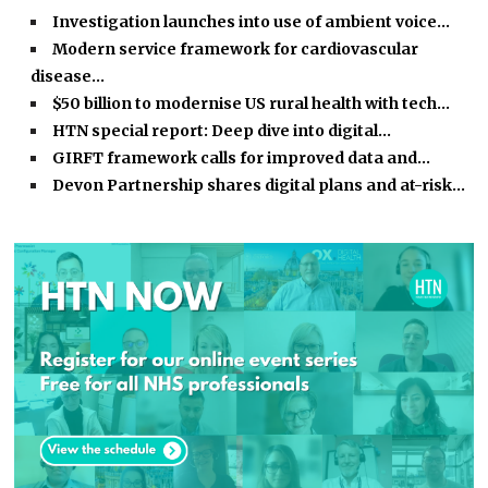
Investigation launches into use of ambient voice…
Modern service framework for cardiovascular
disease…
$50 billion to modernise US rural health with tech…
HTN special report: Deep dive into digital…
GIRFT framework calls for improved data and…
Devon Partnership shares digital plans and at-risk…