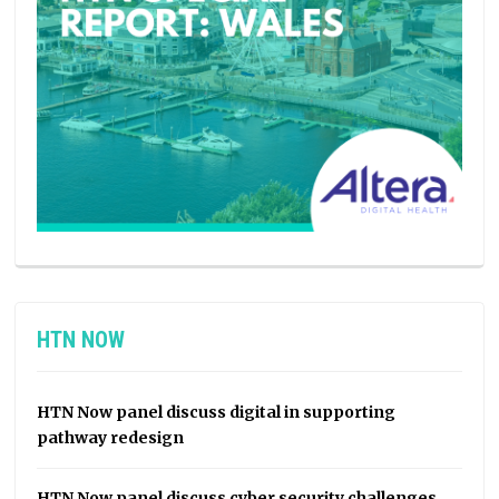
HTN NOW
HTN Now panel discuss digital in supporting
pathway redesign
HTN Now panel discuss cyber security challenges,