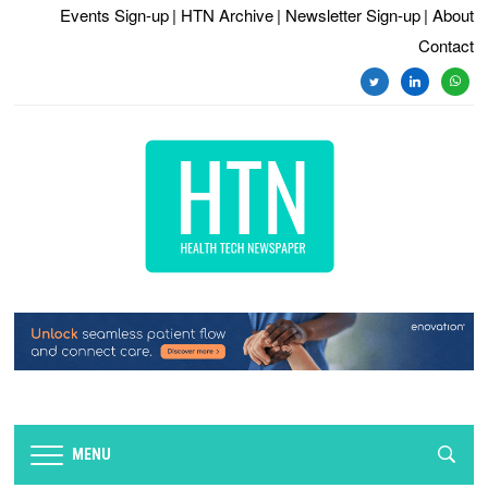
Events Sign-up
| HTN Archive
| Newsletter Sign-up
| About
Contact
twitter
linkedin
whats
MENU