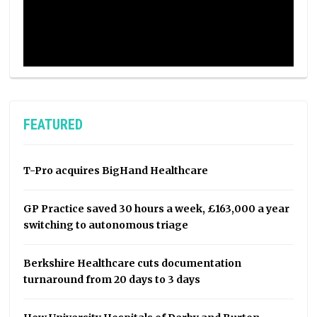
FEATURED
T-Pro acquires BigHand Healthcare
GP Practice saved 30 hours a week, £163,000 a year
switching to autonomous triage
Berkshire Healthcare cuts documentation
turnaround from 20 days to 3 days