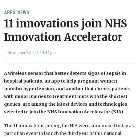
APPS
NEWS
,
11 innovations join NHS
Innovation Accelerator
November 27, 2017 4:44 pm
A wireless sensor that better detects signs of sepsis in
hospital patients, an app to help pregnant women
monitor hypertension, and another that directs patients
with minor injuries to treatment units with the shortest
queues, are among the latest devices and technologies
selected to join the NHS Innovation Accelerator (NIA).
The 11 innovations joining the NIA were announced today as
part of an event to launch the third year of this national