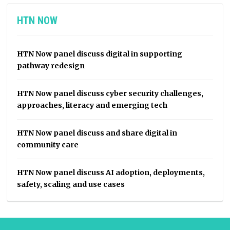
HTN NOW
HTN Now panel discuss digital in supporting
pathway redesign
HTN Now panel discuss cyber security challenges,
approaches, literacy and emerging tech
HTN Now panel discuss and share digital in
community care
HTN Now panel discuss AI adoption, deployments,
safety, scaling and use cases