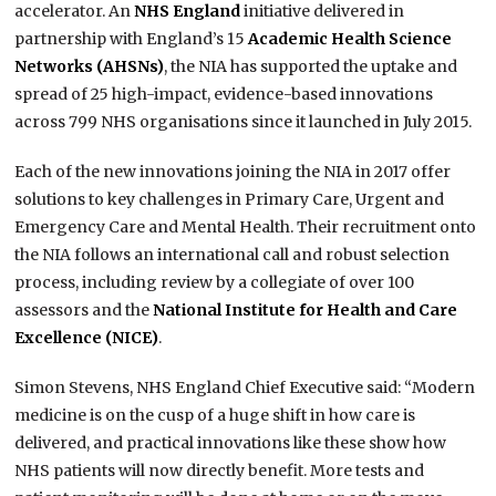
accelerator. An
NHS England
initiative delivered in
partnership with England’s 15
Academic Health Science
Networks (AHSNs)
, the NIA has supported the uptake and
spread of 25 high-impact, evidence-based innovations
across 799 NHS organisations since it launched in July 2015.
Each of the new innovations joining the NIA in 2017 offer
solutions to key challenges in Primary Care, Urgent and
Emergency Care and Mental Health. Their recruitment onto
the NIA follows an international call and robust selection
process, including review by a collegiate of over 100
assessors and the
National Institute for Health and Care
Excellence (NICE)
.
Simon Stevens, NHS England Chief Executive said: “Modern
medicine is on the cusp of a huge shift in how care is
delivered, and practical innovations like these show how
NHS patients will now directly benefit. More tests and