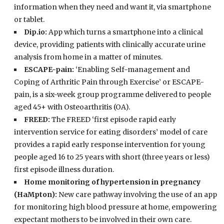
information when they need and want it, via smartphone
or tablet.
Dip.io:
App which turns a smartphone into a clinical
device, providing patients with clinically accurate urine
analysis from home in a matter of minutes.
ESCAPE-pain:
‘Enabling Self-management and
Coping of Arthritic Pain through Exercise’ or ESCAPE-
pain, is a six-week group programme delivered to people
aged 45+ with Osteoarthritis (OA).
FREED:
The FREED ‘first episode rapid early
intervention service for eating disorders’ model of care
provides a rapid early response intervention for young
people aged 16 to 25 years with short (three years or less)
first episode illness duration.
Home monitoring of hypertension in pregnancy
(HaMpton):
New care pathway involving the use of an app
for monitoring high blood pressure at home, empowering
expectant mothers to be involved in their own care.