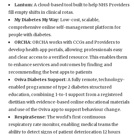
Lantum:
A cloud-based tool built to help NHS Providers
fill empty shifts in clinical rotas.
My Diabetes My Way:
Low-cost, scalable,
comprehensive online self-management platform for
people with diabetes.
ORCHA:
ORCHA works with CCGs and Providers to
develop health app portals, allowing professionals easy
and clear access to a verified resource. This enables them
to enhance services and outcomes by finding and
recommending the best apps to patients
Oviva Diabetes Support:
A fully remote, technology-
enabled programme of type 2 diabetes structured
education, combining 1-to-1 support from a registered
dietitian with evidence-based online educational materials
and use of the Oviva app to support behaviour change.
RespiraSense:
The world’s first continuous
respiratory rate monitor, enabling medical teams the
ability to detect signs of patient deterioration 12 hours