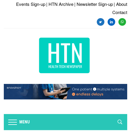
Events Sign-up
| HTN Archive
| Newsletter Sign-up
| About
Contact
twitter
linkedin
whats
MENU