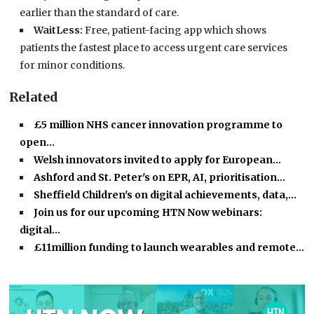
earlier than the standard of care.
WaitLess:
Free, patient-facing app which shows
patients the fastest place to access urgent care services
for minor conditions.
Related
£5 million NHS cancer innovation programme to
open…
Welsh innovators invited to apply for European…
Ashford and St. Peter's on EPR, AI, prioritisation…
Sheffield Children's on digital achievements, data,…
Join us for our upcoming HTN Now webinars:
digital…
£11million funding to launch wearables and remote…