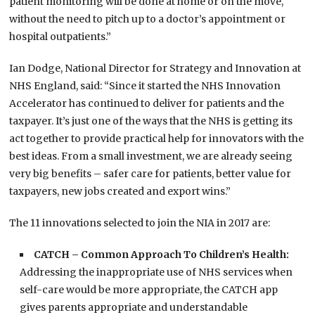
patient monitoring will be done at home or on the move,
without the need to pitch up to a doctor’s appointment or
hospital outpatients.”
Ian Dodge, National Director for Strategy and Innovation at
NHS England, said: “Since it started the NHS Innovation
Accelerator has continued to deliver for patients and the
taxpayer. It’s just one of the ways that the NHS is getting its
act together to provide practical help for innovators with the
best ideas. From a small investment, we are already seeing
very big benefits – safer care for patients, better value for
taxpayers, new jobs created and export wins.”
The 11 innovations selected to join the NIA in 2017 are:
CATCH – Common Approach To Children’s Health:
Addressing the inappropriate use of NHS services when
self-care would be more appropriate, the CATCH app
gives parents appropriate and understandable