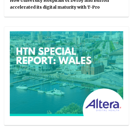
How University Hospitals of Derby and Burton
accelerated its digital maturity with T-Pro