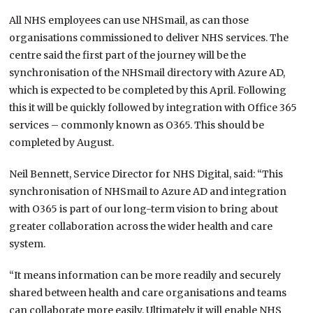
All NHS employees can use NHSmail, as can those
organisations commissioned to deliver NHS services. The
centre said the first part of the journey will be the
synchronisation of the NHSmail directory with Azure AD,
which is expected to be completed by this April. Following
this it will be quickly followed by integration with Office 365
services – commonly known as O365. This should be
completed by August.
Neil Bennett, Service Director for NHS Digital, said: “This
synchronisation of NHSmail to Azure AD and integration
with O365 is part of our long-term vision to bring about
greater collaboration across the wider health and care
system.
“It means information can be more readily and securely
shared between health and care organisations and teams
can collaborate more easily. Ultimately it will enable NHS