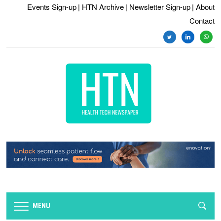
Events Sign-up
| HTN Archive
| Newsletter Sign-up
| About
Contact
twitter
linkedin
whats
MENU