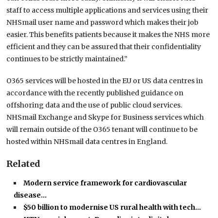
staff to access multiple applications and services using their
NHSmail user name and password which makes their job
easier. This benefits patients because it makes the NHS more
efficient and they can be assured that their confidentiality
continues to be strictly maintained.”
O365 services will be hosted in the EU or US data centres in
accordance with the recently published guidance on
offshoring data and the use of public cloud services.
NHSmail Exchange and Skype for Business services which
will remain outside of the O365 tenant will continue to be
hosted within NHSmail data centres in England.
Related
Modern service framework for cardiovascular
disease…
$50 billion to modernise US rural health with tech…