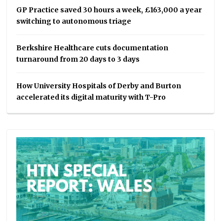
GP Practice saved 30 hours a week, £163,000 a year
switching to autonomous triage
Berkshire Healthcare cuts documentation
turnaround from 20 days to 3 days
How University Hospitals of Derby and Burton
accelerated its digital maturity with T-Pro