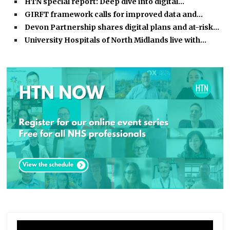
HTN special report: Deep dive into digital…
GIRFT framework calls for improved data and…
Devon Partnership shares digital plans and at-risk…
University Hospitals of North Midlands live with…