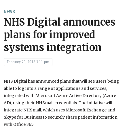
NEWS
NHS Digital announces
plans for improved
systems integration
February 20, 2018 7:11 pm
NHS Digital has announced plans that will see users being
able to log into a range of applications and services,
integrated with Microsoft Azure Active Directory (Azure
AD), using their NHSmail credentials. The initiative will
integrate NHSmail, which uses Microsoft Exchange and
Skype for Business to securely share patient information,
with Office 365.