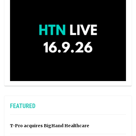
FEATURED
T-Pro acquires BigHand Healthcare