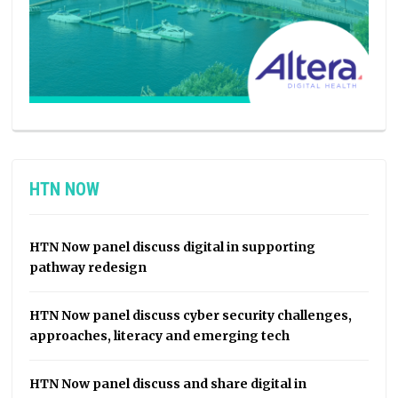
HTN NOW
HTN Now panel discuss digital in supporting
pathway redesign
HTN Now panel discuss cyber security challenges,
approaches, literacy and emerging tech
HTN Now panel discuss and share digital in