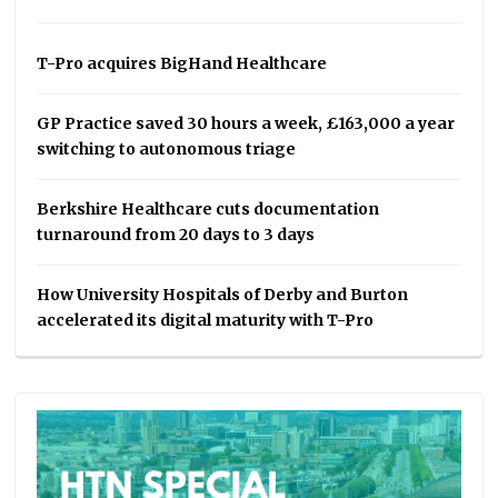
T-Pro acquires BigHand Healthcare
GP Practice saved 30 hours a week, £163,000 a year
switching to autonomous triage
Berkshire Healthcare cuts documentation
turnaround from 20 days to 3 days
How University Hospitals of Derby and Burton
accelerated its digital maturity with T-Pro