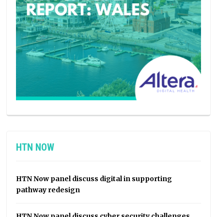
HTN NOW
HTN Now panel discuss digital in supporting
pathway redesign
HTN Now panel discuss cyber security challenges,