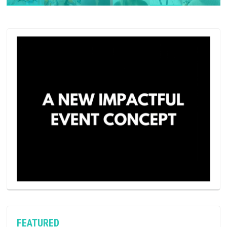
FEATURED