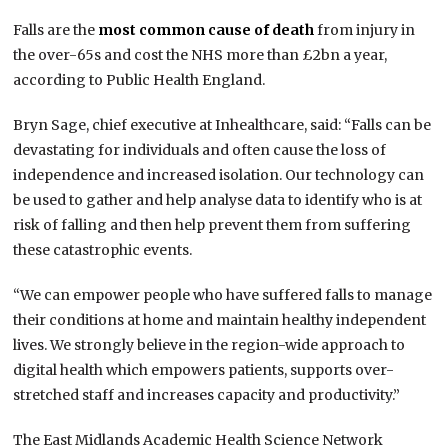
Falls are the
most common cause of death
from injury in
the over-65s and cost the NHS more than £2bn a year,
according to Public Health England.
Bryn Sage, chief executive at Inhealthcare, said: “Falls can be
devastating for individuals and often cause the loss of
independence and increased isolation.
Our technology can
be used to gather and help analyse data to identify who is at
risk of falling and then help prevent them from suffering
these catastrophic events.
“We can empower people who have suffered falls to manage
their conditions at home and maintain healthy independent
lives.
We strongly believe in the region-wide approach to
digital health which empowers patients, supports over-
stretched staff and increases capacity and productivity.”
The East Midlands Academic Health Science Network