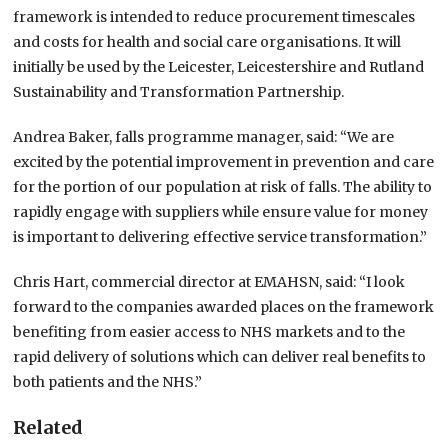
framework is intended to reduce procurement timescales
and costs for health and social care organisations.
It will
initially be used by the Leicester, Leicestershire and Rutland
Sustainability and Transformation Partnership.
Andrea Baker, falls programme manager, said: “We are
excited by the potential improvement in prevention and care
for the portion of our population at risk of falls.
The ability to
rapidly engage with suppliers while ensure value for money
is important to delivering effective service transformation.”
Chris Hart, commercial director at EMAHSN, said: “I look
forward to the companies awarded places on the framework
benefiting from easier access to NHS markets and to the
rapid delivery of solutions which can deliver real benefits to
both patients and the NHS.”
Related