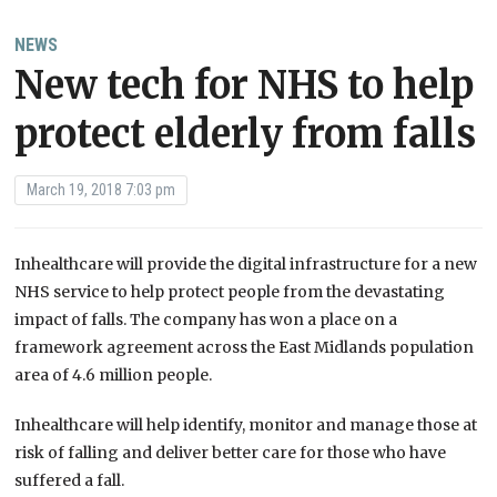
NEWS
New tech for NHS to help
protect elderly from falls
March 19, 2018 7:03 pm
Inhealthcare will provide the digital infrastructure for a new
NHS service to help protect people from the devastating
impact of falls.
The company has won a place on a
framework agreement across the East Midlands population
area of 4.6 million people.
Inhealthcare will help identify, monitor and manage those at
risk of falling and deliver better care for those who have
suffered a fall.