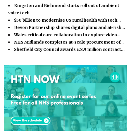
Kingston and Richmond starts roll out of ambient
voice tech
$50 billion to modernise US rural health with tech…
Devon Partnership shares digital plans and at-risk…
Wales critical care collaboration to explore video…
NHS Midlands completes at-scale procurement of…
Sheffield City Council awards £8.9 million contract…