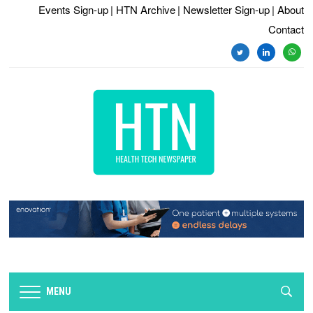
Events Sign-up
| HTN Archive
| Newsletter Sign-up
| About
Contact
twitter
linkedin
whats
MENU