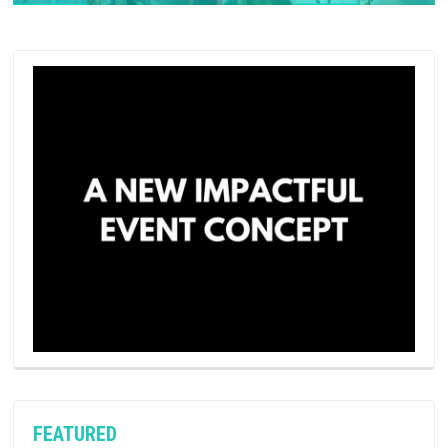
FEATURED