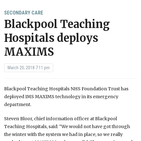
SECONDARY CARE
Blackpool Teaching
Hospitals deploys
MAXIMS
March 20, 2018 7:11 pm
Blackpool Teaching Hospitals NHS Foundation Trust has
deployed IMS MAXIMS technology in its emergency
department.
Steven Bloor, chief information officer at Blackpool
Teaching Hospitals, said: “We would not have got through
the winter with the system we had in place, so we really