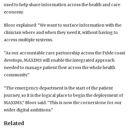
used to help share information across the health and care
economy.
Bloor explained: “We want to surface information with the
clinician where and when they need it, without having to
access multiple systems.
“As our accountable care partnership across the Fylde coast
develops, MAXIMS will enable the integrated approach
needed to manage patient flow across the whole health
community.”
“The emergency department is the start of the patient
journey, so it is the logical place to begin the deployment of
MAXIMS,” Bloor said. “This is now the cornerstone for our
wider digital ambitions.”
Related