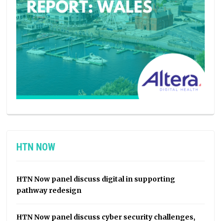
HTN NOW
HTN Now panel discuss digital in supporting
pathway redesign
HTN Now panel discuss cyber security challenges,