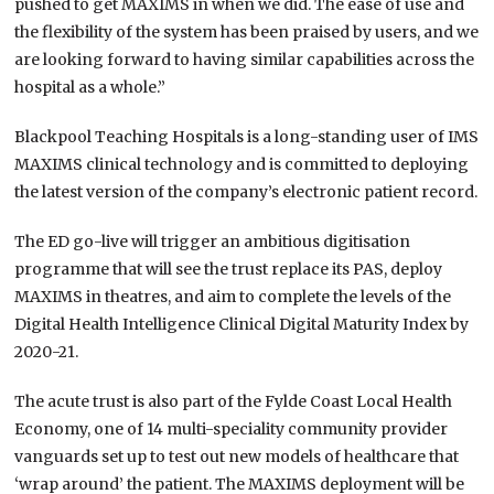
pushed to get MAXIMS in when we did. The ease of use and
the flexibility of the system has been praised by users, and we
are looking forward to having similar capabilities across the
hospital as a whole.”
Blackpool Teaching Hospitals is a long-standing user of IMS
MAXIMS clinical technology and is committed to deploying
the latest version of the company’s electronic patient record.
The ED go-live will trigger an ambitious digitisation
programme that will see the trust replace its PAS, deploy
MAXIMS in theatres, and aim to complete the levels of the
Digital Health Intelligence Clinical Digital Maturity Index by
2020-21.
The acute trust is also part of the Fylde Coast Local Health
Economy, one of 14 multi-speciality community provider
vanguards set up to test out new models of healthcare that
‘wrap around’ the patient. The MAXIMS deployment will be