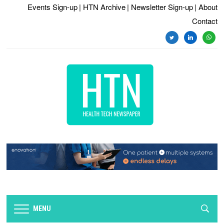
Events Sign-up
| HTN Archive
| Newsletter Sign-up
| About
Contact
twitter
linkedin
whats
MENU