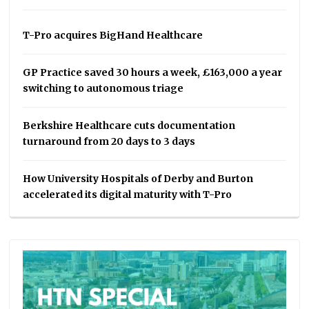
T-Pro acquires BigHand Healthcare
GP Practice saved 30 hours a week, £163,000 a year
switching to autonomous triage
Berkshire Healthcare cuts documentation
turnaround from 20 days to 3 days
How University Hospitals of Derby and Burton
accelerated its digital maturity with T-Pro