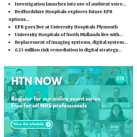
Investigation launches into use of ambient voice…
Bedfordshire Hospitals explores future EPR
options…
EPR goes live at University Hospitals Plymouth
University Hospitals of North Midlands live with…
Replacement of imaging systems, digital system…
£23 million risk remediation in digital strategy…