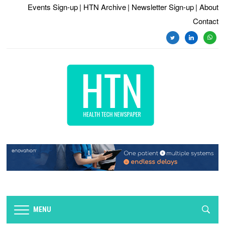
Events Sign-up
| HTN Archive
| Newsletter Sign-up
| About
Contact
twitter
linkedin
whats
MENU