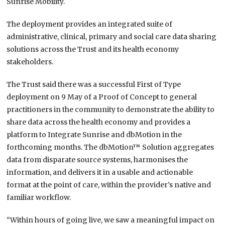
Sunrise Mobility.
The deployment provides an integrated suite of
administrative, clinical, primary and social care data sharing
solutions across the Trust and its health economy
stakeholders.
The Trust said there was a successful First of Type
deployment on 9 May of a Proof of Concept to general
practitioners in the community to demonstrate the ability to
share data across the health economy and provides a
platform to Integrate Sunrise and dbMotion in the
forthcoming months. The dbMotion™ Solution aggregates
data from disparate source systems, harmonises the
information, and delivers it in a usable and actionable
format at the point of care, within the provider’s native and
familiar workflow.
“Within hours of going live, we saw a meaningful impact on