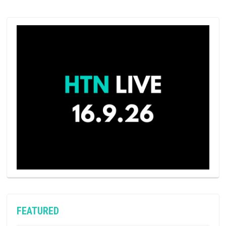
FEATURED