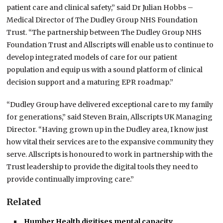
patient care and clinical safety,” said Dr Julian Hobbs –
Medical Director of The Dudley Group NHS Foundation
Trust. “The partnership between The Dudley Group NHS
Foundation Trust and Allscripts will enable us to continue to
develop integrated models of care for our patient
population and equip us with a sound platform of clinical
decision support and a maturing EPR roadmap.”
“Dudley Group have delivered exceptional care to my family
for generations,” said Steven Brain, Allscripts UK Managing
Director. “Having grown up in the Dudley area, I know just
how vital their services are to the expansive community they
serve. Allscripts is honoured to work in partnership with the
Trust leadership to provide the digital tools they need to
provide continually improving care.”
Related
Humber Health digitises mental capacity