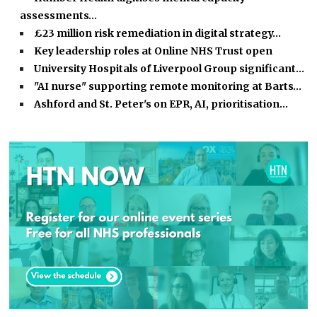
assessments…
£23 million risk remediation in digital strategy…
Key leadership roles at Online NHS Trust open
University Hospitals of Liverpool Group significant…
"AI nurse" supporting remote monitoring at Barts…
Ashford and St. Peter's on EPR, AI, prioritisation…