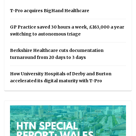
T-Pro acquires BigHand Healthcare
GP Practice saved 30 hours a week, £163,000 a year
switching to autonomous triage
Berkshire Healthcare cuts documentation
turnaround from 20 days to 3 days
How University Hospitals of Derby and Burton
accelerated its digital maturity with T-Pro