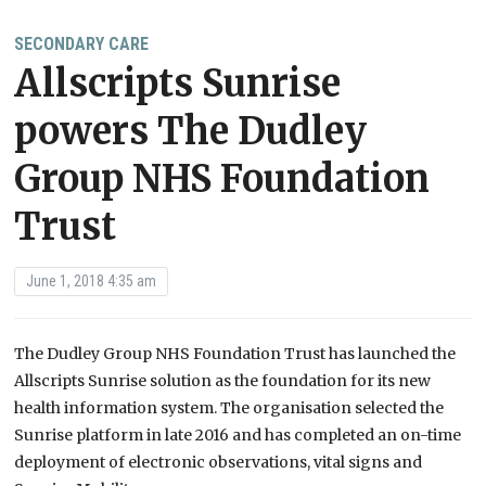
SECONDARY CARE
Allscripts Sunrise
powers The Dudley
Group NHS Foundation
Trust
June 1, 2018 4:35 am
The Dudley Group NHS Foundation Trust has launched the
Allscripts Sunrise solution as the foundation for its new
health information system. The organisation selected the
Sunrise platform in late 2016 and has completed an on-time
deployment of electronic observations, vital signs and