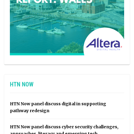
HTN NOW
HTN Now panel discuss digital in supporting
pathway redesign
HTN Now panel discuss cyber security challenges,
approaches, literacy and emerging tech