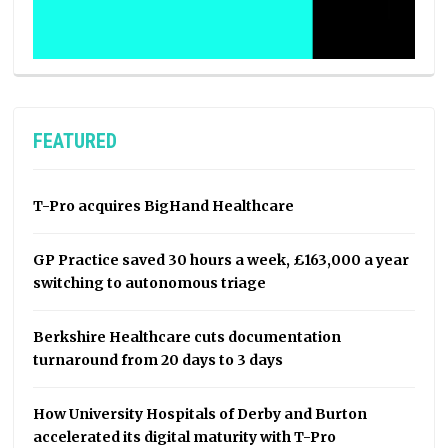
FEATURED
T-Pro acquires BigHand Healthcare
GP Practice saved 30 hours a week, £163,000 a year
switching to autonomous triage
Berkshire Healthcare cuts documentation
turnaround from 20 days to 3 days
How University Hospitals of Derby and Burton
accelerated its digital maturity with T-Pro