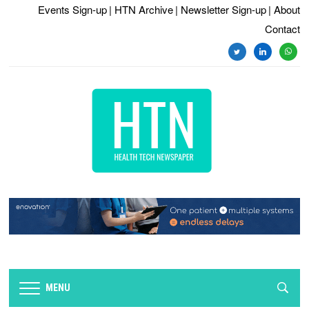
Events Sign-up
| HTN Archive
| Newsletter Sign-up
| About
Contact
twitter
linkedin
whats
MENU