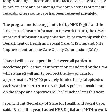
long-standing concern about the lack of visibility of quality
in private care and promoting the completeness of patient
records, where some care has been received privately.
The programme is being jointly led by NHS Digital and the
Private Healthcare Information Network (PHIN), the CMA-
approved information organisation, in partnership with the
Department of Health and Social Care, NHS England, NHS
Improvement, and the Care Quality Commission (CQC) .
Phase 1 will see co-operation between all parties to
accelerate publication of information mandated by the CMA,
while Phase 2 will aim to redirect the flow of data for
approximately 750,000 privately funded hospital episodes
each year from PHIN to NHS Digital. A public consultation
on the scope and objectives will be launched later this year.
Jeremy Hunt, Secretary of State for Health and Social Care,
said: “Earlier this year, I asked NHS Digital and PHIN to work