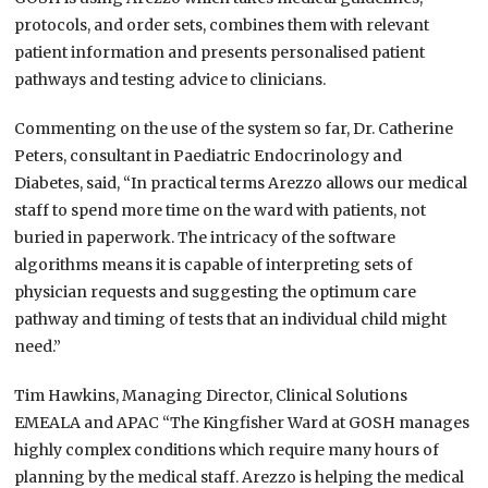
protocols, and order sets, combines them with relevant
patient information and presents personalised patient
pathways and testing advice to clinicians.
Commenting on the use of the system so far, Dr. Catherine
Peters, consultant in Paediatric Endocrinology and
Diabetes, said, “In practical terms Arezzo allows our medical
staff to spend more time on the ward with patients, not
buried in paperwork. The intricacy of the software
algorithms means it is capable of interpreting sets of
physician requests and suggesting the optimum care
pathway and timing of tests that an individual child might
need.”
Tim Hawkins, Managing Director, Clinical Solutions
EMEALA and APAC “The Kingfisher Ward at GOSH manages
highly complex conditions which require many hours of
planning by the medical staff. Arezzo is helping the medical