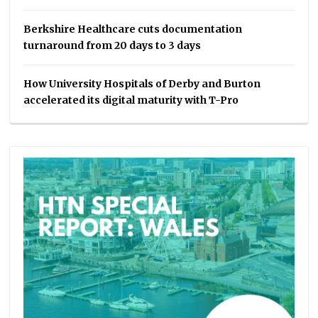
Berkshire Healthcare cuts documentation
turnaround from 20 days to 3 days
How University Hospitals of Derby and Burton
accelerated its digital maturity with T-Pro