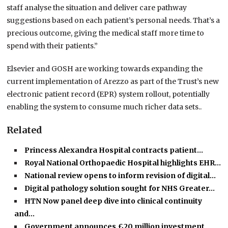
staff analyse the situation and deliver care pathway
suggestions based on each patient’s personal needs. That’s a
precious outcome, giving the medical staff more time to
spend with their patients.”
Elsevier and GOSH are working towards expanding the
current implementation of Arezzo as part of the Trust’s new
electronic patient record (EPR) system rollout, potentially
enabling the system to consume much richer data sets..
Related
Princess Alexandra Hospital contracts patient…
Royal National Orthopaedic Hospital highlights EHR…
National review opens to inform revision of digital…
Digital pathology solution sought for NHS Greater…
HTN Now panel deep dive into clinical continuity
and…
Government announces £20 million investment