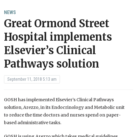
NEWS
Great Ormond Street
Hospital implements
Elsevier’s Clinical
Pathways solution
September 11, 2018 5:13 am
GOSH has implemented Elsevier’s Clinical Pathways
solution, Arezzo, in its Endocrinology and Metabolic unit
to reduce the time doctors and nurses spend on paper-
based administrative tasks.
GOSH is using Arezzo which takes medical guidelines,