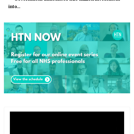
into…