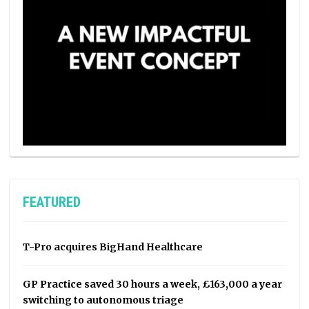
FEATURED
T-Pro acquires BigHand Healthcare
GP Practice saved 30 hours a week, £163,000 a year
switching to autonomous triage