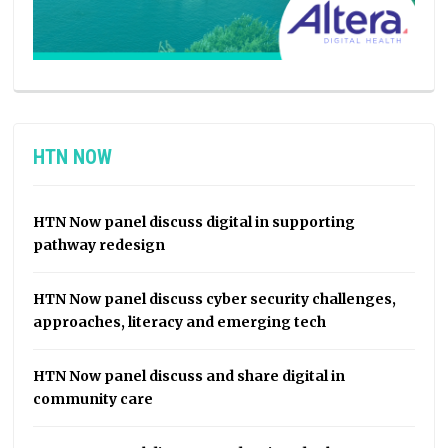
HTN NOW
HTN Now panel discuss digital in supporting
pathway redesign
HTN Now panel discuss cyber security challenges,
approaches, literacy and emerging tech
HTN Now panel discuss and share digital in
community care