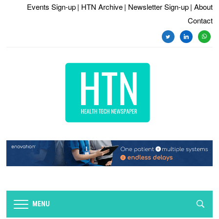
Events Sign-up
| HTN Archive
| Newsletter Sign-up
| About
Contact
twitter
linkedin
whats
MENU