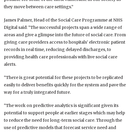
they move between care settings.”
James Palmer, Head of the Social Care Programme at NHS
Digital said: “The successful projects span a wide range of
areas and give a glimpse into the future of social care. From
giving care providers access to hospitals’ electronic patient
records in real time, reducing delayed discharges, to
providing health care professionals with live social care
alerts.
“There is great potential for these projects to be replicated
easily to deliver benefits quickly for the system and pave the
way for a truly integrated future.
“The work on predictive analytics is significant given its
potential to support people at earlier stages which may help
to reduce the need for long-term social care. Through the
use of predictive models that forecast service need and