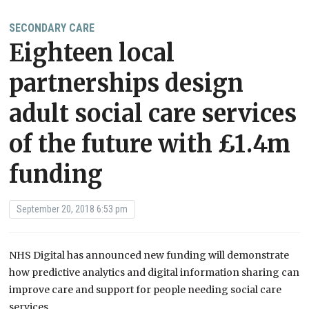
SECONDARY CARE
Eighteen local
partnerships design
adult social care services
of the future with £1.4m
funding
September 20, 2018 6:53 pm
NHS Digital has announced new funding will demonstrate
how predictive analytics and digital information sharing can
improve care and support for people needing social care
services.