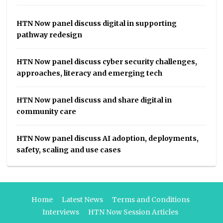
HTN Now panel discuss digital in supporting
pathway redesign
HTN Now panel discuss cyber security challenges,
approaches, literacy and emerging tech
HTN Now panel discuss and share digital in
community care
HTN Now panel discuss AI adoption, deployments,
safety, scaling and use cases
Home
Latest News
Terms and Conditions
Interviews
HTN Now Session Articles