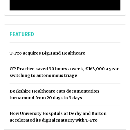
FEATURED
T-Pro acquires BigHand Healthcare
GP Practice saved 30 hours a week, £163,000 a year
switching to autonomous triage
Berkshire Healthcare cuts documentation
turnaround from 20 days to 3 days
How University Hospitals of Derby and Burton
accelerated its digital maturity with T-Pro