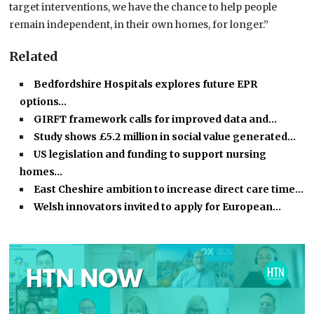
target interventions, we have the chance to help people
remain independent, in their own homes, for longer.”
Related
Bedfordshire Hospitals explores future EPR
options…
GIRFT framework calls for improved data and…
Study shows £5.2 million in social value generated…
US legislation and funding to support nursing
homes…
East Cheshire ambition to increase direct care time…
Welsh innovators invited to apply for European…