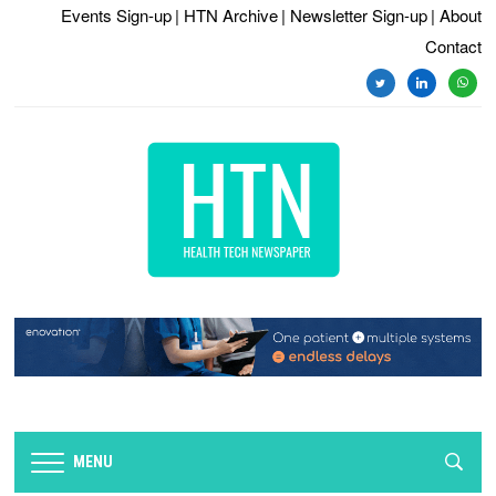
Events Sign-up
| HTN Archive
| Newsletter Sign-up
| About
Contact
twitter
linkedin
whats
MENU