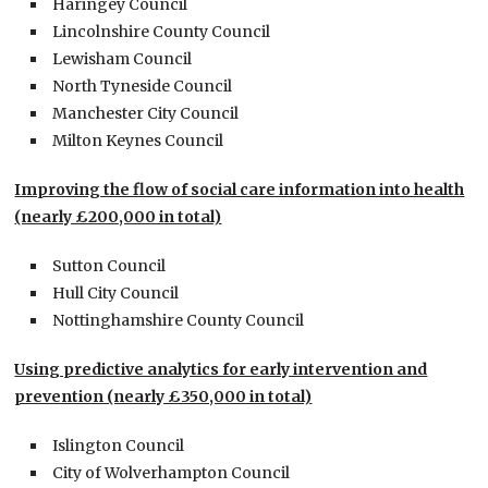
Haringey Council
Lincolnshire County Council
Lewisham Council
North Tyneside Council
Manchester City Council
Milton Keynes Council
Improving the flow of social care information into health
(nearly £200,000 in total)
Sutton Council
Hull City Council
Nottinghamshire County Council
Using predictive analytics for early intervention and
prevention (nearly £350,000 in total)
Islington Council
City of Wolverhampton Council