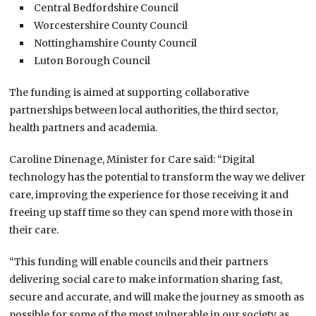
Central Bedfordshire Council
Worcestershire County Council
Nottinghamshire County Council
Luton Borough Council
The funding is aimed at supporting collaborative
partnerships between local authorities, the third sector,
health partners and academia.
Caroline Dinenage, Minister for Care said: “Digital
technology has the potential to transform the way we deliver
care, improving the experience for those receiving it and
freeing up staff time so they can spend more with those in
their care.
“This funding will enable councils and their partners
delivering social care to make information sharing fast,
secure and accurate, and will make the journey as smooth as
possible for some of the most vulnerable in our society as