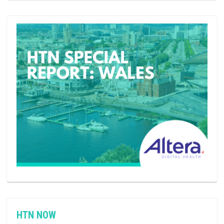
HTN NOW