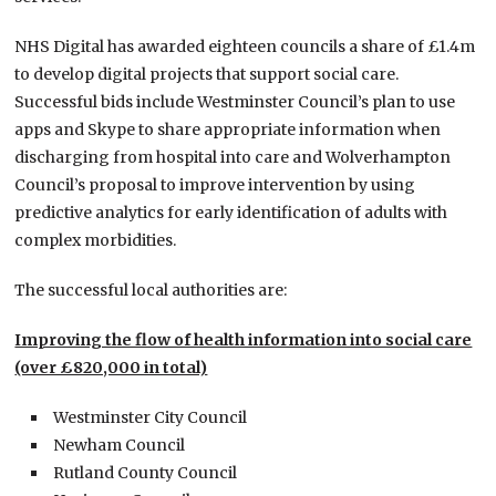
NHS Digital has awarded eighteen councils a share of £1.4m
to develop digital projects that support social care.
Successful bids include Westminster Council’s plan to use
apps and Skype to share appropriate information when
discharging from hospital into care and Wolverhampton
Council’s proposal to improve intervention by using
predictive analytics for early identification of adults with
complex morbidities.
The successful local authorities are:
Improving the flow of health information into social care
(over £820,000 in total)
Westminster City Council
Newham Council
Rutland County Council