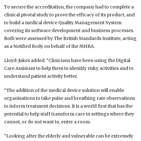
To secure the accreditation, the company had to complete a
clinical pivotal study to prove the efficacy of its product, and
to build a medical device Quality Management System
covering its software development and business processes.
Both were assessed by The British Standards Institute, acting
as a Notified Body on behalf of the MHRA.
Lloyd-Jukes added: “Clinicians have been using the Digital
Care Assistant to help them to identify risky activities and to
understand patient activity better.
“The addition of the medical device solution will enable
organisations to take pulse and breathing rate observations
to inform treatment decisions. It is a world first that has the
potential to help staff transform care in settings where they
cannot, or do not want to, enter a room.
“Looking after the elderly and vulnerable can be extremely