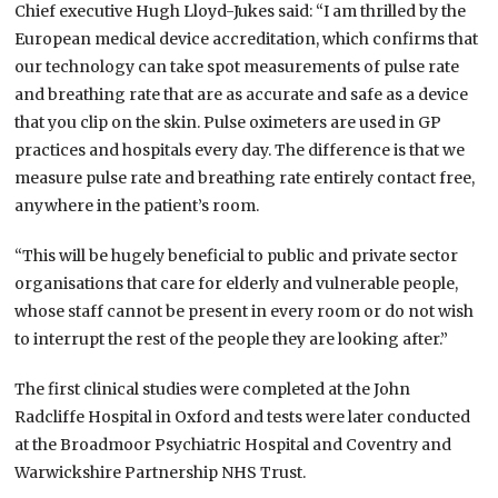
Chief executive Hugh Lloyd-Jukes said: “I am thrilled by the
European medical device accreditation, which confirms that
our technology can take spot measurements of pulse rate
and breathing rate that are as accurate and safe as a device
that you clip on the skin. Pulse oximeters are used in GP
practices and hospitals every day. The difference is that we
measure pulse rate and breathing rate entirely contact free,
anywhere in the patient’s room.
“This will be hugely beneficial to public and private sector
organisations that care for elderly and vulnerable people,
whose staff cannot be present in every room or do not wish
to interrupt the rest of the people they are looking after.”
The first clinical studies were completed at the John
Radcliffe Hospital in Oxford and tests were later conducted
at the Broadmoor Psychiatric Hospital and Coventry and
Warwickshire Partnership NHS Trust.