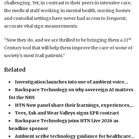
challenging. Yet, in contrast to their peers in intensive care,
the medical staff working in mental health, nursing homes
and custodial settings have never had access to frequent,
accurate vital sign measurements.
st
“Now they do, and we are thrilled to be bringing them a 21
Century tool that will help them improve the care of some of
society’s most frail patients.”
Related
Investigation launches into use of ambient voice…
Rackspace Technology on why sovereign AI matters
for the NHS
HTN Now panel share their learnings, experiences,…
Tees, Esk and Wear Valleys signs EPR contract
Rackspace Technology joins HTN Live 2026 as
headline sponsor
Ambient scribe technology guidance for healthcare…