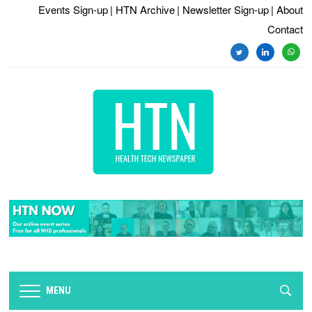
Events Sign-up
| HTN Archive
| Newsletter Sign-up
| About
Contact
twitter
linkedin
whats
MENU