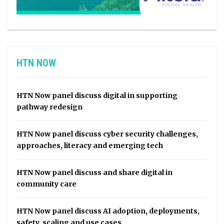
HTN NOW
HTN Now panel discuss digital in supporting
pathway redesign
HTN Now panel discuss cyber security challenges,
approaches, literacy and emerging tech
HTN Now panel discuss and share digital in
community care
HTN Now panel discuss AI adoption, deployments,
safety, scaling and use cases