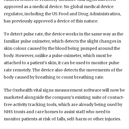
approved as a medical device. No global medical device
regulator, including the US Food and Drug Administration,
has previously approved a device of this nature.
To detect pulse rate, the device works in the same way as the
familiar pulse oximeter, which detects the slight changes in
skin colour caused by the blood being pumped around the
body. However, unlike a pulse oximeter, which must be
attached to a patient’s skin, it can be used to monitor pulse
rate remotely. The device also detects the movements of the
body caused by breathing to count breathing rate.
The Oxehealth vital signs measurement software will now be
marketed alongside the company’s existing suite of contact-
free activity tracking tools, which are already being used by
NHS trusts and care homes to assist staff who need to
monitor patients at risk of falls, self-harm or other injuries.