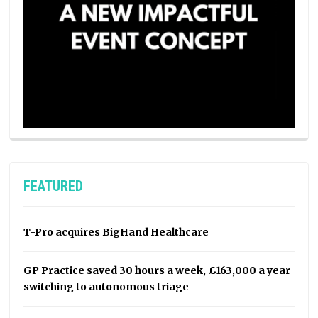
FEATURED
T-Pro acquires BigHand Healthcare
GP Practice saved 30 hours a week, £163,000 a year
switching to autonomous triage