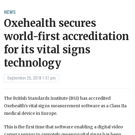
NEWS
Oxehealth secures
world-first accreditation
for its vital signs
technology
September 20, 2018 1:51 pm
The British Standards Institute (BSI) has accredited
Oxehealth’s vital signs measurement software as a Class IIa
medical device in Europe.
This is the first time that software enabling a digital video
camera sensor to remotely measure vital signs has been