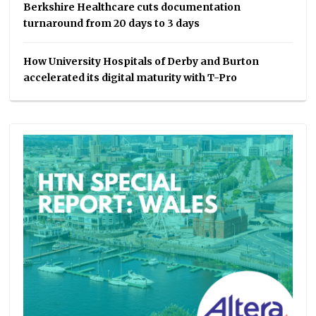
Berkshire Healthcare cuts documentation
turnaround from 20 days to 3 days
How University Hospitals of Derby and Burton
accelerated its digital maturity with T-Pro