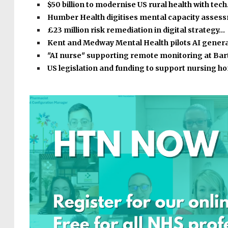
$50 billion to modernise US rural health with tec
Humber Health digitises mental capacity asse
£23 million risk remediation in digital strategy…
Kent and Medway Mental Health pilots AI gener
"AI nurse" supporting remote monitoring at Bar
US legislation and funding to support nursing 