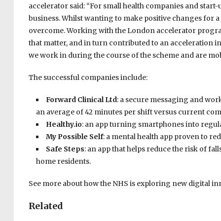
accelerator said: “For small health companies and start-u
business. Whilst wanting to make positive changes for a 
overcome. Working with the London accelerator program
that matter, and in turn contributed to an acceleration 
we work in during the course of the scheme and are mobi
The successful companies include:
Forward Clinical Ltd
: a secure messaging and work
an average of 42 minutes per shift versus current co
Healthy.io
: an app turning smartphones into regula
My Possible Self
: a mental health app proven to red
Safe Steps
: an app that helps reduce the risk of fal
home residents.
See more about how the NHS is exploring new digital i
Related