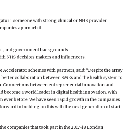
tor”: someone with strong clinical or NHS provider
ompanies approach it
ical, and government backgrounds
with NHS decision-makers and influencers.
 Accelerator schemes with partners, said: “Despite the array
ch better collaboration between SMEs and the health system to
on. Connections between entrepreneurial innovation and
and become a world leader in digital health innovation. With
an ever before. We have seen rapid growth in the companies
rward to building on this with the next generation of start-
the companies that took part in the 2017-18 London