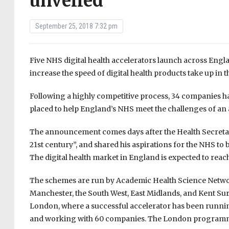
unveiled
September 25, 2018 7:32 pm
Five NHS digital health accelerators launch across Englan
increase the speed of digital health products take up in 
Following a highly competitive process, 34 companies ha
placed to help England’s NHS meet the challenges of an
The announcement comes days after the Health Secreta
21st century”, and shared his aspirations for the NHS to 
The digital health market in England is expected to reach
The schemes are run by Academic Health Science Networ
Manchester, the South West, East Midlands, and Kent Surre
London, where a successful accelerator has been running
and working with 60 companies. The London programme 