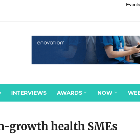
Events
D
INTERVIEWS
AWARDS
NOW
WEB
gh-growth health SMEs