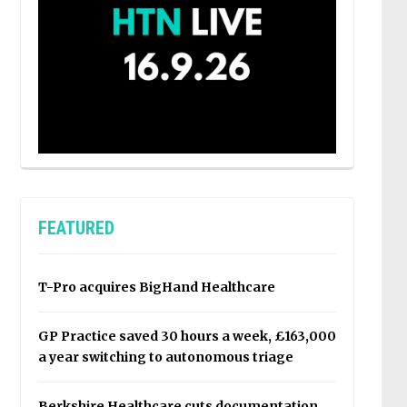
FEATURED
T-Pro acquires BigHand Healthcare
GP Practice saved 30 hours a week, £163,000
a year switching to autonomous triage
Berkshire Healthcare cuts documentation