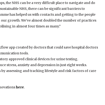
ps, the NHS can be a very difficult place to navigate and do
sustainable NHS, there can be significant barriers to
me has helped us with contacts and getting to the people
in our growth. We’ve almost doubled the number of practices
lising in almost four times as many.”
flow app created by doctors that could save hospital doctors
mmunication tools.
tory approved clinical devices for urine testing.
uce stress, anxiety and depression in just eight weeks.
ls by assessing and tracking lifestyle and risk factors of care
nnovations
here
.