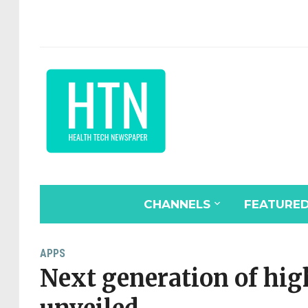
CHANNELS
FEATURE
APPS
Next generation of hi