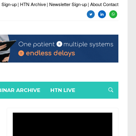
 Sign-up
| HTN Archive
| Newsletter Sign-up
| About Contact
twitter
linkedin
whatsapp
INAR ARCHIVE
HTN LIVE