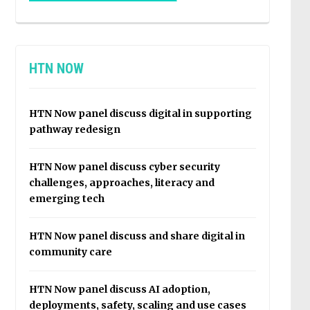
HTN NOW
HTN Now panel discuss digital in supporting
pathway redesign
HTN Now panel discuss cyber security
challenges, approaches, literacy and
emerging tech
HTN Now panel discuss and share digital in
community care
HTN Now panel discuss AI adoption,
deployments, safety, scaling and use cases