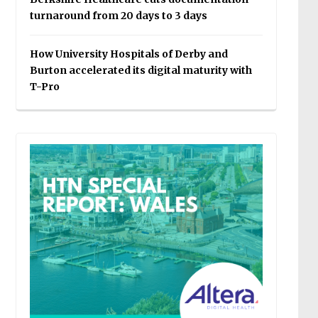
turnaround from 20 days to 3 days
How University Hospitals of Derby and
Burton accelerated its digital maturity with
T-Pro