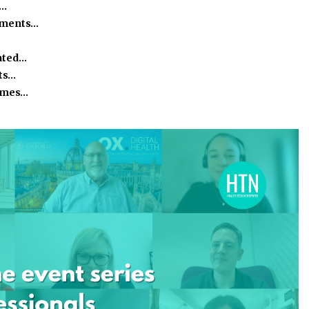
h…
ssments…
ated…
ts…
homes…