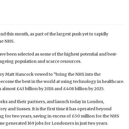
d this month, as part of the largest push yet to rapidly
the NHS.
ve been selected as some of the highest potential and best-
 ageing population and scarce resources.
ry Matt Hancock vowed to “bring the NHS into the
become the best in the world at using technology in healthcare.
 almost £43 billion by 2018 and £408 billion by 2025.
ks and their partners, and launch today in London,
y and Sussex. It is the first time it has operated beyond
 for two years, saving in excess of £50 million for the NHS
generated 169 jobs for Londoners in just two years.