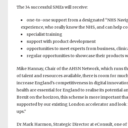
The 34 successful SMEs will receive:
one-to-one support from a designated “NHS Naviga
experience, who really know the NHS, and can help c
specialist training
support with product development
opportunities to meet experts from business, clin
regular opportunities to showcase their products 
Mike Hannay, Chair of the AHSN Network, which runs the
of talent and resources available, there is room for mu
increase England’s competitiveness in digital innovati
health are essential for England to realise its potential 
Brexit on the horizon, this scheme is more important th
supported by our existing London accelerator and look fo
ups.”
Dr Mark Harmon, Strategic Director at eConsult, one of 