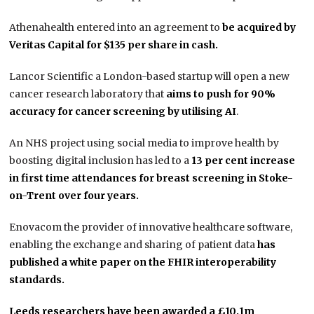
Athenahealth entered into an agreement to
be acquired by
Veritas Capital for $135 per share in cash.
Lancor Scientific a London-based startup will open a new
cancer research laboratory that
aims to push for 90%
accuracy for cancer screening by utilising AI
.
An NHS project using social media to improve health by
boosting digital inclusion has led to a
13 per cent increase
in first time attendances for breast screening in Stoke-
on-Trent over four years.
Enovacom the provider of innovative healthcare software,
enabling the exchange and sharing of patient data
has
published a white paper on the FHIR interoperability
standards.
Leeds researchers have been awarded a £10.1m