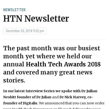
NEWSLETTER
HTN Newsletter
December 20, 2018 9:02 pm
The past month was our busiest
month yet where we held our
annual
Health Tech Awards 2018
and covered many great news
stories.
In our latest Interview Series we spoke with Dr Juilian
Nesbitt founder of Dr Julian
and
Dr Nick Harvey, co-
founder of Digitalis.
We announced that you can now order