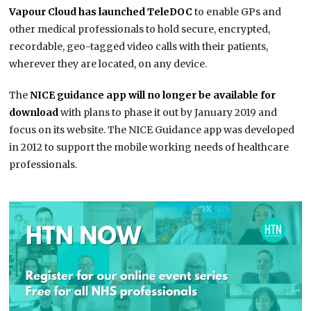
Vapour Cloud has launched TeleDOC
to enable GPs and
other medical professionals to hold secure, encrypted,
recordable, geo-tagged video calls with their patients,
wherever they are located, on any device.
The
NICE guidance app will no longer be available for
download
with plans to phase it out by January 2019 and
focus on its website. The NICE Guidance app was developed
in 2012 to support the mobile working needs of healthcare
professionals.