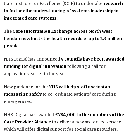
Care Institute for Excellence (SCIE) to undertak
e research
to further the understanding of systems leadership in
integrated care systems.
The
Care Information Exchange across North West
London now hosts the health records of up to 2.3 million
people
.
NHS Digital has announced
9 councils have been awarded
funding for digital innovation
following a call for
applications earlier in the year.
New guidance for the
NHS will help staff use instant
messaging safely
to co-ordinate patients’ care during
emergencies.
NHS Digital has awarded
£784,000 to the members of the
Care Provider Alliance
to deliver a new sector-led service
which will offer digital support for social care providers.