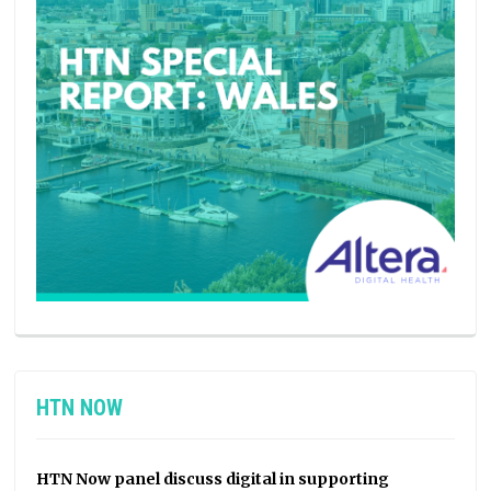
HTN NOW
HTN Now panel discuss digital in supporting