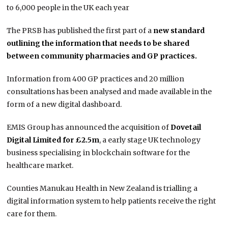
to 6,000 people in the UK each year
The PRSB has published the first part of a
new standard
outlining the information that needs to be shared
between community pharmacies and GP practices.
Information from 400 GP practices and 20 million
consultations has been analysed and made available in the
form of a new digital dashboard.
EMIS Group has announced the acquisition of
Dovetail
Digital Limited for £2.5m
, a early stage UK technology
business specialising in blockchain software for the
healthcare market.
Counties Manukau Health in New Zealand is trialling a
digital information system to help patients receive the right
care for them.