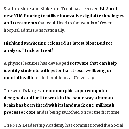
Staffordshire and Stoke-on-Trent has received
£1.2m of
new NHS funding to utilise innovative digital technologies
and treatments
that could lead to thousands of fewer
hospital admissions nationally.
Highland Marketing released its latest blog: Budget
analysis “ trick or treat?
A physics lecturer has developed
software that can help
identify students with potential stress, wellbeing or
mental health
related problems at University.
The world’s largest
neuromorphic supercomputer
designed and built to work in the same way a human
brain has been fitted with its landmark one-millionth
processor core
and is being switched on for the first time.
The NHS Leadership Academy has commissioned the Social