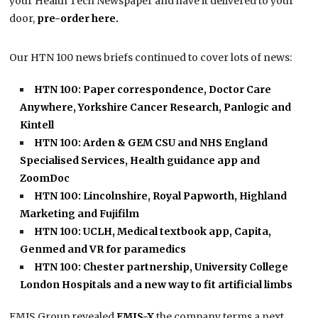
your Health Tech Newspaper and have it delivered to your
door,
pre-order here.
Our HTN 100 news briefs continued to cover lots of news:
HTN 100: Paper correspondence, Doctor Care
Anywhere, Yorkshire Cancer Research, Panlogic and
Kintell
HTN 100: Arden & GEM CSU and NHS England
Specialised Services, Health guidance app and
ZoomDoc
HTN 100: Lincolnshire, Royal Papworth, Highland
Marketing and Fujifilm
HTN 100: UCLH, Medical textbook app, Capita,
Genmed and VR for paramedics
HTN 100: Chester partnership, University College
London Hospitals and a new way to fit artificial limbs
EMIS Group revealed
EMIS-X
the company terms a next