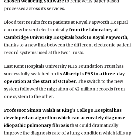
chosen Wellbeing Software
to remove its paper based
processes across its services.
Blood test results from patients at Royal Papworth Hospital
can now be sent electronically
from the laboratory at
Cambridge University Hospitals back to Royal Papworth
,
thanks to a new link between the different electronic patient
record systems used at the two Trusts.
East Kent Hospitals University NHS Foundation Trust has
successfully switched on its
Allscripts PAS in a three-day
operation at the start of October
. The switch to the new
system followed the migration of 42 million records from
one system to the other.
Professor Simon Walsh at King’s College Hospital has
developed an algorithm which can accurately diagnose
idiopathic pulmonary fibrosis
that could dramatically
improve the diagnosis rate of a lung condition which kills up