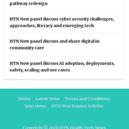
pathway redesign
HTN Now panel discuss cyber security challenges,
approaches, literacy and emerging tech
HTN Now panel discuss and share digital in
community care
HTN Now panel discuss AI adoption, deployments,
safety, scaling and use cases
Home
Latest News
Terms and Conditions
Interviews
HTN Now Session Articles
Copyright © 2026
HTN Health Tech News
.