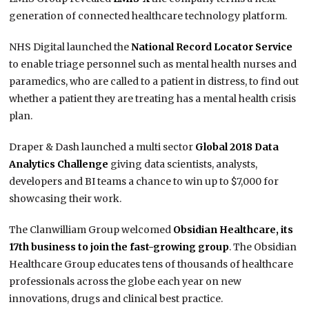
generation of connected healthcare technology platform.
NHS Digital launched the
National Record Locator Service
to enable triage personnel such as mental health nurses and
paramedics, who are called to a patient in distress, to find out
whether a patient they are treating has a mental health crisis
plan.
Draper & Dash launched a multi sector
Global 2018 Data
Analytics Challenge
giving data scientists, analysts,
developers and BI teams a chance to win up to $7,000 for
showcasing their work.
The Clanwilliam Group welcomed
Obsidian Healthcare, its
17th business to join the fast-growing group
. The Obsidian
Healthcare Group educates tens of thousands of healthcare
professionals across the globe each year on new
innovations, drugs and clinical best practice.