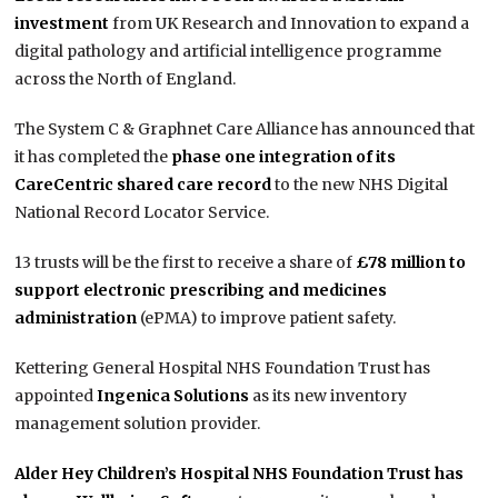
investment
from UK Research and Innovation to expand a
digital pathology and artificial intelligence programme
across the North of England.
The System C & Graphnet Care Alliance has announced that
it has completed the
phase one integration of its
CareCentric shared care record
to the new NHS Digital
National Record Locator Service.
13 trusts will be the first to receive a share of
£78 million to
support electronic prescribing and medicines
administration
(ePMA) to improve patient safety.
Kettering General Hospital NHS Foundation Trust has
appointed
Ingenica Solutions
as its new inventory
management solution provider.
Alder Hey Children’s Hospital NHS Foundation Trust has