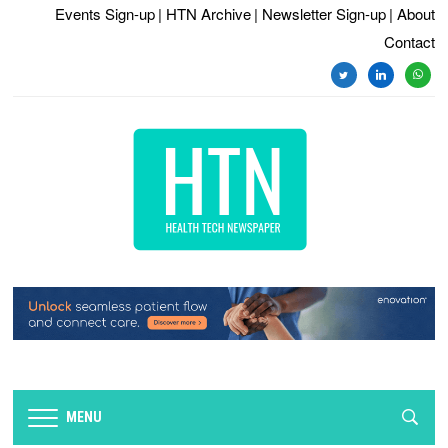
Events Sign-up
| HTN Archive
| Newsletter Sign-up
| About
Contact
twitter
linkedin
whats
MENU