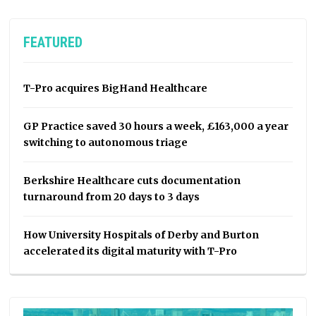
FEATURED
T-Pro acquires BigHand Healthcare
GP Practice saved 30 hours a week, £163,000 a year
switching to autonomous triage
Berkshire Healthcare cuts documentation
turnaround from 20 days to 3 days
How University Hospitals of Derby and Burton
accelerated its digital maturity with T-Pro