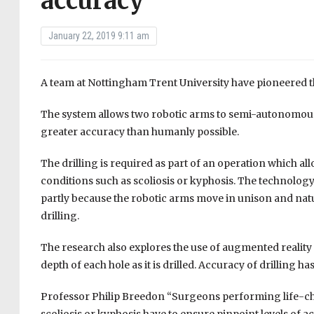
accuracy
January 22, 2019 9:11 am
A team at Nottingham Trent University have pioneered the
The system allows two robotic arms to semi-autonomously 
greater accuracy than humanly possible.
The drilling is required as part of an operation which a
conditions such as scoliosis or kyphosis. The technology
partly because the robotic arms move in unison and natur
drilling.
The research also explores the use of augmented reality t
depth of each hole as it is drilled. Accuracy of drilling ha
Professor Philip Breedon “Surgeons performing life-cha