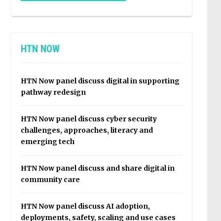
HTN NOW
HTN Now panel discuss digital in supporting
pathway redesign
HTN Now panel discuss cyber security
challenges, approaches, literacy and
emerging tech
HTN Now panel discuss and share digital in
community care
HTN Now panel discuss AI adoption,
deployments, safety, scaling and use cases