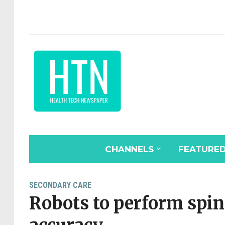
CHANNELS
FEATURE
SECONDARY CARE
Robots to perform spin