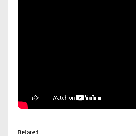
Related