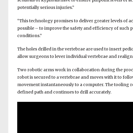
scoliosis or kyphosis have to ensure pinpoint levels of
potentially serious injuries.”
“This technology promises to deliver greater levels of 
possible – to improve the safety and efficiency of such
conditions.”
The holes drilled in the vertebrae are used to insert ped
allow surgeons to lever individual vertebrae and realign 
Two robotic arms work in collaboration during the pro
robot is secured to a vertebrae and moves with it to follo
movement instantaneously to a computer. The tooling robo
defined path and continues to drill accurately.