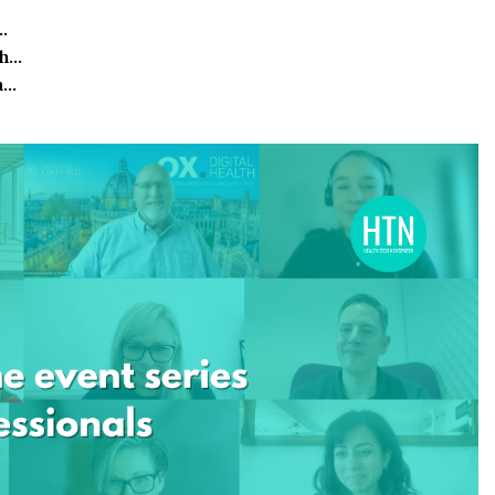
…
th…
th…