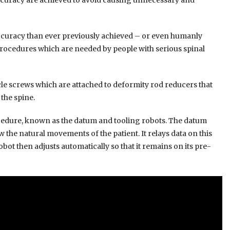
 accuracy are achieved to avoid causing unnecessary and
accuracy than ever previously achieved – or even humanly
 procedures which are needed by people with serious spinal
icle screws which are attached to deformity rod reducers that
the spine.
cedure, known as the datum and tooling robots. The datum
w the natural movements of the patient. It relays data on this
t then adjusts automatically so that it remains on its pre-