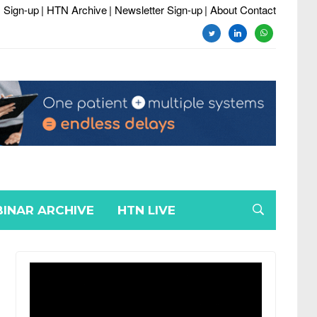
 Sign-up
| HTN Archive
| Newsletter Sign-up
| About Contact
twitter
linkedin
whatsapp
INAR ARCHIVE
HTN LIVE