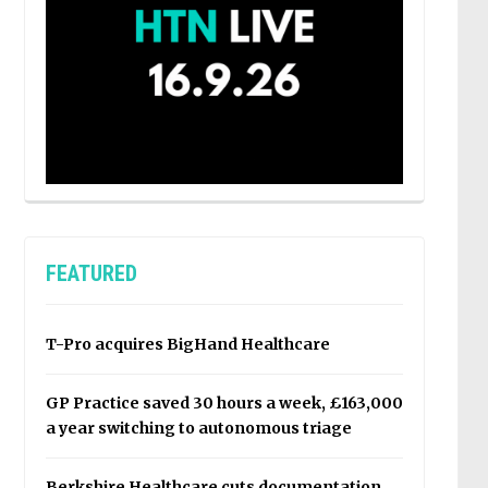
FEATURED
T-Pro acquires BigHand Healthcare
GP Practice saved 30 hours a week, £163,000
a year switching to autonomous triage
Berkshire Healthcare cuts documentation