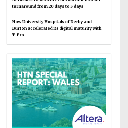
turnaround from 20 days to 3 days
How University Hospitals of Derby and
Burton accelerated its digital maturity with
T-Pro