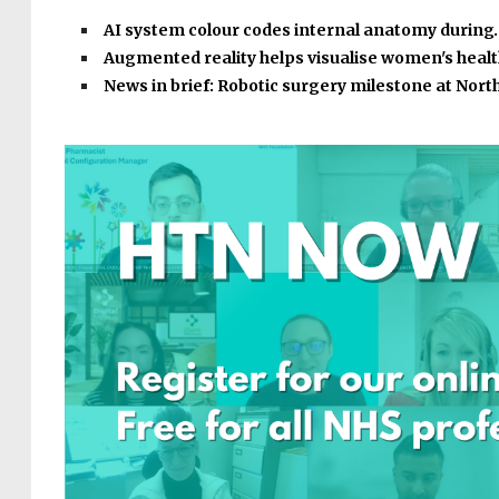
AI system colour codes internal anatomy during
Augmented reality helps visualise women's heal
News in brief: Robotic surgery milestone at Nor