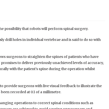
 possibility that robots will perform spinal surgery.
drill holes in individual vertebrae and is said to do so with
llows surgeons to straighten the spines of patients who have
 promises to deliver previously unachieved levels of accuracy,
ally with the patient’s spine during the operation whilst
o provide surgeons with live visual feedback to illustrate the
s been recorded at 0.1 of a millimetre.
nging operations to correct spinal conditions such as