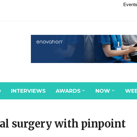
Events
D
INTERVIEWS
AWARDS
NOW
WEB
al surgery with pinpoint