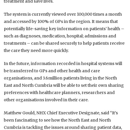
treatment and save lives.
The system is currently viewed over 100,000 times a month
and accessed by 100% of GPs in the region. It means that
potentially life-saving key information on patients’ health –
such as diagnoses, medication, hospital; admissions and
treatments – can be shared securely to help patients receive
the care they need more quickly.
In the future, information recorded in hospital systems will
be transferred to GPs and other health and care
organisations, and 3.6million patients living in the North
East and North Cumbria will be able to set their own sharing
preferences with healthcare planners, researchers and
other organisations involved in their care.
Matthew Gould, NHX Chief Executive Designate, said “It’s
been fascinating to see how the North East and North
Cumbria is tackling the issues around sharing patient data,