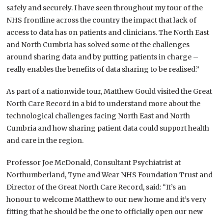
safely and securely. I have seen throughout my tour of the
NHS frontline across the country the impact that lack of
access to data has on patients and clinicians. The North East
and North Cumbria has solved some of the challenges
around sharing data and by putting patients in charge –
really enables the benefits of data sharing to be realised.”
As part of a nationwide tour, Matthew Gould visited the Great
North Care Record in a bid to understand more about the
technological challenges facing North East and North
Cumbria and how sharing patient data could support health
and care in the region.
Professor Joe McDonald, Consultant Psychiatrist at
Northumberland, Tyne and Wear NHS Foundation Trust and
Director of the Great North Care Record, said: “It’s an
honour to welcome Matthew to our new home and it’s very
fitting that he should be the one to officially open our new