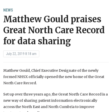
NEWS
Matthew Gould praises
Great North Care Record
for data sharing
July 22, 2019 8:18 am
Matthew Gould, Chief Executive Designate of the newly
formed NHSX officially opened the new home of the Great
North Care Record.
Set up over three years ago, the Great North Care Record is a
new way of sharing patient information electronically
across the North East and North Cumbria to improve