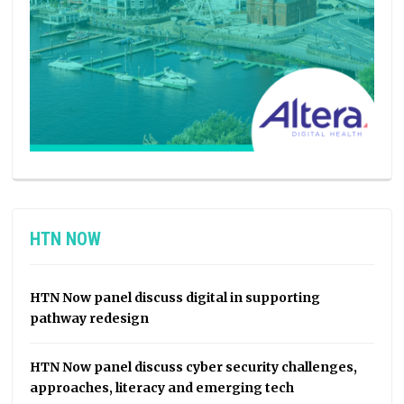
HTN NOW
HTN Now panel discuss digital in supporting
pathway redesign
HTN Now panel discuss cyber security challenges,
approaches, literacy and emerging tech