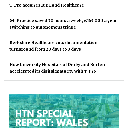
T-Pro acquires BigHand Healthcare
GP Practice saved 30 hours a week, £163,000 a year
switching to autonomous triage
Berkshire Healthcare cuts documentation
turnaround from 20 days to 3 days
How University Hospitals of Derby and Burton
accelerated its digital maturity with T-Pro