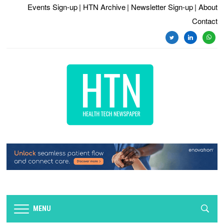
Events Sign-up
| HTN Archive
| Newsletter Sign-up
| About
Contact
twitter
linkedin
whats
MENU