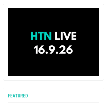
FEATURED