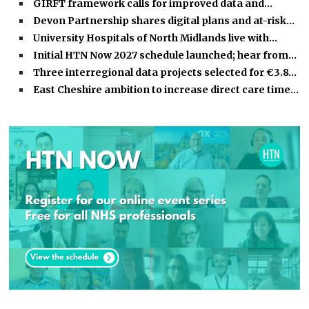
GIRFT framework calls for improved data and…
Devon Partnership shares digital plans and at-risk…
University Hospitals of North Midlands live with…
Initial HTN Now 2027 schedule launched; hear from…
Three interregional data projects selected for €3.8…
East Cheshire ambition to increase direct care time…