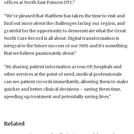
offices at North East Futures UTC.”
“We’re pleased that Matthew has taken the time to visit and
find out more about the challenges facing our region, and
grateful for the opportunity to demonstrate what the Great
North Care Record is all about. Digital transformation is
integral to the future success of our NHS and it’s something
that we believe passionately about.”
“By sharing patient information across GP, hospitals and
other services at the point of need, medical professionals
can see patient records immediately, allowing them to make
quicker and better clinical decisions – saving them time,
speeding up treatment and potentially saving lives.”
Related