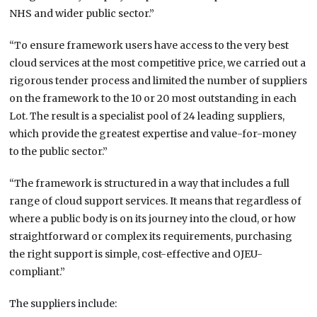
NHS and wider public sector.”
“To ensure framework users have access to the very best
cloud services at the most competitive price, we carried out a
rigorous tender process and limited the number of suppliers
on the framework to the 10 or 20 most outstanding in each
Lot. The result is a specialist pool of 24 leading suppliers,
which provide the greatest expertise and value-for-money
to the public sector.”
“The framework is structured in a way that includes a full
range of cloud support services. It means that regardless of
where a public body is on its journey into the cloud, or how
straightforward or complex its requirements, purchasing
the right support is simple, cost-effective and OJEU-
compliant.”
The suppliers include: