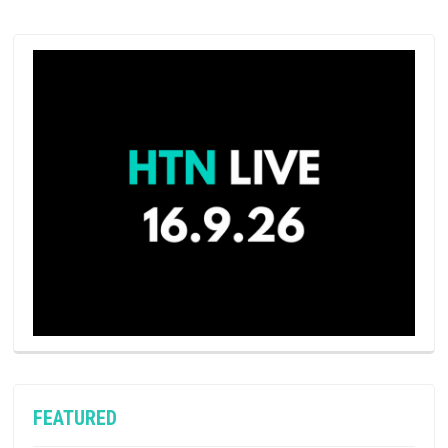
FEATURED