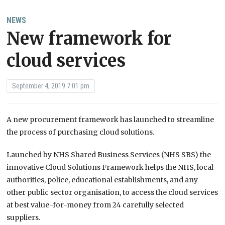
NEWS
New framework for
cloud services
September 4, 2019 7:01 pm
A new procurement framework has launched to streamline
the process of purchasing cloud solutions.
Launched by NHS Shared Business Services (NHS SBS) the
innovative Cloud Solutions Framework helps the NHS, local
authorities, police, educational establishments, and any
other public sector organisation, to access the cloud services
at best value-for-money from 24 carefully selected
suppliers.