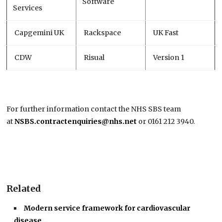
Software
Services
Capgemini UK
Rackspace
UK Fast
CDW
Risual
Version 1
For further information contact the NHS SBS team
at
NSBS.contractenquiries@nhs.net
or 0161 212 3940.
Related
Modern service framework for cardiovascular
disease…