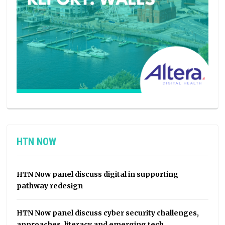
HTN NOW
HTN Now panel discuss digital in supporting
pathway redesign
HTN Now panel discuss cyber security challenges,
approaches, literacy and emerging tech