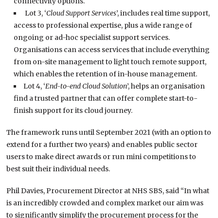
connectivity options.
Lot 3, ‘
Cloud Support Services
’, includes real time support,
access to professional expertise, plus a wide range of
ongoing or ad-hoc specialist support services.
Organisations can access services that include everything
from on-site management to light touch remote support,
which enables the retention of in-house management.
Lot 4, ‘
End-to-end Cloud Solution
’, helps an organisation
find a trusted partner that can offer complete start-to-
finish support for its cloud journey.
The framework runs until September 2021 (with an option to
extend for a further two years) and enables public sector
users to make direct awards or run mini competitions to
best suit their individual needs.
Phil Davies, Procurement Director at NHS SBS, said “In what
is an incredibly crowded and complex market our aim was
to significantly simplify the procurement process for the