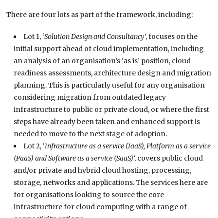
There are four lots as part of the framework, including:
Lot 1, ‘
Solution Design and Consultancy
’, focuses on the
initial support ahead of cloud implementation, including
an analysis of an organisation’s ‘as is’ position, cloud
readiness assessments, architecture design and migration
planning. This is particularly useful for any organisation
considering migration from outdated legacy
infrastructure to public or private cloud, or where the first
steps have already been taken and enhanced support is
needed to move to the next stage of adoption.
Lot 2, ‘
Infrastructure as a service (IaaS), Platform as a service
(PaaS) and Software as a service (SaaS)
’, covers public cloud
and/or private and hybrid cloud hosting, processing,
storage, networks and applications. The services here are
for organisations looking to source the core
infrastructure for cloud computing with a range of