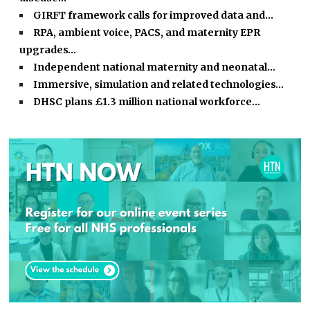
GIRFT framework calls for improved data and…
RPA, ambient voice, PACS, and maternity EPR
upgrades…
Independent national maternity and neonatal…
Immersive, simulation and related technologies…
DHSC plans £1.3 million national workforce…