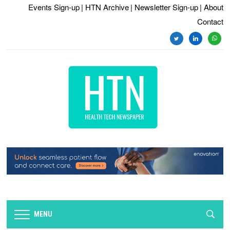
Events Sign-up
| HTN Archive
| Newsletter Sign-up
| About
Contact
twitter
linkedin
whats
MENU