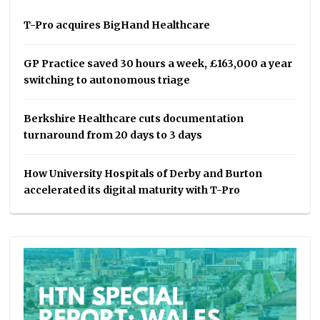
T-Pro acquires BigHand Healthcare
GP Practice saved 30 hours a week, £163,000 a year
switching to autonomous triage
Berkshire Healthcare cuts documentation
turnaround from 20 days to 3 days
How University Hospitals of Derby and Burton
accelerated its digital maturity with T-Pro