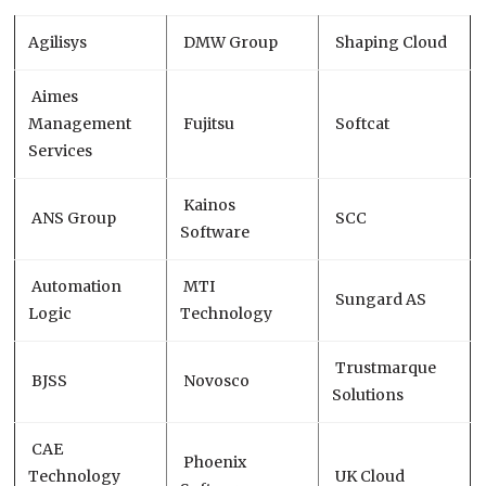
Agilisys
DMW Group
Shaping Cloud
Aimes
Management
Fujitsu
Softcat
Services
Kainos
ANS Group
SCC
Software
Automation
MTI
Sungard AS
Logic
Technology
Trustmarque
BJSS
Novosco
Solutions
CAE
Phoenix
Technology
UK Cloud