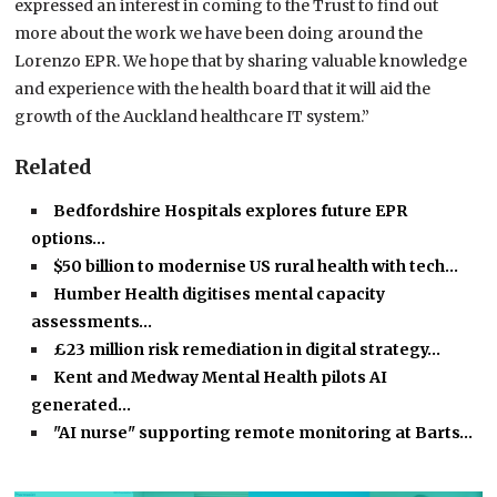
expressed an interest in coming to the Trust to find out
more about the work we have been doing around the
Lorenzo EPR. We hope that by sharing valuable knowledge
and experience with the health board that it will aid the
growth of the Auckland healthcare IT system.”
Related
Bedfordshire Hospitals explores future EPR
options…
$50 billion to modernise US rural health with tech…
Humber Health digitises mental capacity
assessments…
£23 million risk remediation in digital strategy…
Kent and Medway Mental Health pilots AI
generated…
"AI nurse" supporting remote monitoring at Barts…