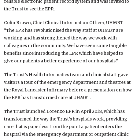
reliable electronic patient record system and was invited to
the Trust to see the EPR.
Colin Brown, Chief Clinical Information Officer, UHMBT
“The EPR has revolutionised the way staff at UHMBT are
working and has strengthened the way we work with
colleagues in the community. We have seen some tangible
benefits since introducing the EPR which have helped to
give our patients a better experience of our hospitals.”
The Trust’s Health Informatics team and clinical staff gave
visitors a tour of the emergency department and theatres at
the Royal Lancaster Infirmary before a presentation on how
the EPR has transformed care at UHMBT.
The Trust launched Lorenzo EPR in April 2018, which has
transformed the way the Trust’s hospitals work, providing
care that is paperless from the point a patient enters the
hospital via the emergency department or outpatient clinic