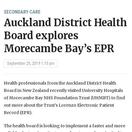
SECONDARY CARE
Auckland District Health
Board explores
Morecambe Bay’s EPR
September 25, 2019 1:15 pm
Health professionals from the Auckland District Health
Board in New Zealand recently visited University Hospitals
of Morecambe Bay NHS Foundation Trust (UHMBT) to find
out more about the Trust’s Lorenzo Electronic Patient
Record (EPR).
The health board is looking to implement a faster and more