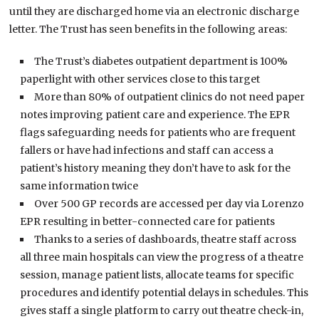
until they are discharged home via an electronic discharge
letter. The Trust has seen benefits in the following areas:
The Trust’s diabetes outpatient department is 100%
paperlight with other services close to this target
More than 80% of outpatient clinics do not need paper
notes improving patient care and experience. The EPR
flags safeguarding needs for patients who are frequent
fallers or have had infections and staff can access a
patient’s history meaning they don’t have to ask for the
same information twice
Over 500 GP records are accessed per day via Lorenzo
EPR resulting in better-connected care for patients
Thanks to a series of dashboards, theatre staff across
all three main hospitals can view the progress of a theatre
session, manage patient lists, allocate teams for specific
procedures and identify potential delays in schedules. This
gives staff a single platform to carry out theatre check-in,