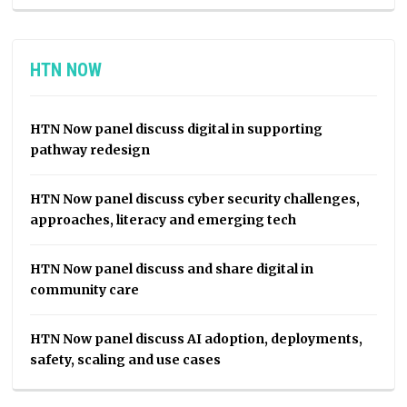
HTN NOW
HTN Now panel discuss digital in supporting
pathway redesign
HTN Now panel discuss cyber security challenges,
approaches, literacy and emerging tech
HTN Now panel discuss and share digital in
community care
HTN Now panel discuss AI adoption, deployments,
safety, scaling and use cases