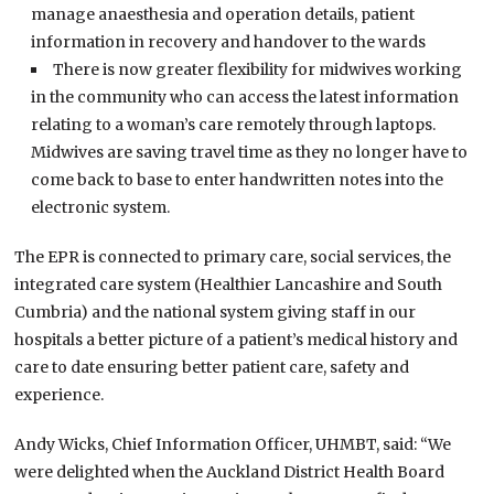
manage anaesthesia and operation details, patient
information in recovery and handover to the wards
There is now greater flexibility for midwives working
in the community who can access the latest information
relating to a woman’s care remotely through laptops.
Midwives are saving travel time as they no longer have to
come back to base to enter handwritten notes into the
electronic system.
The EPR is connected to primary care, social services, the
integrated care system (Healthier Lancashire and South
Cumbria) and the national system giving staff in our
hospitals a better picture of a patient’s medical history and
care to date ensuring better patient care, safety and
experience.
Andy Wicks, Chief Information Officer, UHMBT, said: “We
were delighted when the Auckland District Health Board