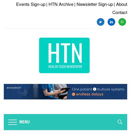
Events Sign-up
| HTN Archive
| Newsletter Sign-up
| About
Contact
twitter
linkedin
whats
MENU