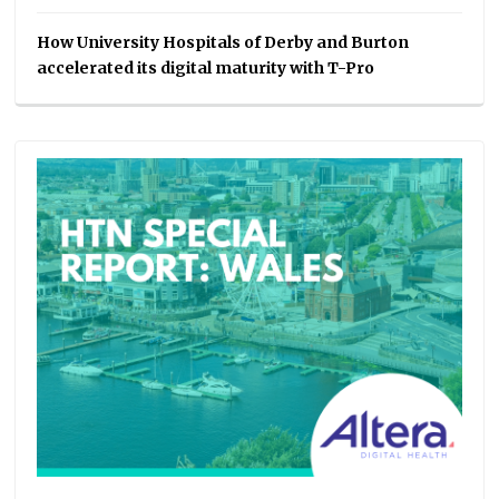
How University Hospitals of Derby and Burton
accelerated its digital maturity with T-Pro