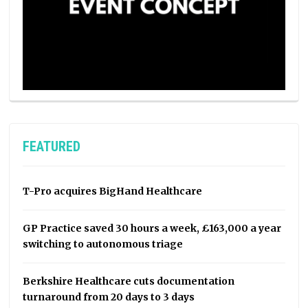
FEATURED
T-Pro acquires BigHand Healthcare
GP Practice saved 30 hours a week, £163,000 a year
switching to autonomous triage
Berkshire Healthcare cuts documentation
turnaround from 20 days to 3 days