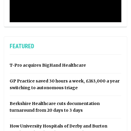
FEATURED
T-Pro acquires BigHand Healthcare
GP Practice saved 30 hours a week, £163,000 a year
switching to autonomous triage
Berkshire Healthcare cuts documentation
turnaround from 20 days to 3 days
How University Hospitals of Derby and Burton