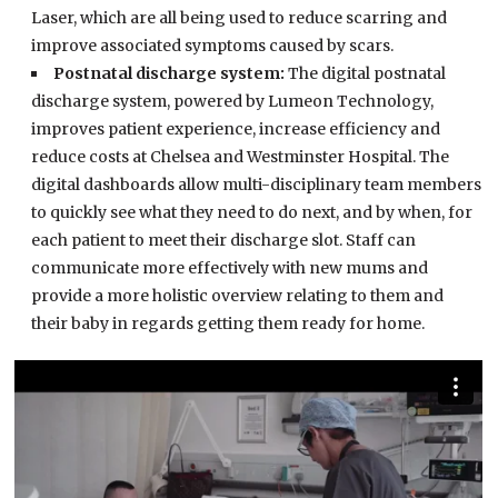
Laser, which are all being used to reduce scarring and
improve associated symptoms caused by scars.
Postnatal discharge system:
The digital postnatal
discharge system, powered by Lumeon Technology,
improves patient experience, increase efficiency and
reduce costs at Chelsea and Westminster Hospital. The
digital dashboards allow multi-disciplinary team members
to quickly see what they need to do next, and by when, for
each patient to meet their discharge slot. Staff can
communicate more effectively with new mums and
provide a more holistic overview relating to them and
their baby in regards getting them ready for home.