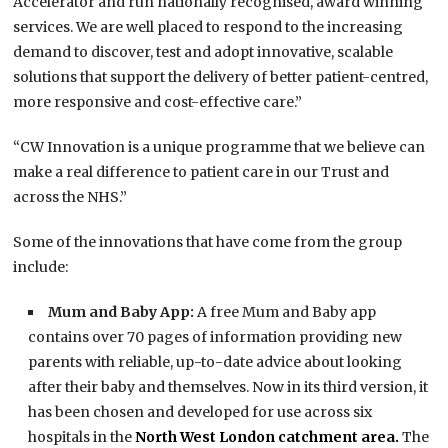
Accelerator and run nationally recognised, award winning
services. We are well placed to respond to the increasing
demand to discover, test and adopt innovative, scalable
solutions that support the delivery of better patient-centred,
more responsive and cost-effective care.”
“CW Innovation is a unique programme that we believe can
make a real difference to patient care in our Trust and
across the NHS.”
Some of the innovations that have come from the group
include:
Mum and Baby App:
A free Mum and Baby app
contains over 70 pages of information providing new
parents with reliable, up-to-date advice about looking
after their baby and themselves. Now in its third version, it
has been chosen and developed for use across six
hospitals in the
North West London catchment area.
The