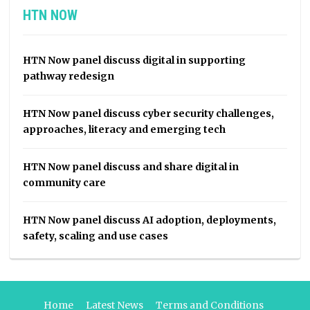
HTN NOW
HTN Now panel discuss digital in supporting
pathway redesign
HTN Now panel discuss cyber security challenges,
approaches, literacy and emerging tech
HTN Now panel discuss and share digital in
community care
HTN Now panel discuss AI adoption, deployments,
safety, scaling and use cases
Home
Latest News
Terms and Conditions