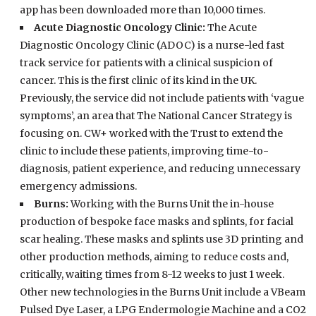
app has been downloaded more than 10,000 times.
Acute Diagnostic Oncology Clinic:
The Acute
Diagnostic Oncology Clinic (ADOC) is a nurse-led fast
track service for patients with a clinical suspicion of
cancer. This is the first clinic of its kind in the UK.
Previously, the service did not include patients with ‘vague
symptoms’, an area that The National Cancer Strategy is
focusing on. CW+ worked with the Trust to extend the
clinic to include these patients, improving time-to-
diagnosis, patient experience, and reducing unnecessary
emergency admissions.
Burns:
Working with the Burns Unit the in-house
production of bespoke face masks and splints, for facial
scar healing. These masks and splints use 3D printing and
other production methods, aiming to reduce costs and,
critically, waiting times from 8-12 weeks to just 1 week.
Other new technologies in the Burns Unit include a VBeam
Pulsed Dye Laser, a LPG Endermologie Machine and a CO2