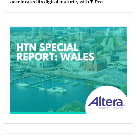
accelerated its digital maturity with T-Pro