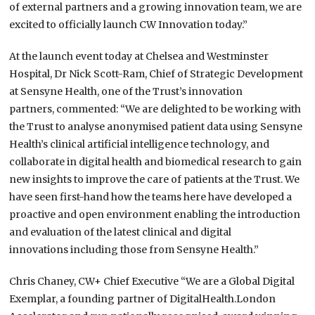
of external partners and a growing innovation team, we are
excited to officially launch CW Innovation today.”
At the launch event today at Chelsea and Westminster
Hospital, Dr Nick Scott-Ram, Chief of Strategic Development
at Sensyne Health, one of the Trust’s innovation
partners, commented: “We are delighted to be working with
the Trust to analyse anonymised patient data using Sensyne
Health’s clinical artificial intelligence technology, and
collaborate in digital health and biomedical research to gain
new insights to improve the care of patients at the Trust. We
have seen first-hand how the teams here have developed a
proactive and open environment enabling the introduction
and evaluation of the latest clinical and digital
innovations including those from Sensyne Health.”
Chris Chaney, CW+ Chief Executive “We are a Global Digital
Exemplar, a founding partner of DigitalHealth.London