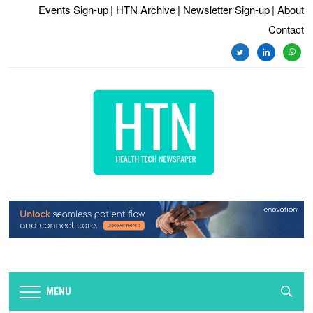
Events Sign-up
| HTN Archive
| Newsletter Sign-up
| About
Contact
twitter
linkedin
whats
MENU