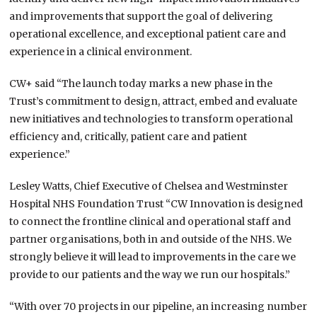
and improvements
that support the goal of
delivering
operational excellence, and
exceptional patient care and
experience in a clinical environment.
CW+ said “The launch today marks a new phase in the
Trust’s commitment to design, attract, embed and evaluate
new initiatives and technologies to transform operational
efficiency and, critically, patient care and patient
experience.”
Lesley Watts, Chief Executive of Chelsea and Westminster
Hospital NHS Foundation Trust “CW Innovation is designed
to connect the frontline clinical and operational staff and
partner organisations, both in and outside of the NHS. We
strongly believe it will lead to improvements in the care we
provide to our patients and the way we run our hospitals.”
“With over 70 projects in our pipeline, an increasing number