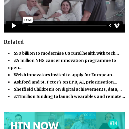
Related
$50 billion to modernise US rural health with tech…
£5 million NHS cancer innovation programme to
open…
Welsh innovators invited to apply for European…
Ashford and St. Peter's on EPR, AI, prioritisation…
Sheffield Children's on digital achievements, data,…
£11million funding to launch wearables and remote…