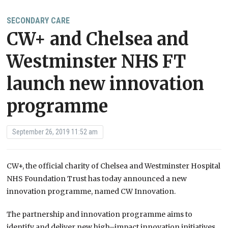
SECONDARY CARE
CW+ and Chelsea and
Westminster NHS FT
launch new innovation
programme
September 26, 2019 11:52 am
CW+, the official charity of Chelsea and Westminster Hospital
NHS Foundation Trust has today announced a new
innovation programme, named CW Innovation.
The partnership and innovation programme aims to
identify and deliver new high
–
impact innovation initiatives