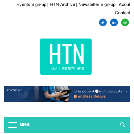
Events Sign-up
| HTN Archive
| Newsletter Sign-up
| About
Contact
twitter
linkedin
whats
MENU