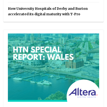
How University Hospitals of Derby and Burton
accelerated its digital maturity with T-Pro