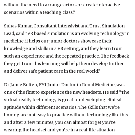
without the need to arrange actors or create interactive
scenarios within a teaching class.”
Suhas Kumar, Consultant Intensivist and Trust Simulation
Lead, said “VR based simulation is an evolving technology in
medicine, it helps our junior doctors showcase their
knowledge and skills in a VR setting, and they learn from
such an experience and the repeated practice. The feedback
they get from this learning will help them develop further
and deliver safe patient care in the real world.”
Dr Jamie Botten, FY1 Junior Doctor in Renal Medicine, was
one of the first to experience the new headsets. He said “The
virtual reality technology is great for developing clinical
aptitude within different scenarios. The skills that we’re
honing are not easy to practice without technology like this
and after a few minutes, you can almost forget you’re
wearing the headset and you’re in a real-life situation