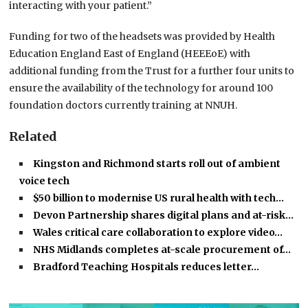
interacting with your patient.”
Funding for two of the headsets was provided by Health
Education England East of England (HEEEoE) with
additional funding from the Trust for a further four units to
ensure the availability of the technology for around 100
foundation doctors currently training at NNUH.
Related
Kingston and Richmond starts roll out of ambient
voice tech
$50 billion to modernise US rural health with tech…
Devon Partnership shares digital plans and at-risk…
Wales critical care collaboration to explore video…
NHS Midlands completes at-scale procurement of…
Bradford Teaching Hospitals reduces letter…