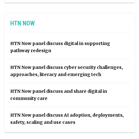
HTN NOW
HTN Now panel discuss digital in supporting
pathway redesign
HTN Now panel discuss cyber security challenges,
approaches, literacy and emerging tech
HTN Now panel discuss and share digital in
community care
HTN Now panel discuss AI adoption, deployments,
safety, scaling and use cases