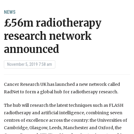
NEWS
£56m radiotherapy
research network
announced
November 5, 2019 7:58 am
Cancer Research UK has launched a new network called
RadNet to form a global hub for radiotherapy research.
The hub will research the latest techniques such as FLASH
radiotherapy and artificial intelligence, combining seven
centres of excellence across the country: the Universities of
Cambridge, Glasgow, Leeds, Manchester and Oxford, the