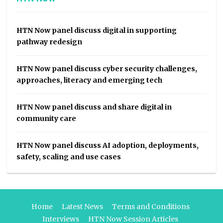
HTN Now panel discuss digital in supporting
pathway redesign
HTN Now panel discuss cyber security challenges,
approaches, literacy and emerging tech
HTN Now panel discuss and share digital in
community care
HTN Now panel discuss AI adoption, deployments,
safety, scaling and use cases
Home
Latest News
Terms and Conditions
Interviews
HTN Now Session Articles