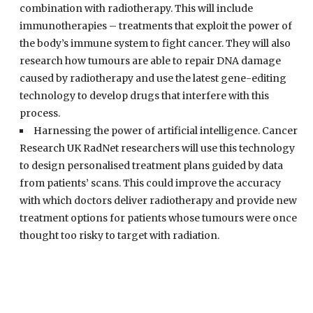
combination with radiotherapy. This will include
immunotherapies – treatments that exploit the power of
the body’s immune system to fight cancer. They will also
research how tumours are able to repair DNA damage
caused by radiotherapy and use the latest gene-editing
technology to develop drugs that interfere with this
process.
Harnessing the power of artificial intelligence. Cancer
Research UK RadNet researchers will use this technology
to design personalised treatment plans guided by data
from patients’ scans. This could improve the accuracy
with which doctors deliver radiotherapy and provide new
treatment options for patients whose tumours were once
thought too risky to target with radiation.