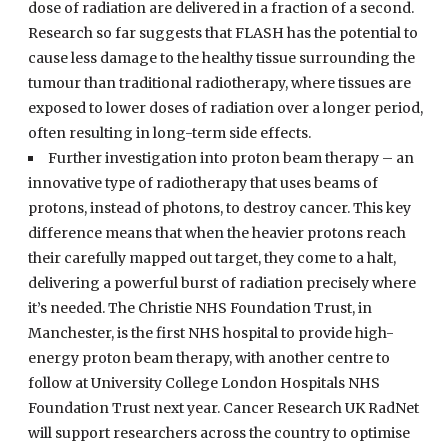
dose of radiation are delivered in a fraction of a second.
Research so far suggests that FLASH has the potential to
cause less damage to the healthy tissue surrounding the
tumour than traditional radiotherapy, where tissues are
exposed to lower doses of radiation over a longer period,
often resulting in long-term side effects.
Further investigation into proton beam therapy – an
innovative type of radiotherapy that uses beams of
protons, instead of photons, to destroy cancer. This key
difference means that when the heavier protons reach
their carefully mapped out target, they come to a halt,
delivering a powerful burst of radiation precisely where
it’s needed. The Christie NHS Foundation Trust, in
Manchester, is the first NHS hospital to provide high-
energy proton beam therapy, with another centre to
follow at University College London Hospitals NHS
Foundation Trust next year. Cancer Research UK RadNet
will support researchers across the country to optimise