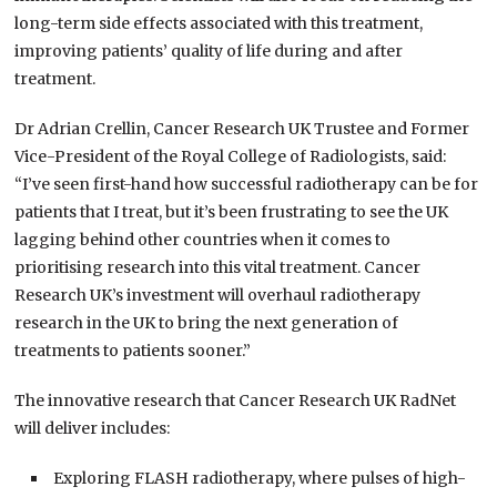
long-term side effects associated with this treatment,
improving patients’ quality of life during and after
treatment.
Dr Adrian Crellin, Cancer Research UK Trustee and Former
Vice-President of the Royal College of Radiologists, said:
“I’ve seen first-hand how successful radiotherapy can be for
patients that I treat, but it’s been frustrating to see the UK
lagging behind other countries when it comes to
prioritising research into this vital treatment. Cancer
Research UK’s investment will overhaul radiotherapy
research in the UK to bring the next generation of
treatments to patients sooner.”
The innovative research that Cancer Research UK RadNet
will deliver includes:
Exploring FLASH radiotherapy, where pulses of high-