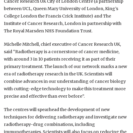
Cancer Research UK City of London Centre (a partnership
between UCL, Queen Mary University of London, King’s
College London the Francis Crick Institute) and The
Institute of Cancer Research, London in partnership with
The Royal Marsden NHS Foundation Trust.
Michelle Mitchell, chief executive of Cancer Research UK,
said “Radiotherapy is a cornerstone of cancer medicine,
with around 3 in 10 patients receiving it as part of their
primary treatment. The launch of our network marks a new
era of radiotherapy research in the UK. Scientists will
combine advances in our understanding of cancer biology
with cutting-edge technology to make this treatment more
precise and effective than ever before”.
The centres will spearhead the development of new
techniques for delivering radiotherapy and investigate new
radiotherapy-drug combinations, including
immunotherapies. Scientists will also focus on reducing the