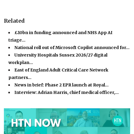
Related
£10bn in funding announced and NHS App AI
triage…
National roll out of Microsoft Copilot announced for…
University Hospitals Sussex 2026/27 digital
workplan…
East of England Adult Critical Care Network
partners…
News in brief: Phase 2 EPR launch at Royal…
Interview: Adrian Harris, chief medical officer,…