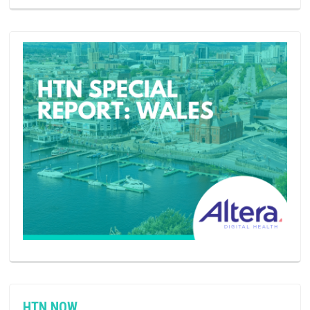
HTN NOW