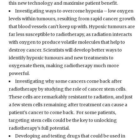
this new technology and maximise patient benefit.
Investigating ways to overcome hypoxia – low oxygen
levels within tumours, resulting from rapid cancer growth
that blood vessels can’t keep up with. Hypoxic tumours are
far less susceptible to radiotherapy, as radiation interacts
with oxygen to produce volatile molecules that help to
destroy cancer. Scientists will develop better ways to
identify hypoxic tumours and new treatments to
oxygenate them, making radiotherapy much more
powerful.
Investigating why some cancers come back after
radiotherapy by studying the role of cancer stem cells.
These cells are remarkably resistant to radiation, and just
a few stem cells remaining after treatment can cause a
patient’s cancer to come back. For some patients,
targeting stem cells could be the key to unlocking
radiotherapy’s full potential.
Developing and testing drugs that could be used in