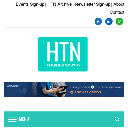
Events Sign-up
| HTN Archive
| Newsletter Sign-up
| About
Contact
twitter
linkedin
whats
MENU