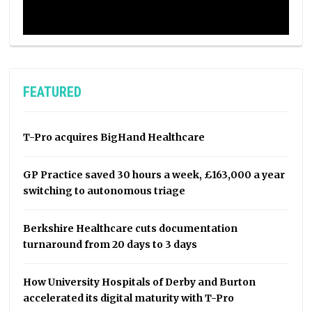
FEATURED
T-Pro acquires BigHand Healthcare
GP Practice saved 30 hours a week, £163,000 a year
switching to autonomous triage
Berkshire Healthcare cuts documentation
turnaround from 20 days to 3 days
How University Hospitals of Derby and Burton
accelerated its digital maturity with T-Pro