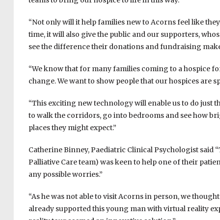
teams to bring our hospice to life in this way.”
“Not only will it help families new to Acorns feel like the
time, it will also give the public and our supporters, wh
see the difference their donations and fundraising make
“We know that for many families coming to a hospice for 
change. We want to show people that our hospices are speci
“This exciting new technology will enable us to do just th
to walk the corridors, go into bedrooms and see how brig
places they might expect.”
Catherine Binney, Paediatric Clinical Psychologist sai
Palliative Care team) was keen to help one of their pati
any possible worries.”
“As he was not able to visit Acorns in person, we thought
already supported this young man with virtual reality expe