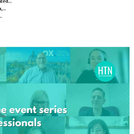
ated…
a,…
…