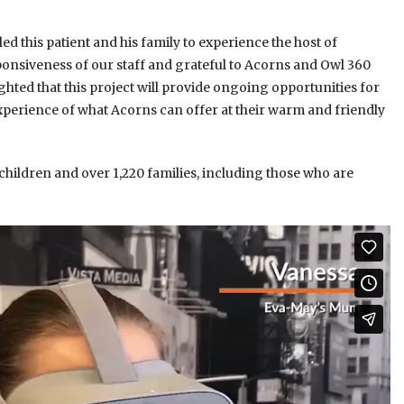
d this patient and his family to experience the host of
sponsiveness of our staff and grateful to Acorns and Owl 360
hted that this project will provide ongoing opportunities for
xperience of what Acorns can offer at their warm and friendly
 children and over 1,220 families, including those who are