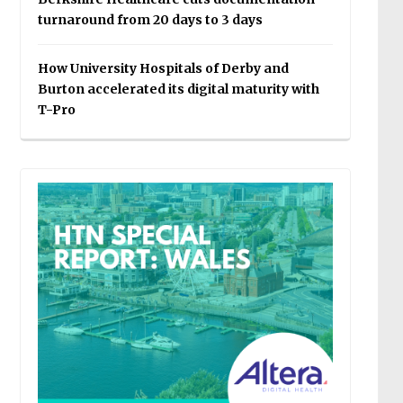
turnaround from 20 days to 3 days
How University Hospitals of Derby and
Burton accelerated its digital maturity with
T-Pro