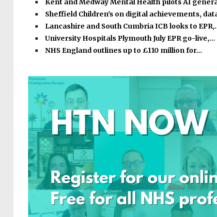
Kent and Medway Mental Health pilots AI gener
Sheffield Children's on digital achievements, dat
Lancashire and South Cumbria ICB looks to EPR,
University Hospitals Plymouth July EPR go-live,…
NHS England outlines up to £110 million for…