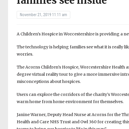
families see inside
November 21, 2019 11:11 am
A Children’s Hospice in Worcestershire is providing a new 
The technology is helping families see what it is really li
worries.
The Acorns Children’s Hospice, Worcestershire Health 
degree virtual reality tour to give a more immersive intr
misconceptions about hospices.
Users can explore the corridors of the charity’s Worcest
warm home from home environment for themselves.
Janine Warner, Deputy Head Nurse at Acorns for the Thre
Health and Care NHS Trust and Owl 360 for creating thi