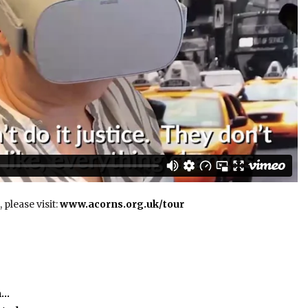
 please visit:
www.acorns.org.uk/tour
m…