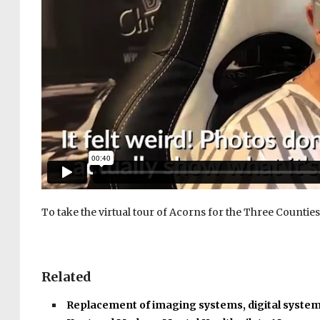
To take the virtual tour of Acorns for the Three Counties,
Related
Replacement of imaging systems, digital syste