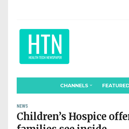
CHANNELS
FEATURE
NEWS
Children’s Hospice offer