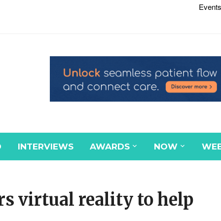
Events
D
INTERVIEWS
AWARDS
NOW
WEB
s virtual reality to help