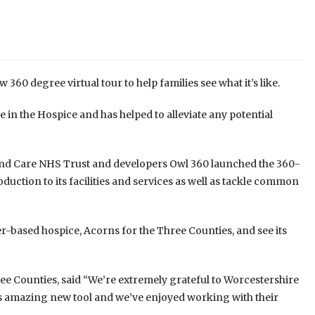
360 degree virtual tour to help families see what it’s like.
ke in the Hospice and has helped to alleviate any potential
and Care NHS Trust and developers Owl 360 launched the 360-
oduction to its facilities and services as well as tackle common
er-based hospice, Acorns for the Three Counties, and see its
e Counties, said “We’re extremely grateful to Worcestershire
s amazing new tool and we’ve enjoyed working with their