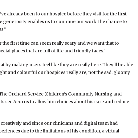
y’ve already been to our hospice before they visit for the first
ose generosity enables us to continue our work, the chance to
s.”
the first time can seem really scary and we want that to
al places that are full of life and friendly faces.”
at by making users feel like they are really here. They’ll be able
ht and colourful our hospices really are, not the sad, gloomy
d “The Orchard Service (Children’s Community Nursing and
ents see Acorns to allow him choices about his care and reduce
 creatively and since our clinicians and digital team had
riences due to the limitations of his condition, a virtual