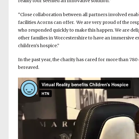
reality tour seemed an innovative solution.”
“Close collaboration between all partners involved enable
facilities Acorns can offer. We are very proud of the re
who responded quickly to make this happen. We are delig
other families in Worcestershire to have an immersive e
children’s hospice.”
In the past year, the charity has cared for more than 780
bereaved.