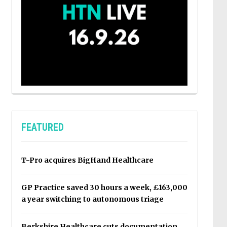
FEATURED
T-Pro acquires BigHand Healthcare
GP Practice saved 30 hours a week, £163,000
a year switching to autonomous triage
Berkshire Healthcare cuts documentation