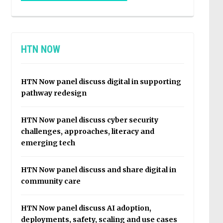
HTN NOW
HTN Now panel discuss digital in supporting
pathway redesign
HTN Now panel discuss cyber security
challenges, approaches, literacy and
emerging tech
HTN Now panel discuss and share digital in
community care
HTN Now panel discuss AI adoption,
deployments, safety, scaling and use cases