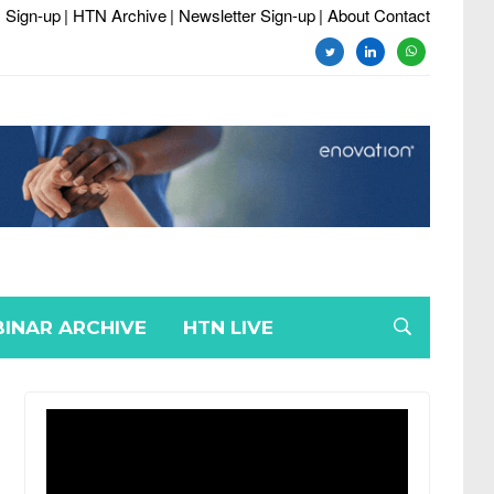
 Sign-up
| HTN Archive
| Newsletter Sign-up
| About Contact
twitter
linkedin
whatsapp
INAR ARCHIVE
HTN LIVE