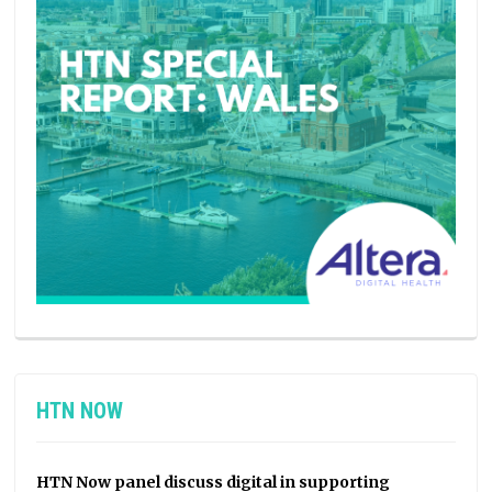
HTN NOW
HTN Now panel discuss digital in supporting