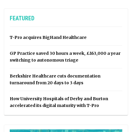
FEATURED
T-Pro acquires BigHand Healthcare
GP Practice saved 30 hours a week, £163,000 a year
switching to autonomous triage
Berkshire Healthcare cuts documentation
turnaround from 20 days to 3 days
How University Hospitals of Derby and Burton
accelerated its digital maturity with T-Pro