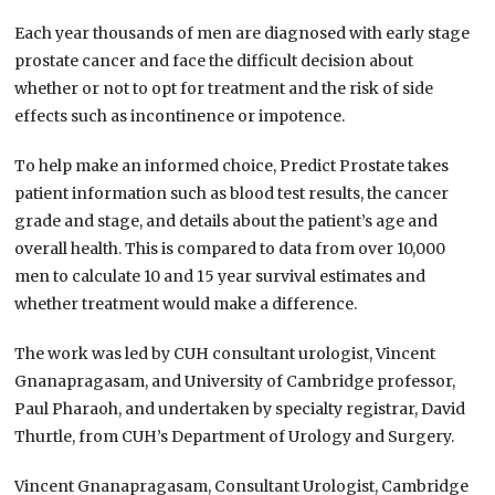
Each year thousands of men are diagnosed with early stage
prostate cancer and face the difficult decision about
whether or not to opt for treatment and the risk of side
effects such as incontinence or impotence.
To help make an informed choice, Predict Prostate takes
patient information such as blood test results, the cancer
grade and stage, and details about the patient’s age and
overall health. This is compared to data from over 10,000
men to calculate 10 and 15 year survival estimates and
whether treatment would make a difference.
The work was led by CUH consultant urologist, Vincent
Gnanapragasam, and University of Cambridge professor,
Paul Pharaoh, and undertaken by specialty registrar, David
Thurtle, from CUH’s Department of Urology and Surgery.
Vincent Gnanapragasam, Consultant Urologist, Cambridge