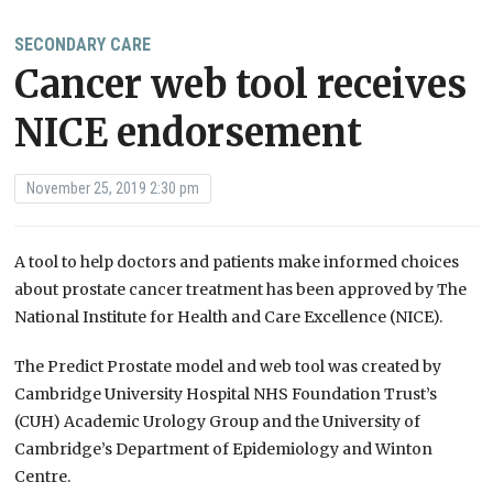
SECONDARY CARE
Cancer web tool receives
NICE endorsement
November 25, 2019 2:30 pm
A tool to help doctors and patients make informed choices
about prostate cancer treatment has been approved by The
National Institute for Health and Care Excellence (NICE).
The Predict Prostate model and web tool was created by
Cambridge University Hospital NHS Foundation Trust’s
(CUH) Academic Urology Group and the University of
Cambridge’s Department of Epidemiology and Winton
Centre.