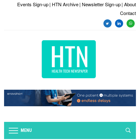
Events Sign-up
| HTN Archive
| Newsletter Sign-up
| About
Contact
twitter
linkedin
whats
MENU