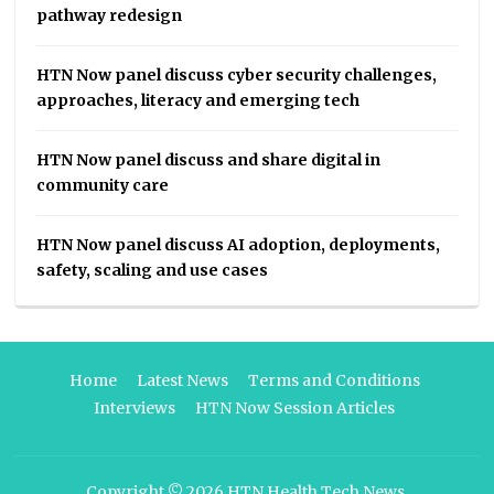
pathway redesign
HTN Now panel discuss cyber security challenges,
approaches, literacy and emerging tech
HTN Now panel discuss and share digital in
community care
HTN Now panel discuss AI adoption, deployments,
safety, scaling and use cases
Home
Latest News
Terms and Conditions
Interviews
HTN Now Session Articles
Copyright © 2026
HTN Health Tech News
.