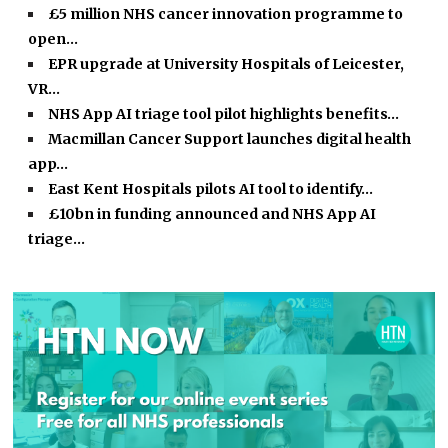
£5 million NHS cancer innovation programme to
open…
EPR upgrade at University Hospitals of Leicester,
VR…
NHS App AI triage tool pilot highlights benefits…
Macmillan Cancer Support launches digital health
app…
East Kent Hospitals pilots AI tool to identify…
£10bn in funding announced and NHS App AI
triage…