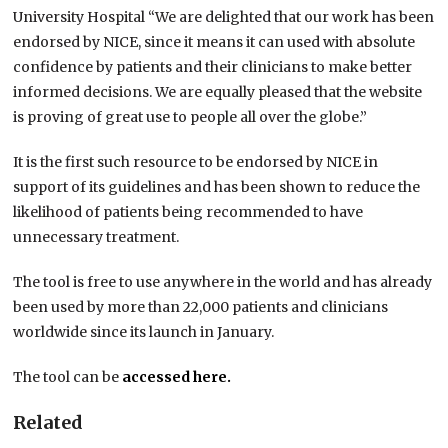
University Hospital “We are delighted that our work has been
endorsed by NICE, since it means it can used with absolute
confidence by patients and their clinicians to make better
informed decisions. We are equally pleased that the website
is proving of great use to people all over the globe.”
It is the first such resource to be endorsed by NICE in
support of its guidelines and has been shown to reduce the
likelihood of patients being recommended to have
unnecessary treatment.
The tool is free to use anywhere in the world and has already
been used by more than 22,000 patients and clinicians
worldwide since its launch in January.
The tool can be
accessed here.
Related