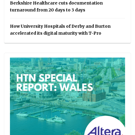
Berkshire Healthcare cuts documentation
turnaround from 20 days to 3 days
How University Hospitals of Derby and Burton
accelerated its digital maturity with T-Pro