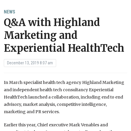
NEWS
Q&A with Highland
Marketing and
Experiential HealthTech
December 13, 2019 8:07 am
In March specialist health tech agency Highland Marketing
and independent health tech consultancy Experiential
HealthTech launched a collaboration, including end to end
advisory, market analysis, competitive intelligence,
marketing and PR services.
Earlier this year, Chief executive Mark Venables and