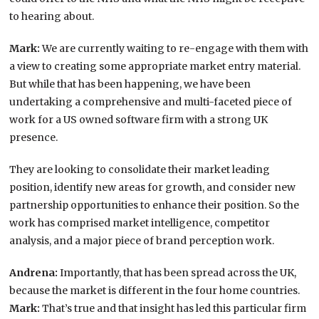
to hearing about.
Mark:
We are currently waiting to re-engage with them with
a view to creating some appropriate market entry material.
But while that has been happening, we have been
undertaking a comprehensive and multi-faceted piece of
work for a US owned software firm with a strong UK
presence.
They are looking to consolidate their market leading
position, identify new areas for growth, and consider new
partnership opportunities to enhance their position. So the
work has comprised market intelligence, competitor
analysis, and a major piece of brand perception work.
Andrena:
Importantly, that has been spread across the UK,
because the market is different in the four home countries.
Mark:
That’s true and that insight has led this particular firm