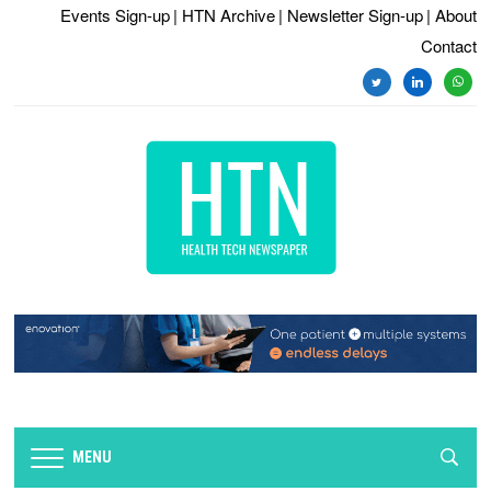
Events Sign-up
| HTN Archive
| Newsletter Sign-up
| About
Contact
twitter
linkedin
whats
MENU