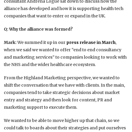
consultant Andrena Logue sat down to discuss how the
alliance has developed and how it is supporting health tech
companies that want to enter or expand in the UK.
Q: Why the alliance was formed?
Mark:
We summed it up in our
press release in March
,
when we said we wanted to offer “end to end consultancy
and marketing services” to companies looking to work with
the NHS and the wider healthcare ecosystem.
From the Highland Marketing perspective, we wanted to
shift the conversation that we have with clients. In the main,
companies tend to take strategic decisions about market
entry and strategy and then look for content, PR and
marketing support to execute them.
We wanted to be able to move higher up that chain, so we
could talk to boards about their strategies and put ourselves