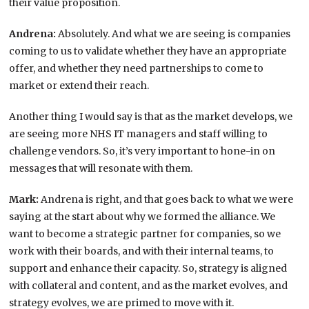
their value proposition.
Andrena:
Absolutely. And what we are seeing is companies
coming to us to validate whether they have an appropriate
offer, and whether they need partnerships to come to
market or extend their reach.
Another thing I would say is that as the market develops, we
are seeing more NHS IT managers and staff willing to
challenge vendors. So, it’s very important to hone-in on
messages that will resonate with them.
Mark:
Andrena is right, and that goes back to what we were
saying at the start about why we formed the alliance. We
want to become a strategic partner for companies, so we
work with their boards, and with their internal teams, to
support and enhance their capacity. So, strategy is aligned
with collateral and content, and as the market evolves, and
strategy evolves, we are primed to move with it.