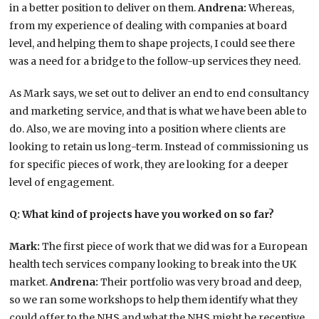
in a better position to deliver on them.
Andrena:
Whereas,
from my experience of dealing with companies at board
level, and helping them to shape projects, I could see there
was a need for a bridge to the follow-up services they need.
As Mark says, we set out to deliver an end to end consultancy
and marketing service, and that is what we have been able to
do. Also, we are moving into a position where clients are
looking to retain us long-term. Instead of commissioning us
for specific pieces of work, they are looking for a deeper
level of engagement.
Q: What kind of projects have you worked on so far?
Mark:
The first piece of work that we did was for a European
health tech services company looking to break into the UK
market.
Andrena:
Their portfolio was very broad and deep,
so we ran some workshops to help them identify what they
could offer to the NHS and what the NHS might be receptive