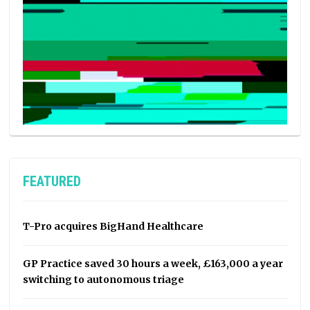
FEATURED
T-Pro acquires BigHand Healthcare
GP Practice saved 30 hours a week, £163,000 a year
switching to autonomous triage