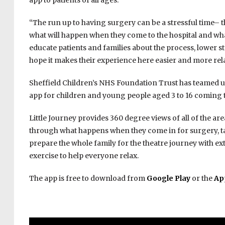
app to patients of all ages.”
“The run up to having surgery can be a stressful time– 
what will happen when they come to the hospital and what 
educate patients and families about the process, lower s
hope it makes their experience here easier and more rel
Sheffield Children’s NHS Foundation Trust has teamed up 
app for children and young people aged 3 to 16 coming to
Little Journey provides 360 degree views of all of the areas
through what happens when they come in for surgery, tailo
prepare the whole family for the theatre journey with ex
exercise to help everyone relax.
The app is free to download from
Google Play
​ or the
Ap