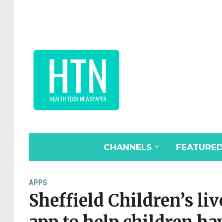
CHANNELS
FEATURE
APPS
Sheffield Children’s liv