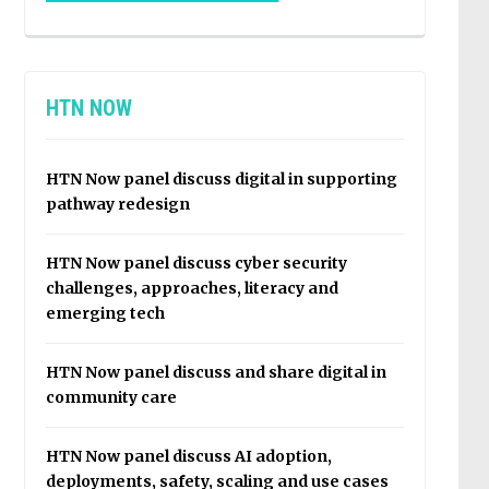
HTN NOW
HTN Now panel discuss digital in supporting
pathway redesign
HTN Now panel discuss cyber security
challenges, approaches, literacy and
emerging tech
HTN Now panel discuss and share digital in
community care
HTN Now panel discuss AI adoption,
deployments, safety, scaling and use cases