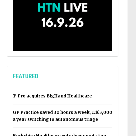
FEATURED
T-Pro acquires BigHand Healthcare
GP Practice saved 30 hours a week, £163,000
a year switching to autonomous triage
Berkshire Healthcare cuts documentation