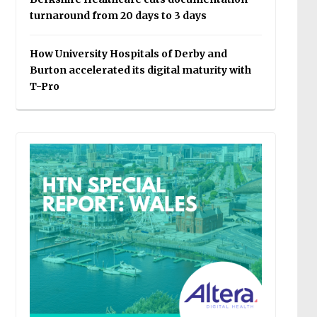
turnaround from 20 days to 3 days
How University Hospitals of Derby and
Burton accelerated its digital maturity with
T-Pro