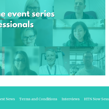
test News
Terms and Conditions
Interviews
HTN Now Sessi