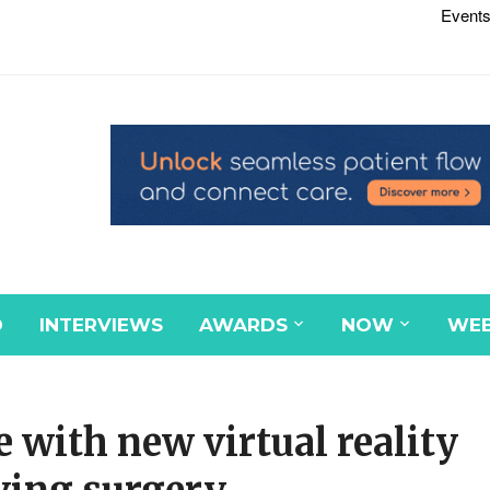
Events
D
INTERVIEWS
AWARDS
NOW
WEB
e with new virtual reality