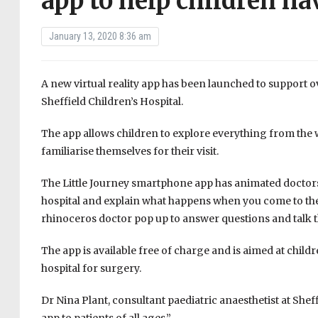
app to help children h
January 13, 2020 8:36 am
A new virtual reality app has been launched to support 
Sheffield Children’s Hospital.
The app allows children to explore everything from the w
familiarise themselves for their visit.
The Little Journey smartphone app has animated doctors
hospital and explain what happens when you come to the 
rhinoceros doctor pop up to answer questions and talk 
The app is available free of charge and is aimed at child
hospital for surgery.
Dr Nina Plant, consultant paediatric anaesthetist at Sheffi