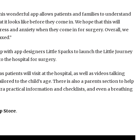
this wonderful app allows patients and families to understand
it looks like before they come in. We hope that this will
tress and anxiety when they come in for surgery. Overall, we
axed.”
with app designers Little Sparks to launch the Little Journey
 the hospital for surgery.
 patients will visit at the hospital, as well as videos talking
red to the child’s age. There is also a parents section to help
tra practical information and checklists, and even a breathing
p Store
.