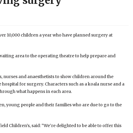
aving surgery
over 10,000 children a year who have planned surgery at
aiting area to the operating theatre to help prepare and
, nurses and anaesthetists to show children around the
hospital for surgery. Characters such as a koala nurse and a
through what happens in each area.
ren, young people and their families who are due to go to the
eld Children’s, said: “We’re delighted to be able to offer this