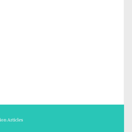
on Articles