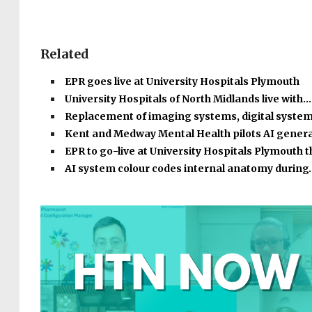
Related
EPR goes live at University Hospitals Plymouth
University Hospitals of North Midlands live with…
Replacement of imaging systems, digital syste
Kent and Medway Mental Health pilots AI gener
EPR to go-live at University Hospitals Plymouth 
AI system colour codes internal anatomy during