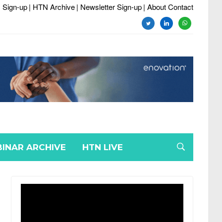
 Sign-up
| HTN Archive
| Newsletter Sign-up
| About Contact
twitter
linkedin
whatsapp
INAR ARCHIVE
HTN LIVE