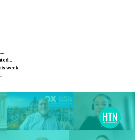
m…
ated…
this week
…