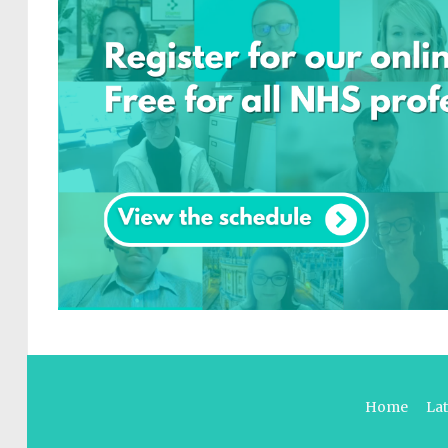
Home
La