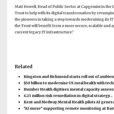
Matt Howell, Head of Public Sector at Capgemini in the 
Trust to help with its digital transformation by revampin
the pioneers in taking a step towards modernising its IT
the Trust will benefit from a more secure, scalable and 
current legacy IT infrastructure.”
Related
Kingston and Richmond starts roll out of ambient
$50 billion to modernise US rural health with tec
Humber Health digitises mental capacity asse
£23 million risk remediation in digital strategy…
Kent and Medway Mental Health pilots AI gener
"AI nurse" supporting remote monitoring at Bar