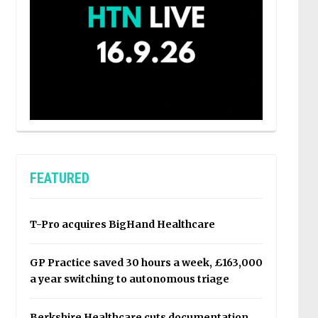
FEATURED
T-Pro acquires BigHand Healthcare
GP Practice saved 30 hours a week, £163,000
a year switching to autonomous triage
Berkshire Healthcare cuts documentation