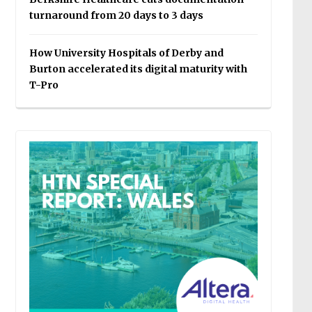
turnaround from 20 days to 3 days
How University Hospitals of Derby and
Burton accelerated its digital maturity with
T-Pro