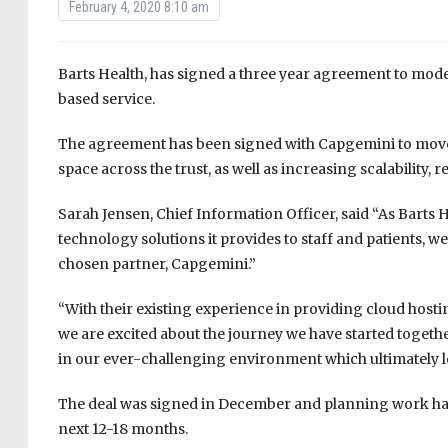
February 4, 2020 8:10 am
Barts Health, has signed a three year agreement to mode
based service.
The agreement has been signed with Capgemini to move th
space across the trust, as well as increasing scalability, r
Sarah Jensen, Chief Information Officer, said “As Barts 
technology solutions it provides to staff and patients, w
chosen partner, Capgemini.”
“With their existing experience in providing cloud hosti
we are excited about the journey we have started togethe
in our ever-challenging environment which ultimately lea
The deal was signed in December and planning work has 
next 12-18 months.