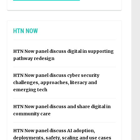
HTN NOW
HTN Now panel discuss digital in supporting
pathway redesign
HTN Now panel discuss cyber security
challenges, approaches, literacy and
emerging tech
HTN Now panel discuss and share digital in
community care
HTN Now panel discuss AI adoption,
deployments, safety, scaling and use cases