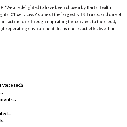
UK “We are delighted to have been chosen by Barts Health
g its ICT services. As one of the largest NHS Trusts, and one of
 infrastructure through migrating the services to the cloud,
agile operating environment that is more cost effective than
 voice tech
h…
ssments…
ated…
ts…