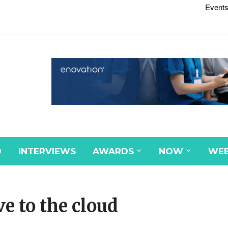
Events
D
INTERVIEWS
AWARDS
NOW
WEB
e to the cloud