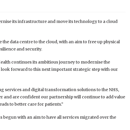
rnise its infrastructure and move its technology to a cloud
e data centre to the cloud, with an aim to free up physical
esilience and security.
Health continues its ambitious journey to modernise the
e look forward to this next important strategic step with our
ng services and digital transformation solutions to the NHS,
r and are confident our partnership will continue to add value
ds to better care for patients.”
begun with an aim to have all services migrated over the