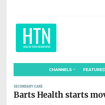
CHANNELS
FEATURE
SECONDARY CARE
Barts Health starts mov