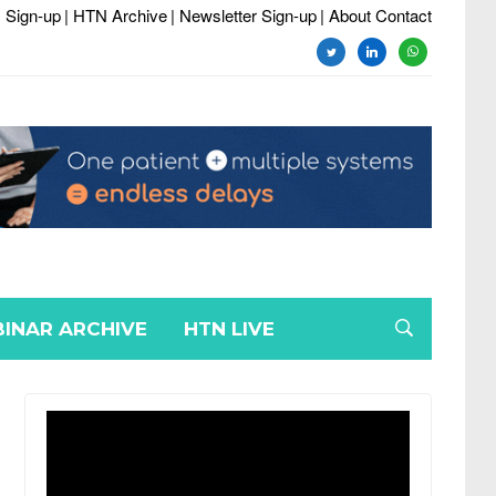
 Sign-up
| HTN Archive
| Newsletter Sign-up
| About Contact
twitter
linkedin
whatsapp
INAR ARCHIVE
HTN LIVE