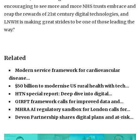
encouraging to see more and more NHS trusts embrace and
reap the rewards of 21st century digital technologies, and
LNWH is making great strides to be one of those leading the
way.”
Related
Modern service framework for cardiovascular
disease…
$50 billion to modernise US rural health with tech…
HTN special report: Deep dive into digital…
GIRFT framework calls for improved data and…
MHRA AI regulatory sandbox for London calls for…
Devon Partnership shares digital plans and at-risk…