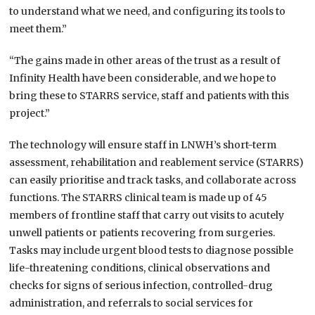
to understand what we need, and configuring its tools to
meet them.”
“The gains made in other areas of the trust as a result of
Infinity Health have been considerable, and we hope to
bring these to STARRS service, staff and patients with this
project.”
The technology will ensure staff in LNWH’s short-term
assessment, rehabilitation and reablement service (STARRS)
can easily prioritise and track tasks, and collaborate across
functions. The STARRS clinical team is made up of 45
members of frontline staff that carry out visits to acutely
unwell patients or patients recovering from surgeries.
Tasks may include urgent blood tests to diagnose possible
life-threatening conditions, clinical observations and
checks for signs of serious infection, controlled-drug
administration, and referrals to social services for