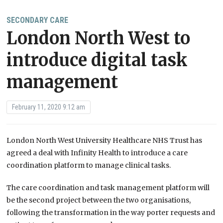
SECONDARY CARE
London North West to
introduce digital task
management
February 11, 2020 9:12 am
London North West University Healthcare NHS Trust has
agreed a deal with Infinity Health to introduce a care
coordination platform to manage clinical tasks.
The care coordination and task management platform will
be the second project between the two organisations,
following the transformation in the way porter requests and