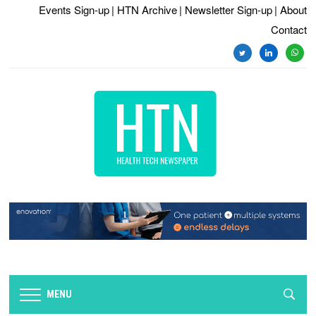
Events Sign-up
| HTN Archive
| Newsletter Sign-up
| About
Contact
twitter
linkedin
whats
MENU