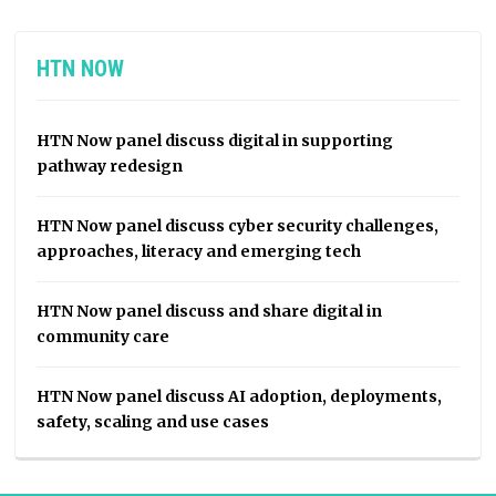
HTN NOW
HTN Now panel discuss digital in supporting
pathway redesign
HTN Now panel discuss cyber security challenges,
approaches, literacy and emerging tech
HTN Now panel discuss and share digital in
community care
HTN Now panel discuss AI adoption, deployments,
safety, scaling and use cases