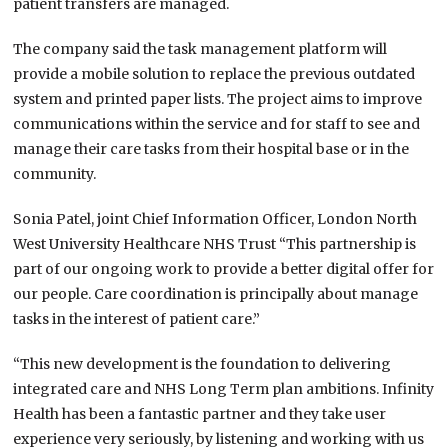
patient transfers are managed.
The company said the task management platform will
provide a mobile solution to replace the previous outdated
system and printed paper lists. The project aims to improve
communications within the service and for staff to see and
manage their care tasks from their hospital base or in the
community.
Sonia Patel, joint Chief Information Officer, London North
West University Healthcare NHS Trust “This partnership is
part of our ongoing work to provide a better digital offer for
our people. Care coordination is principally about manage
tasks in the interest of patient care.”
“This new development is the foundation to delivering
integrated care and NHS Long Term plan ambitions. Infinity
Health has been a fantastic partner and they take user
experience very seriously, by listening and working with us