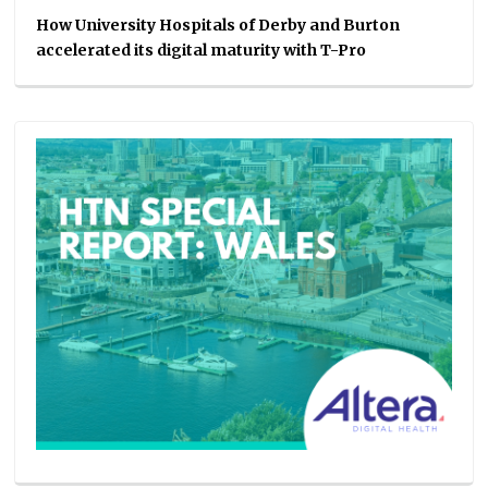
How University Hospitals of Derby and Burton
accelerated its digital maturity with T-Pro