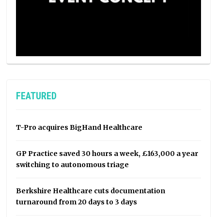
FEATURED
T-Pro acquires BigHand Healthcare
GP Practice saved 30 hours a week, £163,000 a year
switching to autonomous triage
Berkshire Healthcare cuts documentation
turnaround from 20 days to 3 days