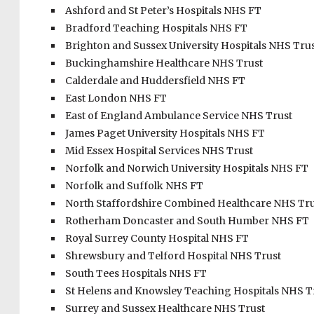
Ashford and St Peter’s Hospitals NHS FT
Bradford Teaching Hospitals NHS FT
Brighton and Sussex University Hospitals NHS Tru
Buckinghamshire Healthcare NHS Trust
Calderdale and Huddersfield NHS FT
East London NHS FT
East of England Ambulance Service NHS Trust
James Paget University Hospitals NHS FT
Mid Essex Hospital Services NHS Trust
Norfolk and Norwich University Hospitals NHS FT
Norfolk and Suffolk NHS FT
North Staffordshire Combined Healthcare NHS Tru
Rotherham Doncaster and South Humber NHS FT
Royal Surrey County Hospital NHS FT
Shrewsbury and Telford Hospital NHS Trust
South Tees Hospitals NHS FT
St Helens and Knowsley Teaching Hospitals NHS T
Surrey and Sussex Healthcare NHS Trust