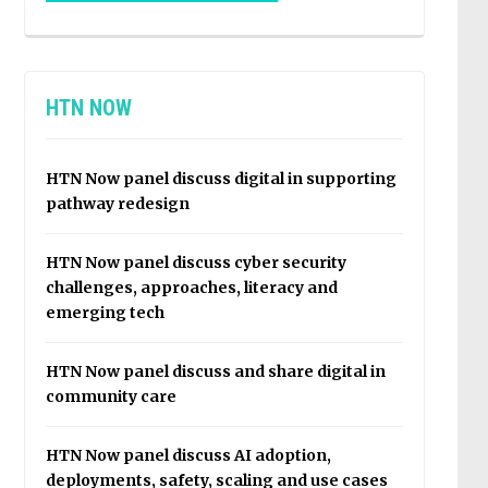
HTN NOW
HTN Now panel discuss digital in supporting
pathway redesign
HTN Now panel discuss cyber security
challenges, approaches, literacy and
emerging tech
HTN Now panel discuss and share digital in
community care
HTN Now panel discuss AI adoption,
deployments, safety, scaling and use cases