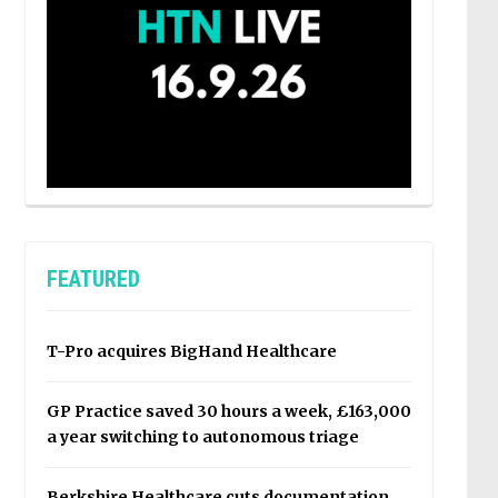
FEATURED
T-Pro acquires BigHand Healthcare
GP Practice saved 30 hours a week, £163,000
a year switching to autonomous triage
Berkshire Healthcare cuts documentation