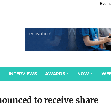
Events
D
INTERVIEWS
AWARDS
NOW
WEB
nounced to receive share