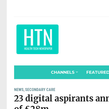
CHANNELS
FEATURE
NEWS
SECONDARY CARE
,
23 digital aspirants an