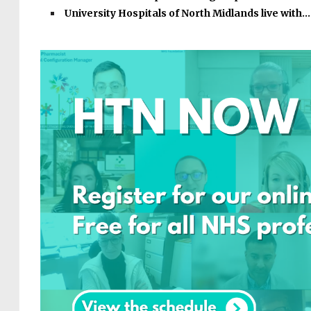
University Hospitals of North Midlands live with…