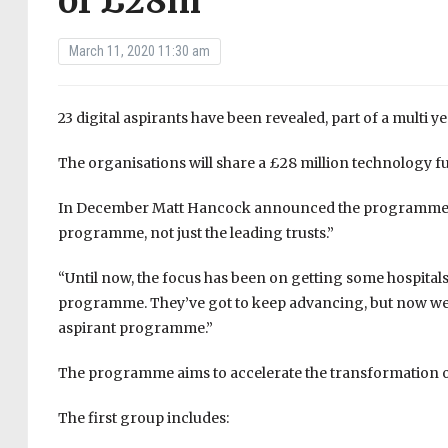
of £28m
March 11, 2020 11:30 am
23 digital aspirants have been revealed, part of a multi 
The organisations will share a £28 million technology fun
In December Matt Hancock announced the programme, co
programme, not just the leading trusts.”
“Until now, the focus has been on getting some hospitals
programme. They’ve got to keep advancing, but now we’r
aspirant programme.”
The programme aims to accelerate the transformation 
The first group includes: