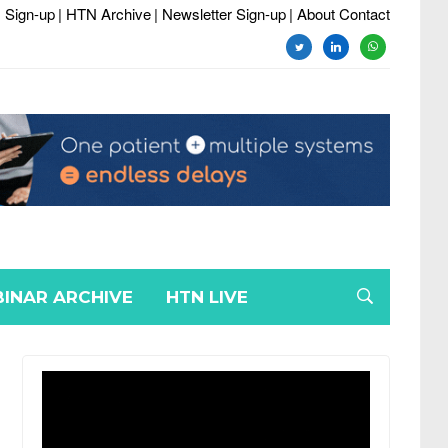
 Sign-up
| HTN Archive
| Newsletter Sign-up
| About Contact
twitter
linkedin
whatsapp
INAR ARCHIVE
HTN LIVE