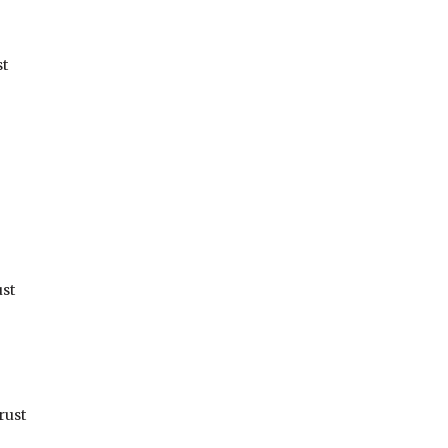
st
st
rust