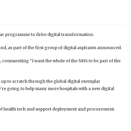
year programme to drive digital transformation.
d, as part of the first group of digital aspirants announced.
mmenting “I want the whole of the NHS to be part of the
 up to scratch through the global digital exemplar
e going to help many more hospitals with a new digital
of health tech and support deployment and procurement.