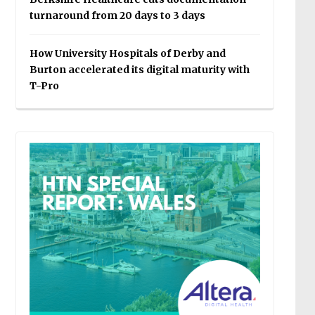
turnaround from 20 days to 3 days
How University Hospitals of Derby and
Burton accelerated its digital maturity with
T-Pro