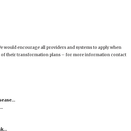
 We would encourage all providers and systems to apply when
t of their transformation plans – for more information contact
isease…
h…
isk…