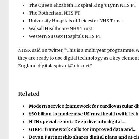
The Queen Elizabeth Hospital King’s Lynn NHS FT
The Rotherham NHS FT
University Hospitals of Leicester NHS Trust
Walsall Healthcare NHS Trust
Western Sussex Hospitals NHS FT
NHSX said on twitter, “This is a multi year programme.
they are ready to use digital technology as a key elemen
England.digitalaspirant@nhs.net.”
Related
Modern service framework for cardiovascular d
$50 billion to modernise US rural health with tec
HTN special report: Deep dive into digital…
GIRFT framework calls for improved data and…
Devon Partnership shares digital plans and at-r