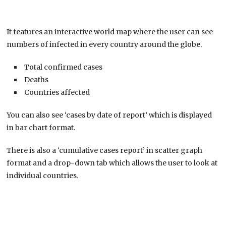
It features an interactive world map where the user can see
numbers of infected in every country around the globe.
Total confirmed cases
Deaths
Countries affected
You can also see ‘cases by date of report’ which is displayed
in bar chart format.
There is also a ‘cumulative cases report’ in scatter graph
format and a drop-down tab which allows the user to look at
individual countries.