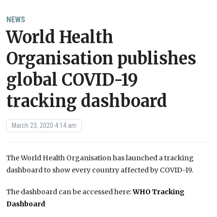
NEWS
World Health
Organisation publishes
global COVID-19
tracking dashboard
March 23, 2020 4:14 am
The World Health Organisation has launched a tracking
dashboard to show every country affected by COVID-19.
The dashboard can be accessed here:
WHO Tracking
Dashboard