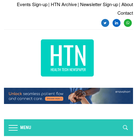
Events Sign-up
| HTN Archive
| Newsletter Sign-up
| About
Contact
twitter
linkedin
whats
MENU