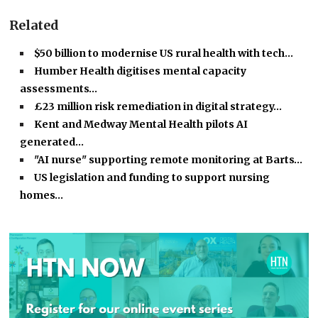
Related
$50 billion to modernise US rural health with tech…
Humber Health digitises mental capacity
assessments…
£23 million risk remediation in digital strategy…
Kent and Medway Mental Health pilots AI
generated…
"AI nurse" supporting remote monitoring at Barts…
US legislation and funding to support nursing
homes…