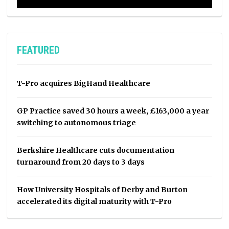
FEATURED
T-Pro acquires BigHand Healthcare
GP Practice saved 30 hours a week, £163,000 a year
switching to autonomous triage
Berkshire Healthcare cuts documentation
turnaround from 20 days to 3 days
How University Hospitals of Derby and Burton
accelerated its digital maturity with T-Pro