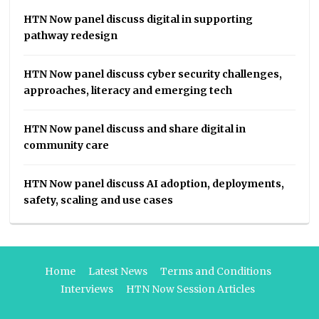
HTN Now panel discuss digital in supporting
pathway redesign
HTN Now panel discuss cyber security challenges,
approaches, literacy and emerging tech
HTN Now panel discuss and share digital in
community care
HTN Now panel discuss AI adoption, deployments,
safety, scaling and use cases
Home
Latest News
Terms and Conditions
Interviews
HTN Now Session Articles