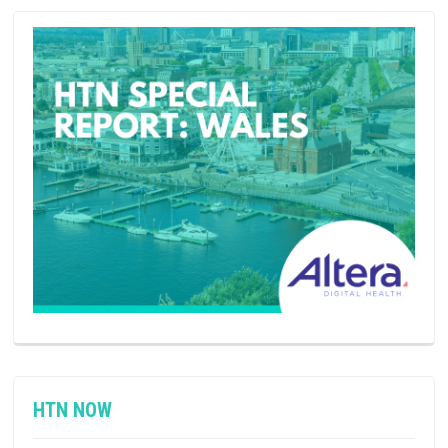
HTN NOW