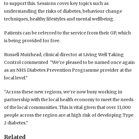
to support this. Sessions cover key topics such as
understanding the risks of diabetes, behaviour change
techniques, healthy lifestyles and mental wellbeing.
Patients can be referred to the service from their GP, which
is being provided for free.
Russell Muirhead, clinical director at Living Well Taking
Control commented “We’re pleased to be named once again
as an NHS Diabetes Prevention Programme provider at the
local level.”
“Across these new regions, we’re now busy working in
partnership with the local health economy to meet the needs
of the local communities. This is vital given that over 11,000
people across the region are at high risk of developing Type
2 diabetes.”
Related