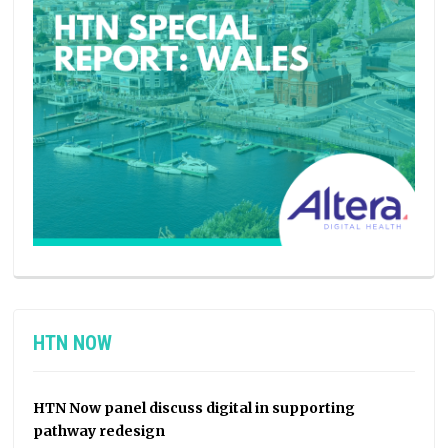
HTN NOW
HTN Now panel discuss digital in supporting
pathway redesign