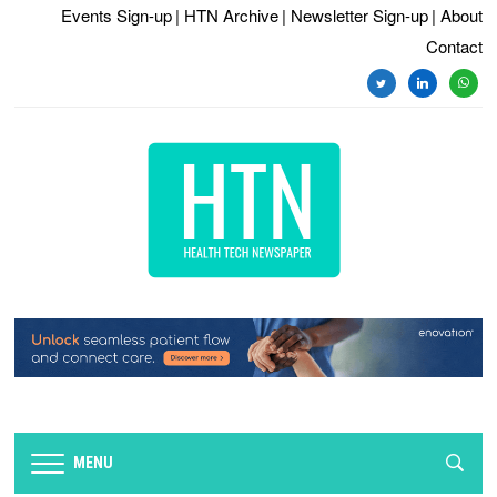
Events Sign-up
| HTN Archive
| Newsletter Sign-up
| About
Contact
twitter
linkedin
whats
MENU