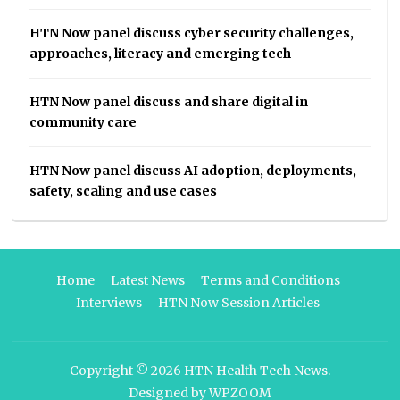
HTN Now panel discuss cyber security challenges,
approaches, literacy and emerging tech
HTN Now panel discuss and share digital in
community care
HTN Now panel discuss AI adoption, deployments,
safety, scaling and use cases
Home
Latest News
Terms and Conditions
Interviews
HTN Now Session Articles
Copyright © 2026
HTN Health Tech News
.
Designed by
WPZOOM