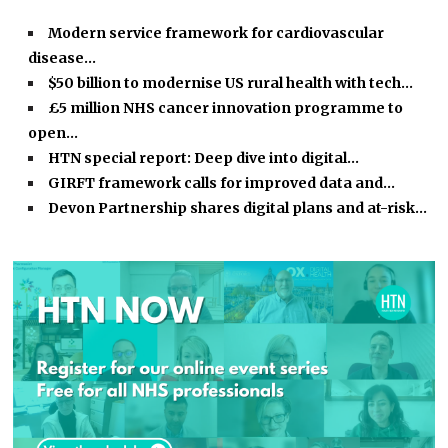
Modern service framework for cardiovascular
disease…
$50 billion to modernise US rural health with tech…
£5 million NHS cancer innovation programme to
open…
HTN special report: Deep dive into digital…
GIRFT framework calls for improved data and…
Devon Partnership shares digital plans and at-risk…