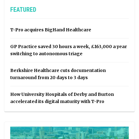
FEATURED
T-Pro acquires BigHand Healthcare
GP Practice saved 30 hours a week, £163,000 a year
switching to autonomous triage
Berkshire Healthcare cuts documentation
turnaround from 20 days to 3 days
How University Hospitals of Derby and Burton
accelerated its digital maturity with T-Pro