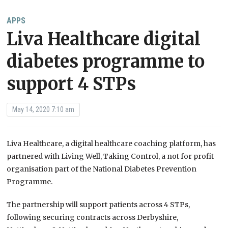
APPS
Liva Healthcare digital
diabetes programme to
support 4 STPs
May 14, 2020 7:10 am
Liva Healthcare, a digital healthcare coaching platform, has
partnered with Living Well, Taking Control, a not for profit
organisation part of the National Diabetes Prevention
Programme.
The partnership will support patients across 4 STPs,
following securing contracts across Derbyshire,