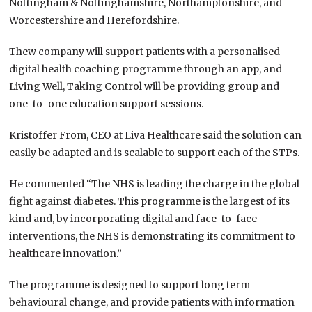
Nottingham & Nottinghamshire, Northamptonshire, and
Worcestershire and Herefordshire.
Thew company will support patients with a personalised
digital health coaching programme through an app, and
Living Well, Taking Control will be providing group and
one-to-one education support sessions.
Kristoffer From, CEO at Liva Healthcare said the solution can
easily be adapted and is scalable to support each of the STPs.
He commented “The NHS is leading the charge in the global
fight against diabetes. This programme is the largest of its
kind and, by incorporating digital and face-to-face
interventions, the NHS is demonstrating its commitment to
healthcare innovation.”
The programme is designed to support long term
behavioural change, and provide patients with information