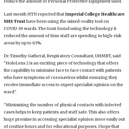
reduce the amount of Personal Protective Equipment used.
Last month HTN reported that
Imperial College Healthcare
NHS Trust
have been using the mixed-reality tool on
COVID-19 wards. The trust found using the technology it
reduced the amount of time staff are spending in high-risk
areas by up to 83%.
Dr Timothy Gatheral, Respiratory Consultant, UHMBT, said
“HoloLens 2 is an exciting piece of technology that offers
the capability to minimise face to face contact with patients
who have symptoms of coronavirus whilst ensuring they
receive immediate access to expert specialist opinion on the
ward.”
“Minimising the number of physical contacts with infected
cases helps to keep patients and staff safe. This also offers
huge promise in accessing specialist opinion more easily out
of routine hours and for educational purposes. I hope that