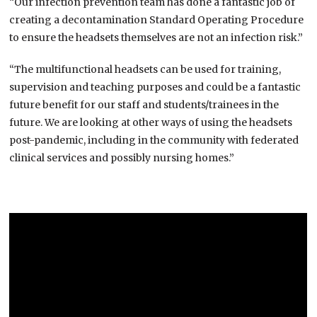
“Our infection prevention team has done a fantastic job of
creating a decontamination Standard Operating Procedure
to ensure the headsets themselves are not an infection risk.”
“The multifunctional headsets can be used for training,
supervision and teaching purposes and could be a fantastic
future benefit for our staff and students/trainees in the
future. We are looking at other ways of using the headsets
post-pandemic, including in the community with federated
clinical services and possibly nursing homes.”