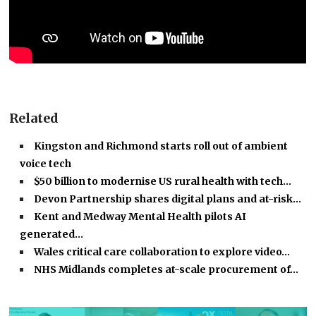
Related
Kingston and Richmond starts roll out of ambient
voice tech
$50 billion to modernise US rural health with tech…
Devon Partnership shares digital plans and at-risk…
Kent and Medway Mental Health pilots AI
generated…
Wales critical care collaboration to explore video…
NHS Midlands completes at-scale procurement of…