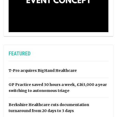
FEATURED
T-Pro acquires BigHand Healthcare
GP Practice saved 30 hours a week, £163,000 a year
switching to autonomous triage
Berkshire Healthcare cuts documentation
turnaround from 20 days to 3 days