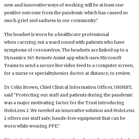
new and innovative ways of working will be at least one
positive outcome from the pandemic which has caused so
much grief and sadness in our community.”
The headset is worn by a healthcare professional
when carrying out a ward round with patients who have
symptoms of coronavirus. The headsets are linked up to a
Dynamics 365 Remote Assist app which uses Microsoft
Teams to send a secure live video feed to a computer screen,
for a nurse or specialty/senior doctor at distance, to review.
Dr Colin Brown, Chief Clinical Information Officer, UHMBT,
said “Protecting our staff and patients during the pandemic
was a major motivating factor for the Trust introducing
HoloLens 2. We needed an innovative solution and HoloLens
2 offers our staff safe, hands-free equipment that can be
worn while wearing PPE.”