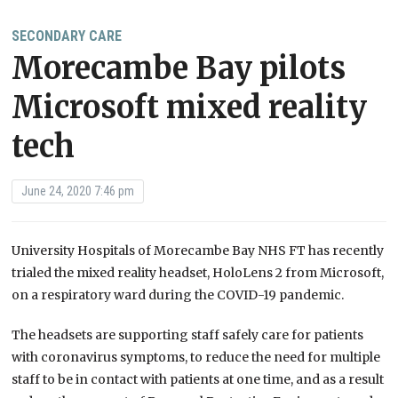
SECONDARY CARE
Morecambe Bay pilots
Microsoft mixed reality
tech
June 24, 2020 7:46 pm
University Hospitals of Morecambe Bay NHS FT has recently
trialed the mixed reality headset, HoloLens 2 from Microsoft,
on a respiratory ward during the COVID-19 pandemic.
The headsets are supporting staff safely care for patients
with coronavirus symptoms, to reduce the need for multiple
staff to be in contact with patients at one time, and as a result