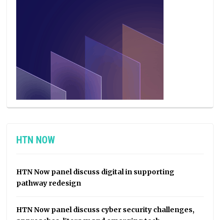
HTN NOW
HTN Now panel discuss digital in supporting
pathway redesign
HTN Now panel discuss cyber security challenges,