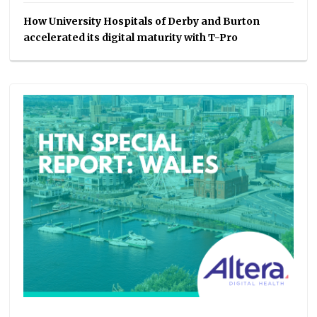
How University Hospitals of Derby and Burton
accelerated its digital maturity with T-Pro