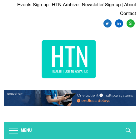
Events Sign-up
| HTN Archive
| Newsletter Sign-up
| About
Contact
twitter
linkedin
whats
MENU