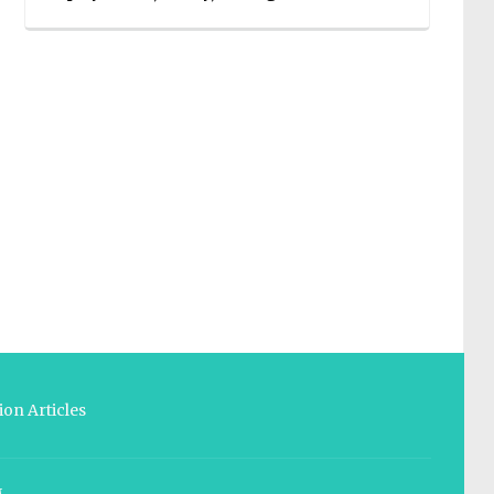
on Articles
M