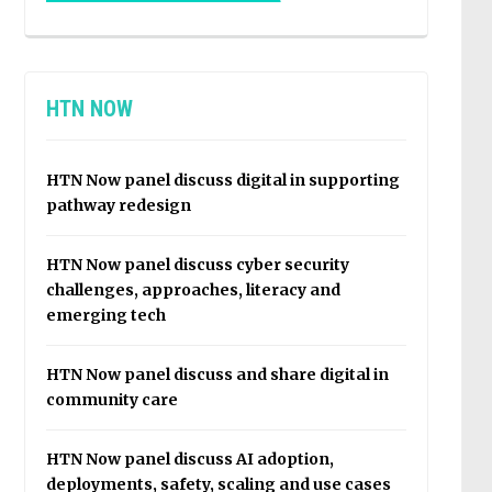
HTN NOW
HTN Now panel discuss digital in supporting
pathway redesign
HTN Now panel discuss cyber security
challenges, approaches, literacy and
emerging tech
HTN Now panel discuss and share digital in
community care
HTN Now panel discuss AI adoption,
deployments, safety, scaling and use cases