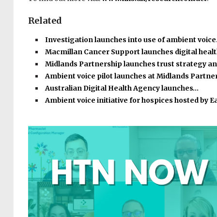
Related
Investigation launches into use of ambient voic
Macmillan Cancer Support launches digital heal
Midlands Partnership launches trust strategy a
Ambient voice pilot launches at Midlands Partne
Australian Digital Health Agency launches…
Ambient voice initiative for hospices hosted by E