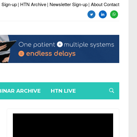
 Sign-up
| HTN Archive
| Newsletter Sign-up
| About Contact
twitter
linkedin
whatsapp
INAR ARCHIVE
HTN LIVE