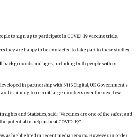
le to sign up to participate in COVID-19 vaccine trials.
s they are happy to be contacted to take part in these studies.
ll backgrounds and ages, including both people with or
 developed in partnership with NHS Digital, UK Government’s
 and is aiming to recruit large numbers over the next few
sights and Statistics, said: “Vaccines are one of the safest and
he potential to help us beat COVID-19.”
, as highlighted in recent media reports. However, in order