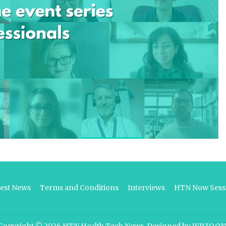
test News
Terms and Conditions
Interviews
HTN Now Sessi
Copyright © 2026
HTN Health Tech News
.
Designed by
WPZOO