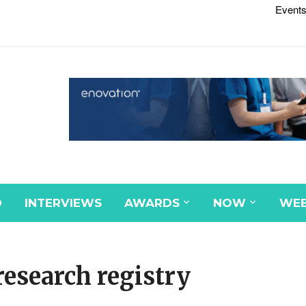
Events
D
INTERVIEWS
AWARDS
NOW
WEB
esearch registry