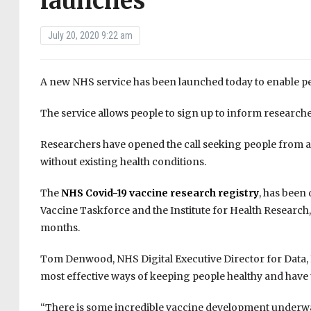
launches
July 20, 2020 9:22 am
A new NHS service has been launched today to enable peop
The service allows people to sign up to inform researcher
Researchers have opened the call seeking people from a
without existing health conditions.
The
NHS Covid-19 vaccine research registry
, has been
Vaccine Taskforce and the Institute for Health Research,
months.
Tom Denwood, NHS Digital Executive Director for Data, In
most effective ways of keeping people healthy and have t
“There is some incredible vaccine development underway