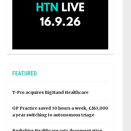
FEATURED
T-Pro acquires BigHand Healthcare
GP Practice saved 30 hours a week, £163,000
a year switching to autonomous triage
Berkshire Healthcare cuts documentation