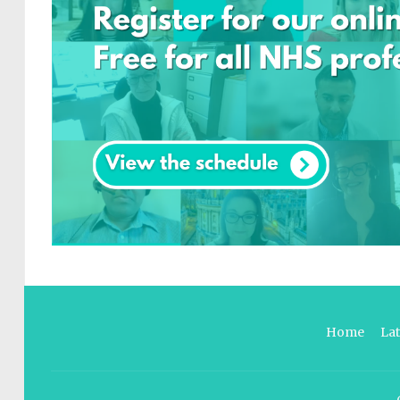
Home
La