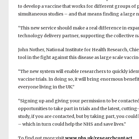
to develop a vaccine that works for different groups of 
simultaneous studies – and that means finding a large n
“This new service should make a real difference in expa
technology delivery partner, supporting the collective na
John Nother, National Institute for Health Research, Chief 
tool in the fight against this disease as large scale vacc
“The new system will enable researchers to quickly ident
vaccine trials. In doing so, it will bring enormous benefi
everyone living in the UK.”
“Signing up and giving your permission to be contacted
opportunities to take part in trials and the latest, cutti
study, if you are contacted, but by taking part, you could
– which in turn could help the NHS and save lives.”
To find out more visit
www.nhs.uk/researchcontact
.