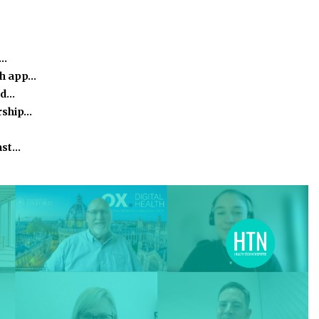
e…
th app…
nd…
rship…
ast…