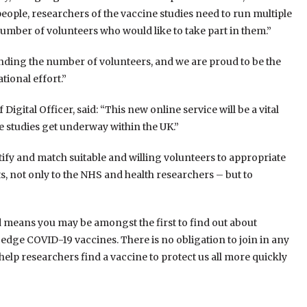
people, researchers of the vaccine studies need to run multiple
umber of volunteers who would like to take part in them.”
nding the number of volunteers, and we are proud to be the
tional effort.”
Digital Officer, said: “This new online service will be a vital
ine studies get underway within the UK.”
ify and match suitable and willing volunteers to appropriate
ts, not only to the NHS and health researchers – but to
 means you may be amongst the first to find out about
ng-edge COVID-19 vaccines. There is no obligation to join in any
 help researchers find a vaccine to protect us all more quickly