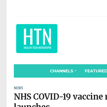
CHANNELS
FEATURE
NEWS
NHS COVID-19 vaccine r