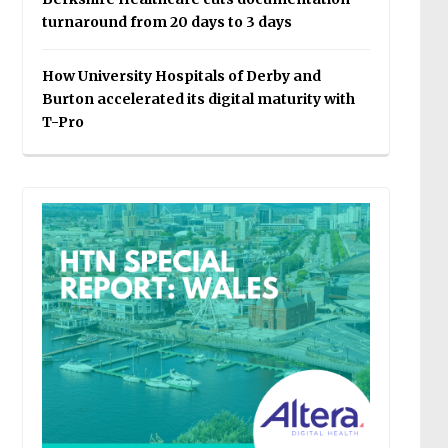
turnaround from 20 days to 3 days
How University Hospitals of Derby and
Burton accelerated its digital maturity with
T-Pro