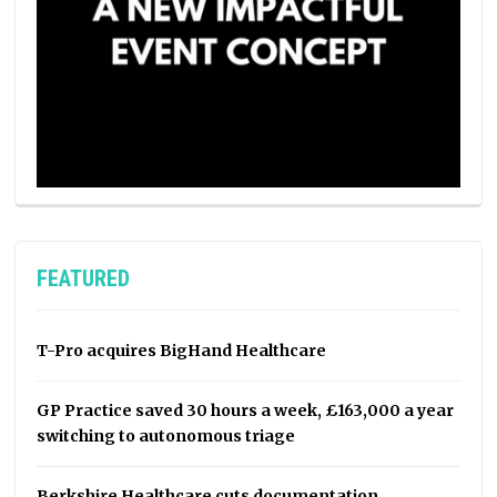
FEATURED
T-Pro acquires BigHand Healthcare
GP Practice saved 30 hours a week, £163,000 a year
switching to autonomous triage
Berkshire Healthcare cuts documentation