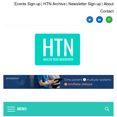
Events Sign-up
| HTN Archive
| Newsletter Sign-up
| About
Contact
twitter
linkedin
whats
MENU