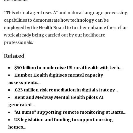
“This virtual agent uses AI and natural language processing
capabilities to demonstrate how technology can be
employed by the Health Board to further enhance the stellar
work already being carried out by our healthcare
professionals.”
Related
$50 billion to modernise US rural health with tech…
Humber Health digitises mental capacity
assessments…
£23 million risk remediation in digital strategy…
Kent and Medway Mental Health pilots AI
generated…
"AI nurse" supporting remote monitoring at Barts…
US legislation and funding to support nursing
homes…