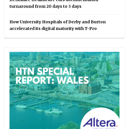
turnaround from 20 days to 3 days
How University Hospitals of Derby and Burton
accelerated its digital maturity with T-Pro