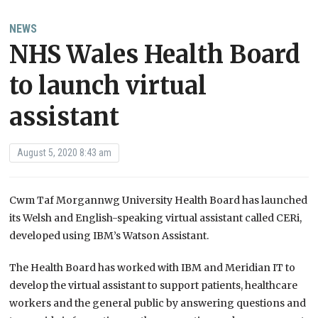
NEWS
NHS Wales Health Board
to launch virtual
assistant
August 5, 2020 8:43 am
Cwm Taf Morgannwg University Health Board has launched
its Welsh and English-speaking virtual assistant called CERi,
developed using IBM’s Watson Assistant.
The Health Board has worked with IBM and Meridian IT to
develop the virtual assistant to support patients, healthcare
workers and the general public by answering questions and