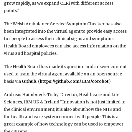
grow rapidly, as we expand CERi with different access
points.”
The Welsh Ambulance Service Symptom Checker has also
been integrated into the virtual agent to provide easy access
for people to assess their clinical signs and symptoms.
Health Board employees can also access information on the
virus and hospital policies.
The Health Board has made its question and answer content
used to train the virtual agent available on an open source
basis via
Github
. (
https://github.com/IBM/corobot
).
Andreas Haimboeck-Tichy, Director, Healthcare and Life
Sciences, IBM UK & Ireland “Innovation is not just limited to
the clinical environment; it is also about how the NHS and
the health and care system connect with people. This is a
great example of how technology can be used to empower
the citizens.”