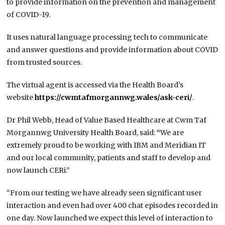
to provide information on the prevention and management
of COVID-19.
It uses natural language processing tech to communicate
and answer questions and provide information about COVID
from trusted sources.
The virtual agent is accessed via the Health Board’s
website
https://cwmtafmorgannwg.wales/ask-ceri/
.
Dr Phil Webb, Head of Value Based Healthcare at Cwm Taf
Morgannwg University Health Board, said:
“
We are
extremely proud to be working with IBM and Meridian IT
and our local community, patients and staff to develop and
now launch CERi.”
“From our testing we have already seen significant user
interaction and even had over 400 chat episodes recorded in
one day. Now launched we expect this level of interaction to