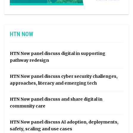
HTN NOW
HTN Now panel discuss digital in supporting
pathway redesign
HTN Now panel discuss cyber security challenges,
approaches, literacy and emerging tech
HTN Now panel discuss and share digital in
community care
HTN Now panel discuss AI adoption, deployments,
safety, scaling and use cases