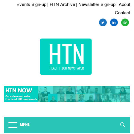
Events Sign-up
| HTN Archive
| Newsletter Sign-up
| About
Contact
twitter
linkedin
whats
MENU