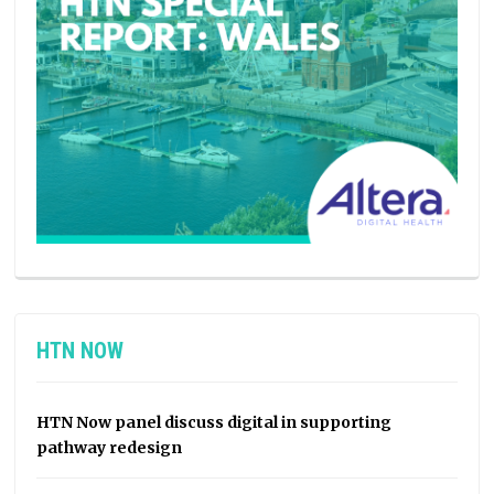
HTN NOW
HTN Now panel discuss digital in supporting
pathway redesign