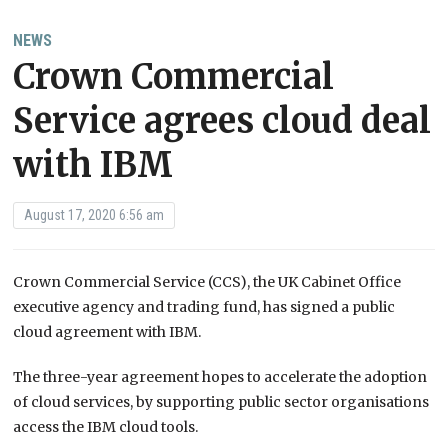
NEWS
Crown Commercial
Service agrees cloud deal
with IBM
August 17, 2020 6:56 am
Crown Commercial Service (CCS), the UK Cabinet Office
executive agency and trading fund, has signed a public
cloud agreement with IBM.
The three-year agreement hopes to accelerate the adoption
of cloud services, by supporting public sector organisations
access the IBM cloud tools.