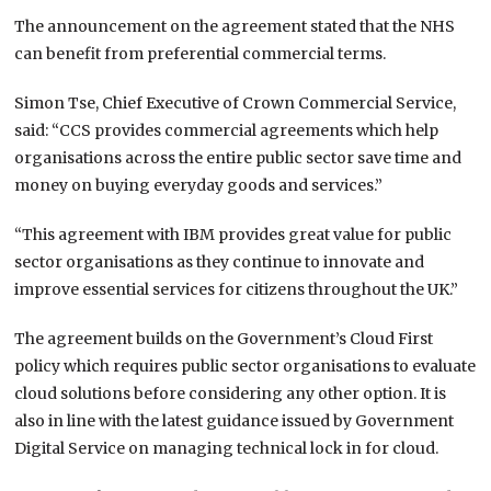
The announcement on the agreement stated that the NHS
can benefit from preferential commercial terms.
Simon Tse, Chief Executive of Crown Commercial Service,
said: “CCS provides commercial agreements which help
organisations across the entire public sector save time and
money on buying everyday goods and services.”
“This agreement with IBM provides great value for public
sector organisations as they continue to innovate and
improve essential services for citizens throughout the UK.”
The agreement builds on the Government’s Cloud First
policy which requires public sector organisations to evaluate
cloud solutions before considering any other option. It is
also in line with the latest guidance issued by Government
Digital Service on managing technical lock in for cloud.