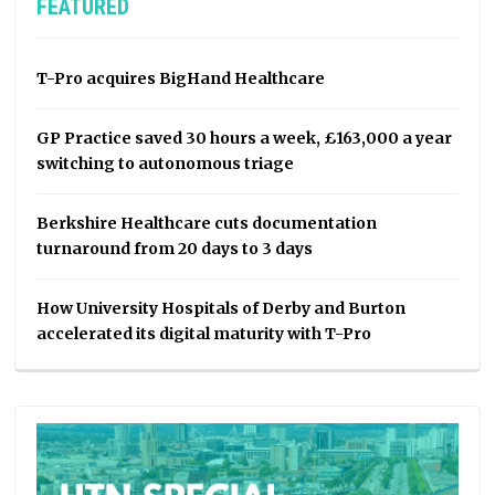
FEATURED
T-Pro acquires BigHand Healthcare
GP Practice saved 30 hours a week, £163,000 a year
switching to autonomous triage
Berkshire Healthcare cuts documentation
turnaround from 20 days to 3 days
How University Hospitals of Derby and Burton
accelerated its digital maturity with T-Pro