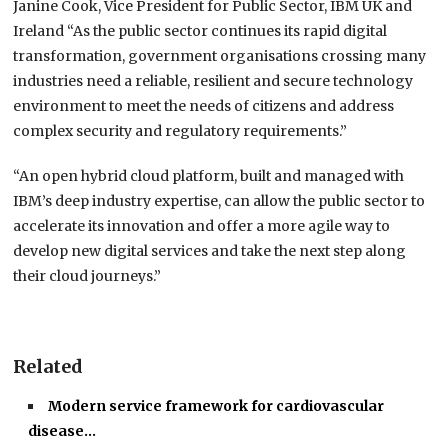
Janine Cook, Vice President for Public Sector, IBM UK and
Ireland “As the public sector continues its rapid digital
transformation, government organisations crossing many
industries need a reliable, resilient and secure technology
environment to meet the needs of citizens and address
complex security and regulatory requirements.”
“An open hybrid cloud platform, built and managed with
IBM’s deep industry expertise, can allow the public sector to
accelerate its innovation and offer a more agile way to
develop new digital services and take the next step along
their cloud journeys.”
Related
Modern service framework for cardiovascular
disease…