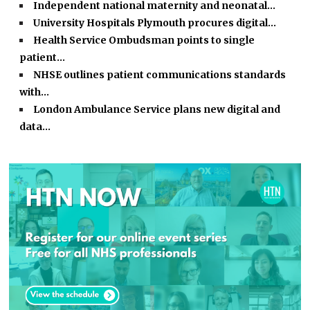
Independent national maternity and neonatal…
University Hospitals Plymouth procures digital…
Health Service Ombudsman points to single
patient…
NHSE outlines patient communications standards
with…
London Ambulance Service plans new digital and
data…