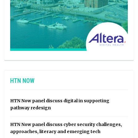
HTN NOW
HTN Now panel discuss digital in supporting
pathway redesign
HTN Now panel discuss cyber security challenges,
approaches, literacy and emerging tech