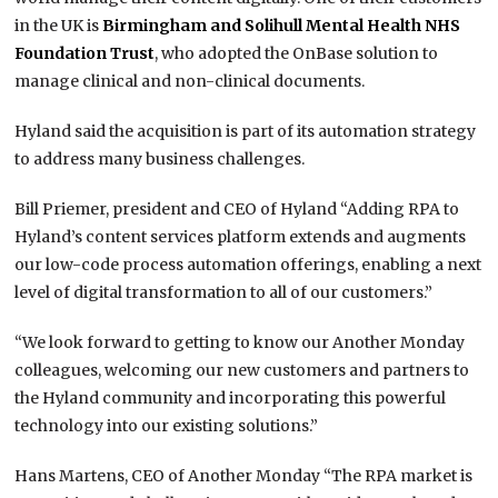
in the UK is
Birmingham and Solihull Mental Health NHS
Foundation Trust
, who adopted the OnBase solution to
manage clinical and non-clinical documents.
Hyland said the acquisition is part of its automation strategy
to address many business challenges.
Bill Priemer, president and CEO of Hyland “Adding RPA to
Hyland’s content services platform extends and augments
our low-code process automation offerings, enabling a next
level of digital transformation to all of our customers.”
“We look forward to getting to know our Another Monday
colleagues, welcoming our new customers and partners to
the Hyland community and incorporating this powerful
technology into our existing solutions.”
Hans Martens, CEO of Another Monday “The RPA market is