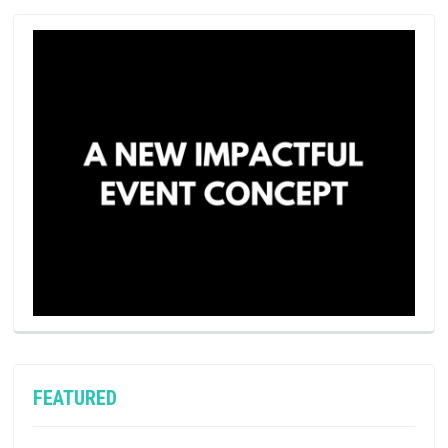
FEATURED