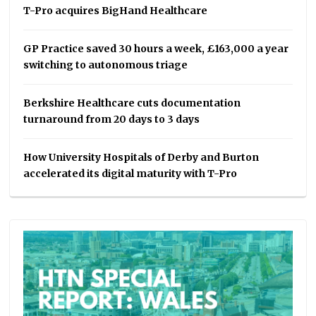
T-Pro acquires BigHand Healthcare
GP Practice saved 30 hours a week, £163,000 a year
switching to autonomous triage
Berkshire Healthcare cuts documentation
turnaround from 20 days to 3 days
How University Hospitals of Derby and Burton
accelerated its digital maturity with T-Pro