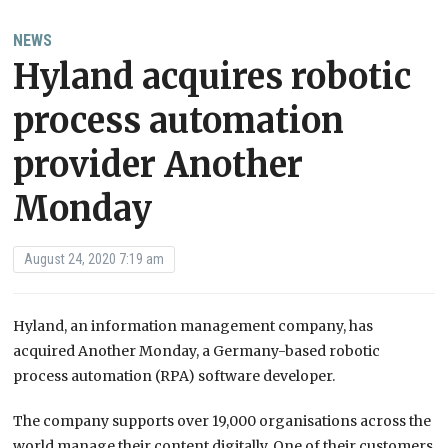
NEWS
Hyland acquires robotic
process automation
provider Another
Monday
August 24, 2020 7:19 am
Hyland, an information management company, has
acquired Another Monday, a Germany-based robotic
process automation (RPA) software developer.
The company supports over 19,000 organisations across the
world manage their content digitally. One of their customers