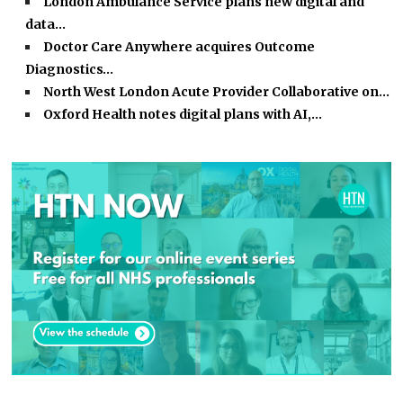
London Ambulance Service plans new digital and
data…
Doctor Care Anywhere acquires Outcome
Diagnostics…
North West London Acute Provider Collaborative on…
Oxford Health notes digital plans with AI,…