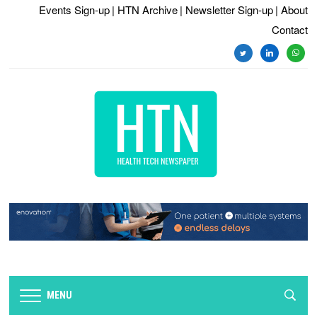
Events Sign-up
| HTN Archive
| Newsletter Sign-up
| About
Contact
twitter
linkedin
whats
MENU