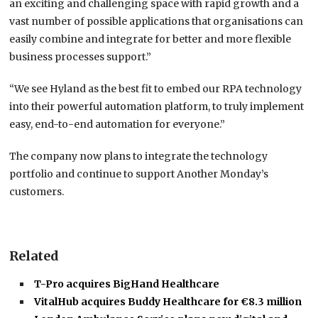
an exciting and challenging space with rapid growth and a
vast number of possible applications that organisations can
easily combine and integrate for better and more flexible
business processes support.”
“We see Hyland as the best fit to embed our RPA technology
into their powerful automation platform, to truly implement
easy, end-to-end automation for everyone.”
The company now plans to integrate the technology
portfolio and continue to support Another Monday’s
customers.
Related
T-Pro acquires BigHand Healthcare
VitalHub acquires Buddy Healthcare for €8.3 million