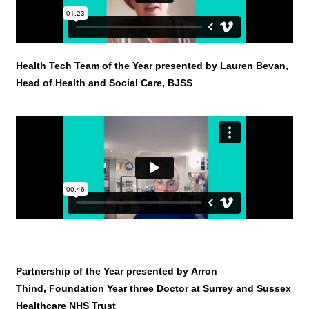
Health Tech Team of the Year presented by Lauren Bevan,
Head of Health and Social Care, BJSS
Partnership of the Year presented by Arron
Thind, Foundation Year three Doctor at Surrey and Sussex
Healthcare NHS Trust