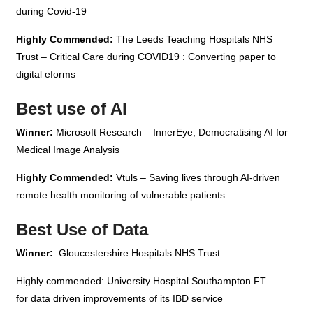
during Covid-19
Highly Commended:
The Leeds Teaching Hospitals NHS
Trust – Critical Care during COVID19 : Converting paper to
digital eforms
Best use of AI
Winner:
Microsoft Research – InnerEye, Democratising AI for
Medical Image Analysis
Highly Commended:
Vtuls – Saving lives through AI-driven
remote health monitoring of vulnerable patients
Best Use of Data
Winner:
Gloucestershire Hospitals NHS Trust
Highly commended: University Hospital Southampton FT
for data driven improvements of its IBD service