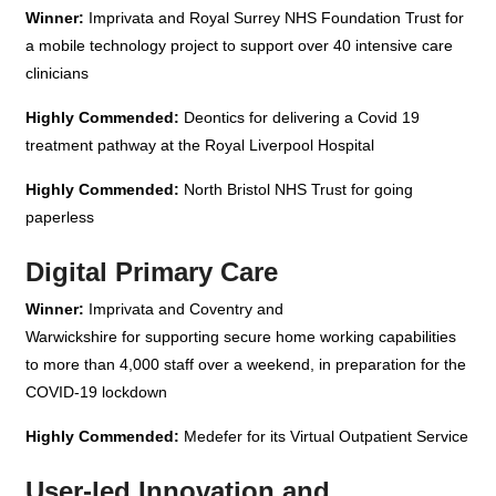
Winner:
Imprivata and Royal Surrey NHS Foundation Trust for
a mobile technology project to support over 40 intensive care
clinicians
Highly Commended:
Deontics for delivering a Covid 19
treatment pathway at the Royal Liverpool Hospital
Highly Commended:
North Bristol NHS Trust for going
paperless
Digital Primary Care
Winner:
Imprivata and Coventry and
Warwickshire for supporting secure home working capabilities
to more than 4,000 staff over a weekend, in preparation for the
COVID-19 lockdown
Highly Commended:
Medefer for its Virtual Outpatient Service
User-led Innovation and