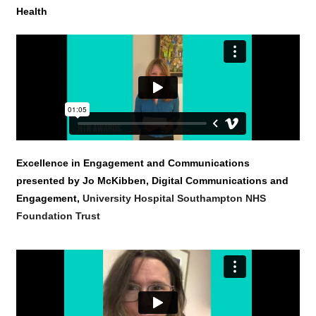
Health
Excellence in Engagement and Communications
presented by Jo McKibben, Digital Communications and
Engagement,
University Hospital Southampton NHS
Foundation Trust