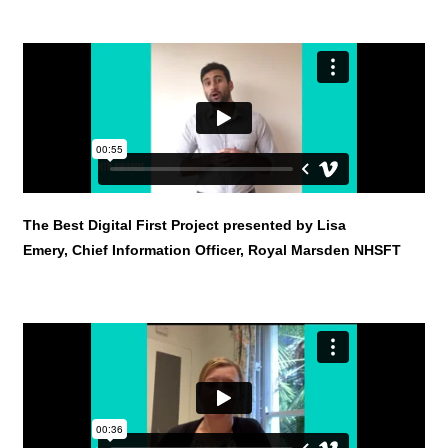
The Best Digital First Project presented by Lisa
Emery, Chief Information Officer, Royal Marsden NHSFT