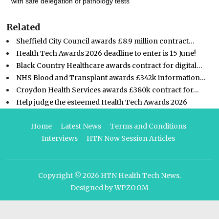
with safe delegation of pathology tests
Related
Sheffield City Council awards £8.9 million contract…
Health Tech Awards 2026 deadline to enter is 15 June!
Black Country Healthcare awards contract for digital…
NHS Blood and Transplant awards £342k information…
Croydon Health Services awards £380k contract for…
Help judge the esteemed Health Tech Awards 2026
Home
Latest News
Terms and Conditions
Interviews
HTN Now Session Articles
Copyright © 2026
HTN Health Tech News
.
Designed by
WPZOOM