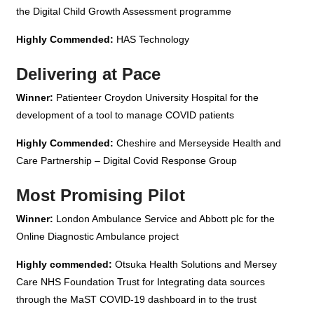
the Digital Child Growth Assessment programme
Highly Commended:
HAS Technology
Delivering at Pace
Winner:
Patienteer Croydon University Hospital for the
development of a tool to manage COVID patients
Highly Commended:
Cheshire and Merseyside Health and
Care Partnership – Digital Covid Response Group
Most Promising Pilot
Winner:
London Ambulance Service and Abbott plc for the
Online Diagnostic Ambulance project
Highly commended:
Otsuka Health Solutions and Mersey
Care NHS Foundation Trust for Integrating data sources
through the MaST COVID-19 dashboard in to the trust