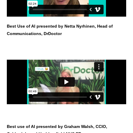
Best Use of AI presented by Netta Nyrhinen, Head of
Communications, DrDoctor
Best use of AI presented by Graham Walsh, CCIO,