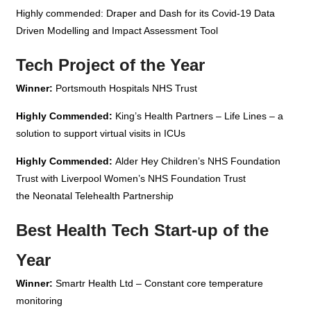
Highly commended: Draper and Dash for its Covid-19 Data
Driven Modelling and Impact Assessment Tool
Tech Project of the Year
Winner:
Portsmouth Hospitals NHS Trust
Highly Commended:
King’s Health Partners – Life Lines – a
solution to support virtual visits in ICUs
Highly Commended:
Alder Hey Children’s NHS Foundation
Trust with Liverpool Women’s NHS Foundation Trust
the Neonatal Telehealth Partnership
Best Health Tech Start-up of the
Year
Winner:
Smartr Health Ltd – Constant core temperature
monitoring