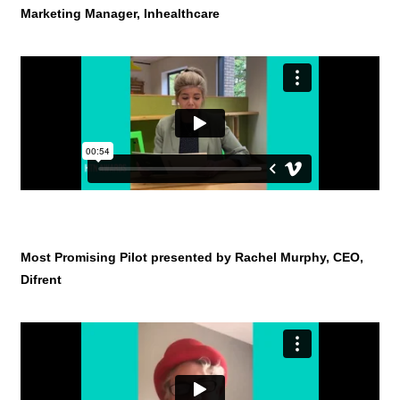
Marketing Manager, Inhealthcare
Most Promising Pilot presented by Rachel Murphy, CEO,
Difrent