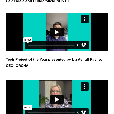
Calderdale and Huddersfield NHS FT
Tech Project of the Year
presented by Liz Ashall-Payne,
CEO, ORCHA