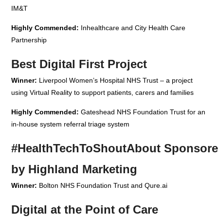
IM&T
Highly Commended:
Inhealthcare and City Health Care
Partnership
Best Digital First Project
Winner:
Liverpool Women’s Hospital NHS Trust – a project
using Virtual Reality to support patients, carers and families
Highly Commended:
Gateshead NHS Foundation Trust for an
in-house system referral triage system
#HealthTechToShoutAbout Sponsor
by Highland Marketing
Winner:
Bolton NHS Foundation Trust and Qure.ai
Digital at the Point of Care