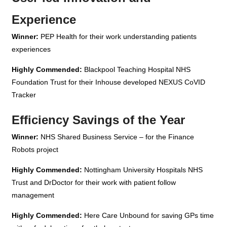
Experience
Winner:
PEP Health for their work understanding patients
experiences
Highly Commended:
Blackpool Teaching Hospital NHS
Foundation Trust for their Inhouse developed NEXUS CoVID
Tracker
Efficiency Savings of the Year
Winner:
NHS Shared Business Service – for the Finance
Robots project
Highly Commended:
Nottingham University Hospitals NHS
Trust and DrDoctor for their work with patient follow
management
Highly Commended:
Here Care Unbound
for saving GPs time