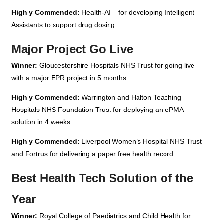
Highly Commended:
Health-AI – for developing Intelligent
Assistants to support drug dosing
Major Project Go Live
Winner:
Gloucestershire Hospitals NHS Trust for going live
with a major EPR project in 5 months
Highly Commended:
Warrington and Halton Teaching
Hospitals NHS Foundation Trust for deploying an ePMA
solution in 4 weeks
Highly Commended:
Liverpool Women’s Hospital NHS Trust
and Fortrus for delivering a paper free health record
Best Health Tech Solution of the
Year
Winner:
Royal College of Paediatrics and Child Health for