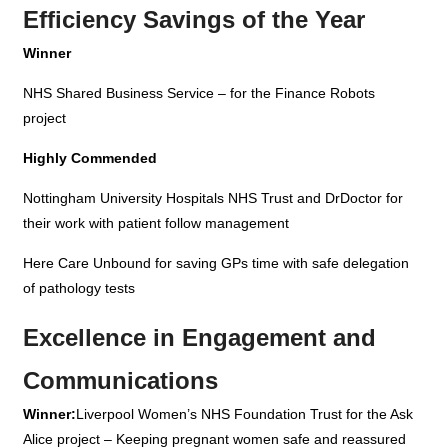
Efficiency Savings of the Year
Winner
NHS Shared Business Service – for the Finance Robots
project
Highly Commended
Nottingham University Hospitals NHS Trust and DrDoctor for
their work with patient follow management
Here Care Unbound
for saving GPs time with safe delegation
of pathology tests
Excellence in Engagement and
Communications
Winner:
Liverpool Women’s NHS Foundation Trust for the Ask
Alice project – Keeping pregnant women safe and reassured