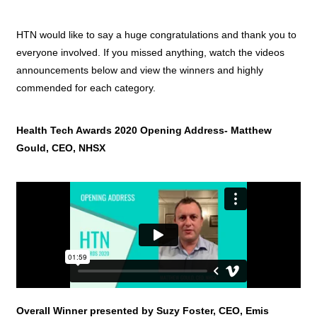
HTN would like to say a huge congratulations and thank you to
everyone involved. If you missed anything, watch the videos
announcements below and view the winners and highly
commended for each category.
Health Tech Awards 2020 Opening Address- Matthew
Gould, CEO, NHSX
Overall Winner presented by Suzy Foster, CEO, Emis