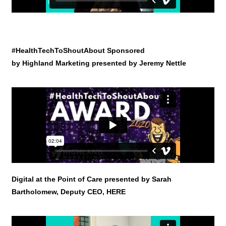
#HealthTechToShoutAbout Sponsored
by Highland Marketing presented by Jeremy Nettle
Digital at the Point of Care presented by Sarah
Bartholomew, Deputy CEO, HERE