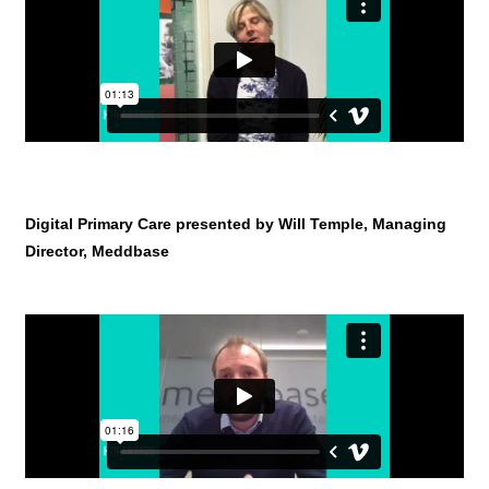
Digital Primary Care presented by Will Temple, Managing
Director, Meddbase