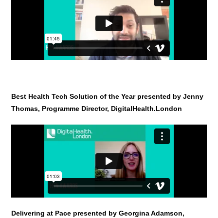
Best Health Tech Solution of the Year presented by Jenny
Thomas, Programme Director, DigitalHealth.London
Delivering at Pace presented by Georgina Adamson,