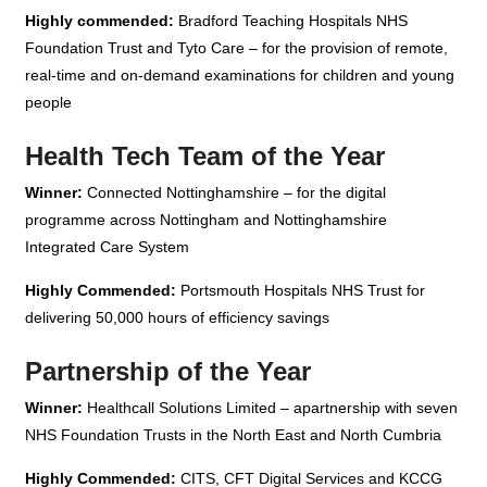
Highly commended:
Bradford Teaching Hospitals NHS
Foundation Trust and Tyto Care – for the provision of remote,
real-time and on-demand examinations for children and young
people
Health Tech Team of the Year
Winner:
Connected Nottinghamshire – for the digital
programme across Nottingham and Nottinghamshire
Integrated Care System
Highly Commended:
Portsmouth Hospitals NHS Trust for
delivering 50,000 hours of efficiency savings
Partnership of the Year
Winner:
Healthcall Solutions Limited – apartnership with seven
NHS Foundation Trusts in the North East and North Cumbria
Highly Commended:
CITS, CFT Digital Services and KCCG