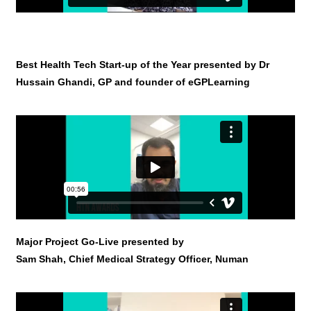
Best Health Tech Start-up of the Year presented by Dr
Hussain Ghandi, GP and founder of eGPLearning
Major Project Go-Live presented by
Sam Shah, Chief Medical Strategy Officer, Numan