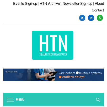
Events Sign-up
| HTN Archive
| Newsletter Sign-up
| About
Contact
MENU