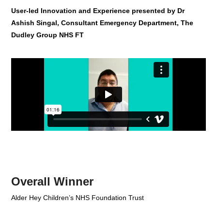
User-led Innovation and Experience presented by Dr
Ashish Singal, Consultant Emergency Department, The
Dudley Group NHS FT
Overall Winner
Alder Hey Children’s NHS Foundation Trust