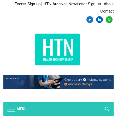
Events Sign-up
| HTN Archive
| Newsletter Sign-up
| About
Contact
twitter
linkedin
whats
MENU