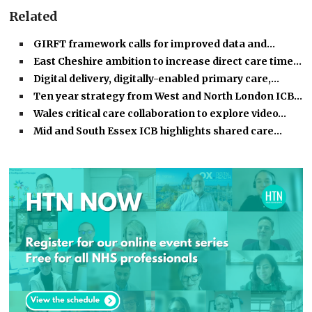
Related
GIRFT framework calls for improved data and…
East Cheshire ambition to increase direct care time…
Digital delivery, digitally-enabled primary care,…
Ten year strategy from West and North London ICB…
Wales critical care collaboration to explore video…
Mid and South Essex ICB highlights shared care…