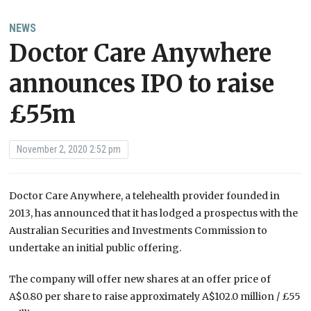
NEWS
Doctor Care Anywhere
announces IPO to raise
£55m
November 2, 2020 2:52 pm
Doctor Care Anywhere, a telehealth provider founded in
2013, has announced
that it has lodged a prospectus with the
Australian Securities and Investments Commission to
undertake an initial public offering.
The company will offer new shares at
an offer price of
A$0.80 per share to raise approximately A$102.0 million / £55