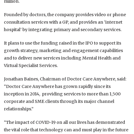
million.
Founded by doctors, the company provides video or phone
consultation services with a GP, and provides an ‘internet
hospital’ by integrating primary and secondary services.
It plans to use the funding raised in the IPO to support its
growth strategy,
marketing and engagement capabilities
and to deliver new services including Mental Health and
Virtual Specialist Services.
Jonathan Baines, Chairman of Doctor Care Anywhere, said:
“Doctor Care Anywhere has grown rapidly since its
inception in 2014, providing services to more than 1,500
corporate and SME clients through its major channel
relationships.”
“The impact of COVID-19 on all our lives has demonstrated
the vital role that technology can and must play in the future