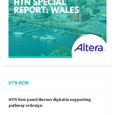
HTN NOW
HTN Now panel discuss digital in supporting
pathway redesign