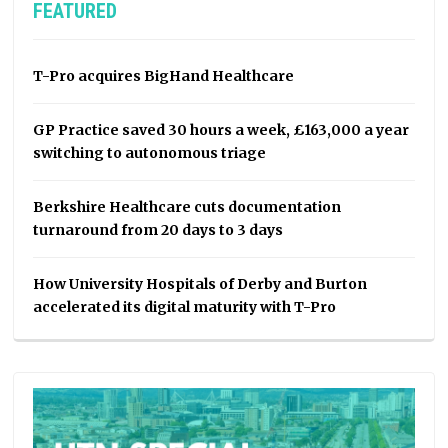
FEATURED
T-Pro acquires BigHand Healthcare
GP Practice saved 30 hours a week, £163,000 a year
switching to autonomous triage
Berkshire Healthcare cuts documentation
turnaround from 20 days to 3 days
How University Hospitals of Derby and Burton
accelerated its digital maturity with T-Pro