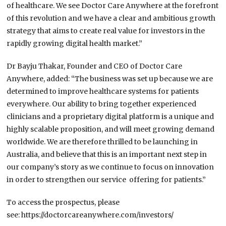
of healthcare. We see Doctor Care Anywhere at the forefront
of this revolution and we have a clear and ambitious growth
strategy that aims to create real value for investors in the
rapidly growing digital health market.”
Dr Bayju Thakar, Founder and CEO of Doctor Care
Anywhere, added: “The business was set up because we are
determined to improve healthcare systems for patients
everywhere. Our ability to bring together experienced
clinicians and a proprietary digital platform is a unique and
highly scalable proposition, and will meet growing
demand
worldwide. We are therefore thrilled to be launching in
Australia, and believe that this is an important next step in
our company’s story as we continue to focus on innovation
in order to strengthen our service offering for patients.”
To access the prospectus, please
see:
https://doctorcareanywhere.com/investors/