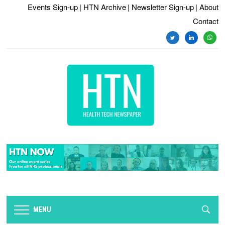
Events Sign-up
| HTN Archive
| Newsletter Sign-up
| About
Contact
twitter
linkedin
whats
MENU