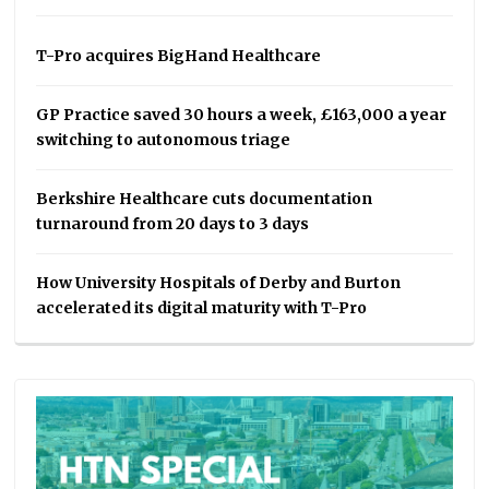
T-Pro acquires BigHand Healthcare
GP Practice saved 30 hours a week, £163,000 a year
switching to autonomous triage
Berkshire Healthcare cuts documentation
turnaround from 20 days to 3 days
How University Hospitals of Derby and Burton
accelerated its digital maturity with T-Pro