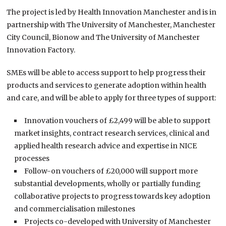
The project is led by Health Innovation Manchester and is in
partnership with The University of Manchester, Manchester
City Council, Bionow and The University of Manchester
Innovation Factory.
SMEs will be able to access support to help progress their
products and services to generate adoption within health
and care, and will be able to apply for three types of support:
Innovation vouchers of £2,499 will be able to support
market insights, contract research services, clinical and
applied health research advice and expertise in NICE
processes
Follow-on vouchers of £20,000 will support more
substantial developments, wholly or partially funding
collaborative projects to progress towards key adoption
and commercialisation milestones
Projects co-developed with University of Manchester