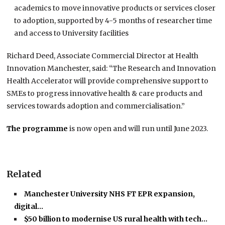
academics to move innovative products or services closer
to adoption, supported by 4-5 months of researcher time
and access to University facilities
Richard Deed, Associate Commercial Director at Health
Innovation Manchester, said: “The Research and Innovation
Health Accelerator will provide comprehensive support to
SMEs to progress innovative health & care products and
services towards adoption and commercialisation.”
The programme
is now open and will run until June 2023.
Related
Manchester University NHS FT EPR expansion,
digital…
$50 billion to modernise US rural health with tech…