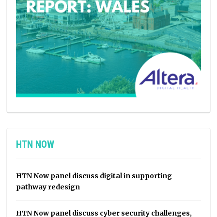
HTN NOW
HTN Now panel discuss digital in supporting
pathway redesign
HTN Now panel discuss cyber security challenges,