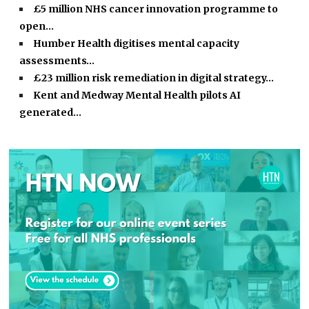
£5 million NHS cancer innovation programme to
open…
Humber Health digitises mental capacity
assessments…
£23 million risk remediation in digital strategy…
Kent and Medway Mental Health pilots AI
generated…