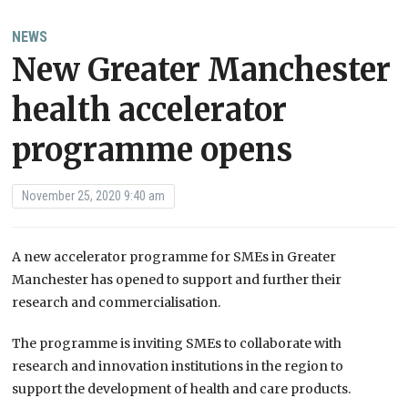
NEWS
New Greater Manchester
health accelerator
programme opens
November 25, 2020 9:40 am
A new accelerator programme for SMEs in Greater
Manchester has opened to support and further their
research and commercialisation.
The programme is inviting SMEs to collaborate with
research and innovation institutions in the region to
support the development of health and care products.