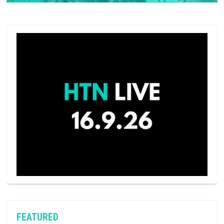
FEATURED