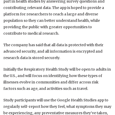
part in health studies by answering survey questions and
contributing relevant data. The app is hoped to provide a
platform for researchers to reach a large and diverse
population so they can better understand health, while
providing the public with greater opportunities to
contribute to medical research.
The company has said that all data is protected with their
advanced security, and all information is encrypted and
research data is stored securely.
Initially the Respiratory Health Study will be open to adults in
the U.S., and will focus on identifying how these types of
illnesses evolve in communities and differ across risk
factors such as age, and activities such as travel.
Study participants will use the Google Health Studies app to
regularly self-report how they feel, what symptoms they may
be experiencing, any preventative measures they’ve taken,