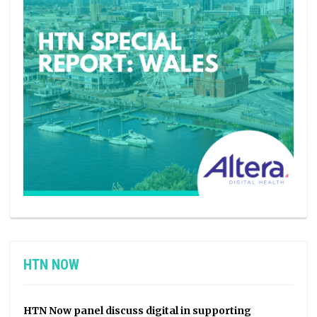
HTN NOW
HTN Now panel discuss digital in supporting