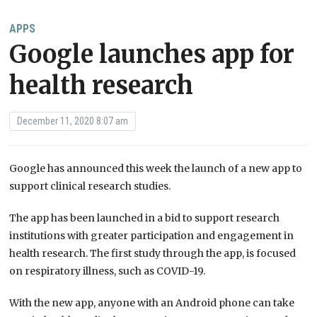
APPS
Google launches app for
health research
December 11, 2020 8:07 am
Google has announced this week the launch of a new app to
support clinical research studies.
The app has been launched in a bid to support research
institutions with greater participation and engagement in
health research. The first study through the app, is focused
on respiratory illness, such as COVID-19.
With the new app, anyone with an Android phone can take