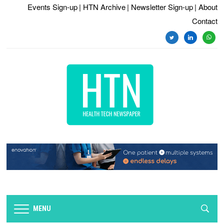
Events Sign-up
| HTN Archive
| Newsletter Sign-up
| About
Contact
twitter
linkedin
whats
MENU