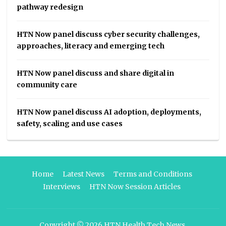
pathway redesign
HTN Now panel discuss cyber security challenges,
approaches, literacy and emerging tech
HTN Now panel discuss and share digital in
community care
HTN Now panel discuss AI adoption, deployments,
safety, scaling and use cases
Home
Latest News
Terms and Conditions
Interviews
HTN Now Session Articles
Copyright © 2026
HTN Health Tech News
.