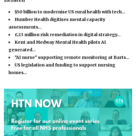
$50 billion to modernise US rural health with tech…
Humber Health digitises mental capacity
assessments…
£23 million risk remediation in digital strategy…
Kent and Medway Mental Health pilots AI
generated…
"AI nurse" supporting remote monitoring at Barts…
US legislation and funding to support nursing
homes…