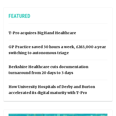
FEATURED
T-Pro acquires BigHand Healthcare
GP Practice saved 30 hours a week, £163,000 a year
switching to autonomous triage
Berkshire Healthcare cuts documentation
turnaround from 20 days to 3 days
How University Hospitals of Derby and Burton
accelerated its digital maturity with T-Pro