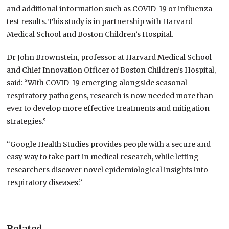
and additional information such as COVID-19 or influenza
test results. This study is in partnership with Harvard
Medical School and Boston Children’s Hospital.
Dr John Brownstein, professor at Harvard Medical School
and Chief Innovation Officer of Boston Children’s Hospital,
said: “With COVID-19 emerging alongside seasonal
respiratory pathogens, research is now needed more than
ever to develop more effective treatments and mitigation
strategies.”
“Google Health Studies provides people with a secure and
easy way to take part in medical research, while letting
researchers discover novel epidemiological insights into
respiratory diseases.”
Related