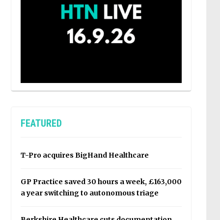
FEATURED
T-Pro acquires BigHand Healthcare
GP Practice saved 30 hours a week, £163,000
a year switching to autonomous triage
Berkshire Healthcare cuts documentation