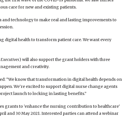
ring the first wave of the COVID-19 pandemic we saw nurses
nuous care for new and existing patients.
ta and technology to make real and lasting improvements to
ession.
g digital health to transform patient care. We want every
 Executives
) will also support the grant holders with three
nagement and creativity.
ed: “We know that transformation in digital health depends on
ppen. We’re excited to support digital nurse change agents
ject launch to locking in lasting benefits.”
tes grants to ‘enhance the nursing contribution to healthcare’
ril and 30 May 2021. Interested parties can attend a webinar