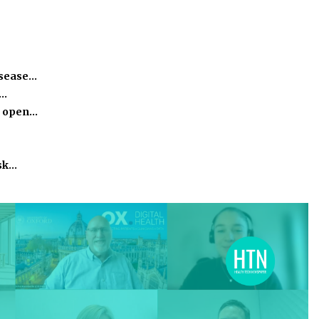
isease…
h…
o open…
isk…