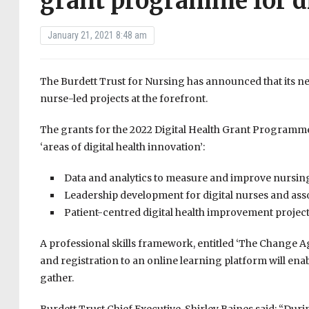
grant programme for di
January 21, 2021 8:48 am
The Burdett Trust for Nursing has announced that its ne
nurse-led projects at the forefront.
The grants for the 2022 Digital Health Grant Programme 
‘areas of digital health innovation’:
Data and analytics to measure and improve nursing
Leadership development for digital nurses and ass
Patient-centred digital health improvement project
A professional skills framework, entitled ‘The Change 
and registration to an online learning platform will ena
gather.