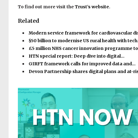
To find out more visit the
Trust’s website
.
Related
Modern service framework for cardiovascular d
$50 billion to modernise US rural health with tec
£5 million NHS cancer innovation programme t
HTN special report: Deep dive into digital…
GIRFT framework calls for improved data and…
Devon Partnership shares digital plans and at-r