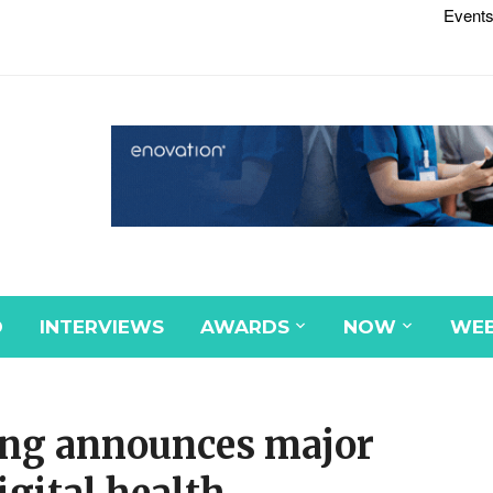
Events
D
INTERVIEWS
AWARDS
NOW
WEB
sing announces major