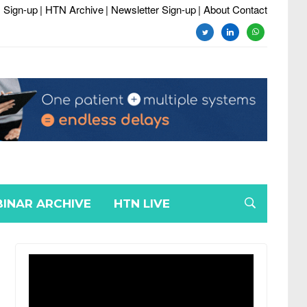
 Sign-up
| HTN Archive
| Newsletter Sign-up
| About Contact
twitter
linkedin
whatsapp
INAR ARCHIVE
HTN LIVE