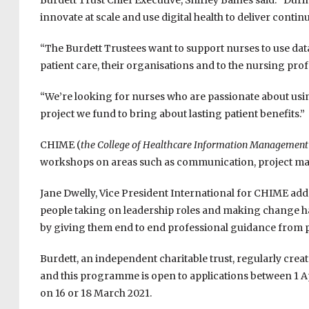
Burdett Trust Chief Executive, Shirley Baines said: “Du
innovate at scale and use digital health to deliver conti
“The Burdett Trustees want to support nurses to use da
patient care, their organisations and to the nursing prof
“We’re looking for nurses who are passionate about usin
project we fund to bring about lasting patient benefits.”
CHIME (
the College of Healthcare Information Management
workshops on areas such as communication, project ma
Jane Dwelly, Vice President International for CHIME add
people taking on leadership roles and making change ha
by giving them end to end professional guidance from pro
Burdett, an independent charitable trust, regularly crea
and this programme is open to applications between 1 Ap
on 16 or 18 March 2021.