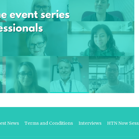
test News
Terms and Conditions
Interviews
HTN Now Sessi