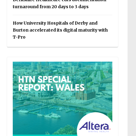
turnaround from 20 days to 3 days
How University Hospitals of Derby and
Burton accelerated its digital maturity with
T-Pro