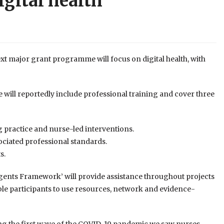
gital health
xt major grant programme will focus on digital health, with
will reportedly include professional training and cover three
 practice and nurse-led interventions.
ociated professional standards.
s.
Agents Framework’ will provide assistance throughout projects
ble participants to use resources, network and evidence-