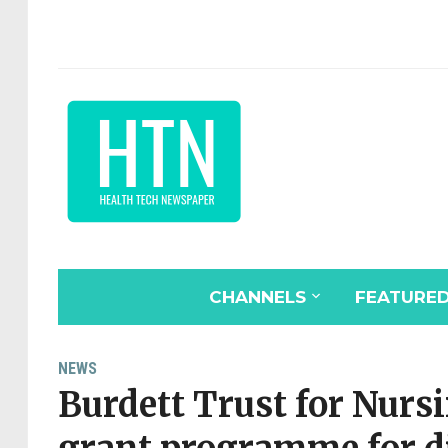
CHANNELS
FEATURE
NEWS
Burdett Trust for Nur