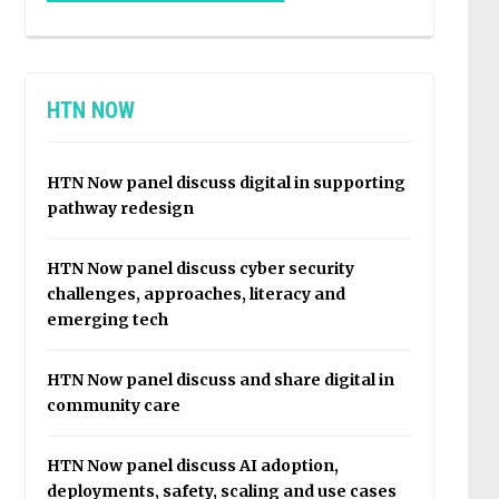
HTN NOW
HTN Now panel discuss digital in supporting
pathway redesign
HTN Now panel discuss cyber security
challenges, approaches, literacy and
emerging tech
HTN Now panel discuss and share digital in
community care
HTN Now panel discuss AI adoption,
deployments, safety, scaling and use cases