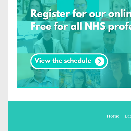
Home
La