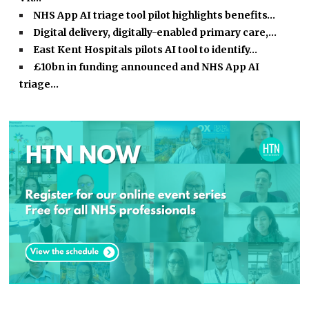
NHS App AI triage tool pilot highlights benefits…
Digital delivery, digitally-enabled primary care,…
East Kent Hospitals pilots AI tool to identify…
£10bn in funding announced and NHS App AI
triage…