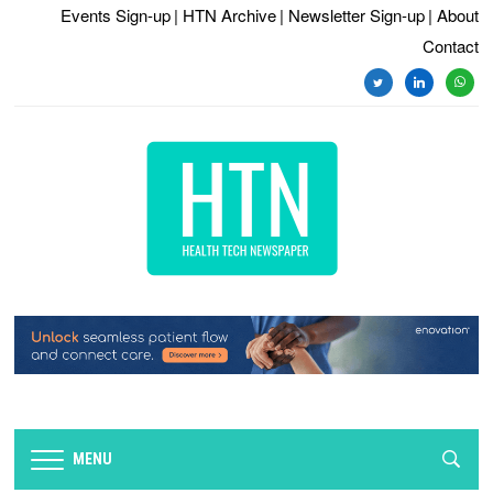
Events Sign-up
| HTN Archive
| Newsletter Sign-up
| About
Contact
twitter
linkedin
whats
MENU