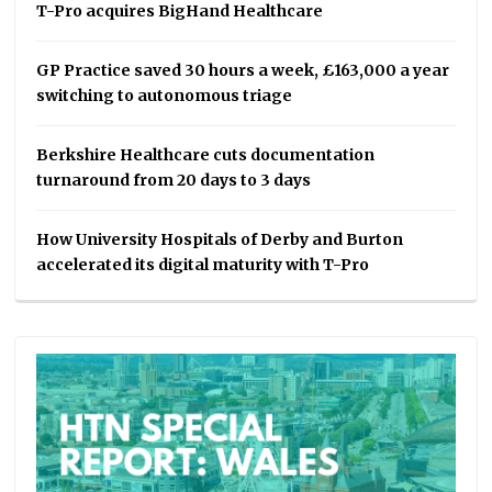
T-Pro acquires BigHand Healthcare
GP Practice saved 30 hours a week, £163,000 a year
switching to autonomous triage
Berkshire Healthcare cuts documentation
turnaround from 20 days to 3 days
How University Hospitals of Derby and Burton
accelerated its digital maturity with T-Pro