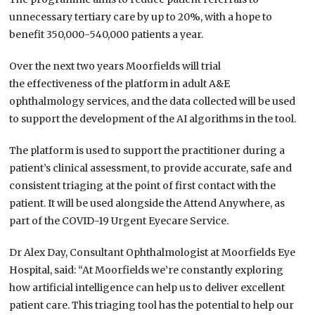
unnecessary tertiary care by up to 20%, with a hope to
benefit 350,000-540,000 patients a year.
Over the next two years Moorfields will trial
the effectiveness of the platform in adult A&E
ophthalmology services, and the data collected will be used
to support the development of the AI algorithms in the tool.
The platform is used to support the practitioner during a
patient’s clinical assessment, to provide accurate, safe and
consistent triaging at the point of first contact with the
patient. It will be used alongside the Attend Anywhere, as
part of the COVID-19 Urgent Eyecare Service.
Dr Alex Day, Consultant Ophthalmologist at Moorfields Eye
Hospital, said: “At Moorfields we’re constantly exploring
how artificial intelligence can help us to deliver excellent
patient care. This triaging tool has the potential to help our