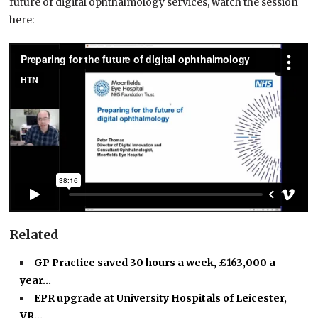
future of digital ophthalmology services, watch the session
here:
Related
GP Practice saved 30 hours a week, £163,000 a
year…
EPR upgrade at University Hospitals of Leicester,
VR…