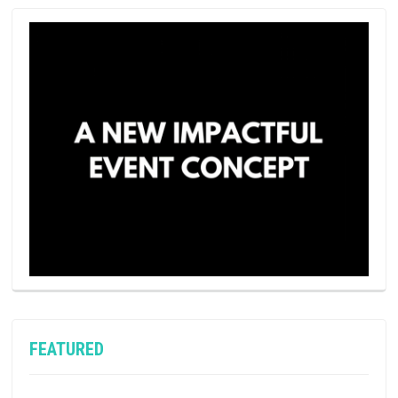
FEATURED