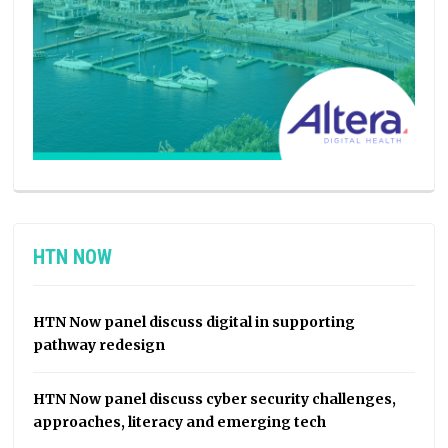
HTN NOW
HTN Now panel discuss digital in supporting
pathway redesign
HTN Now panel discuss cyber security challenges,
approaches, literacy and emerging tech