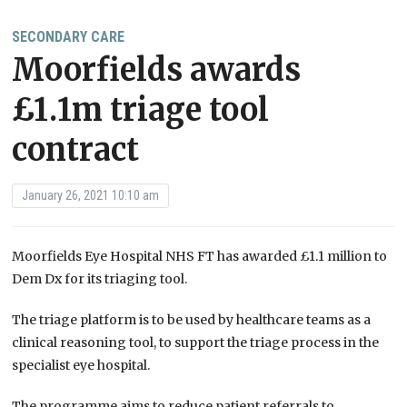
SECONDARY CARE
Moorfields awards
£1.1m triage tool
contract
January 26, 2021 10:10 am
Moorfields Eye Hospital NHS FT has awarded £1.1 million to
Dem Dx for its triaging tool.
The triage platform is to be used by healthcare teams as a
clinical reasoning tool, to support the triage process in the
specialist eye hospital.
The programme aims to reduce patient referrals to