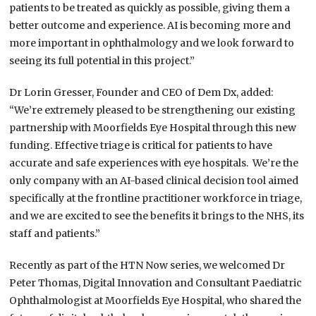
patients to be treated as quickly as possible, giving them a
better outcome and experience. AI is becoming more and
more important in ophthalmology and we look forward to
seeing its full potential in this project.”
Dr Lorin Gresser, Founder and CEO of Dem Dx, added:
“We’re extremely pleased to be strengthening our existing
partnership with Moorfields Eye Hospital through this new
funding. Effective triage is critical for patients to have
accurate and safe experiences with eye hospitals. We’re the
only company with an AI-based clinical decision tool aimed
specifically at the frontline practitioner workforce in triage,
and we are excited to see the benefits it brings to the NHS, its
staff and patients.”
Recently as part of the HTN Now series, we welcomed Dr
Peter Thomas, Digital Innovation and Consultant Paediatric
Ophthalmologist at Moorfields Eye Hospital, who shared the