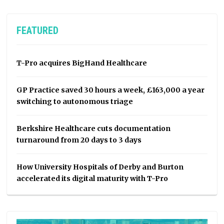
FEATURED
T-Pro acquires BigHand Healthcare
GP Practice saved 30 hours a week, £163,000 a year
switching to autonomous triage
Berkshire Healthcare cuts documentation
turnaround from 20 days to 3 days
How University Hospitals of Derby and Burton
accelerated its digital maturity with T-Pro