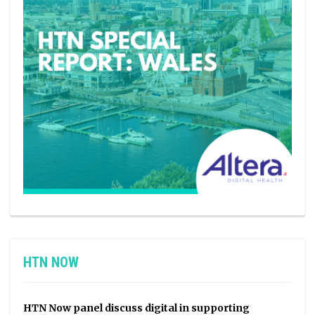
HTN NOW
HTN Now panel discuss digital in supporting