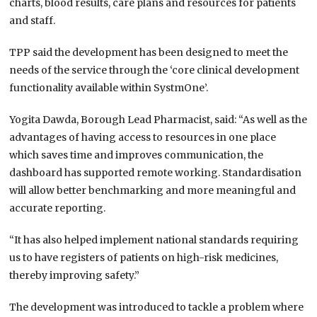
charts, blood results, care plans and resources for patients
and staff.
TPP said the development has been designed to meet the
needs of the service through the ‘core clinical development
functionality available within SystmOne’.
Yogita Dawda, Borough Lead Pharmacist, said: “As well as the
advantages of having access to resources in one place
which saves time and improves communication, the
dashboard has supported remote working. Standardisation
will allow better benchmarking and more meaningful and
accurate reporting.
“It has also helped implement national standards requiring
us to have registers of patients on high-risk medicines,
thereby improving safety.”
The development was introduced to tackle a problem where