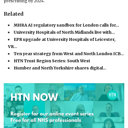
prescribing by 2024.
Related
MHRA AI regulatory sandbox for London calls for…
University Hospitals of North Midlands live with…
EPR upgrade at University Hospitals of Leicester,
VR…
Ten year strategy from West and North London ICB…
HTN Trust Region Series: South West
Humber and North Yorkshire shares digital…