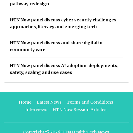
pathway redesign
HTN Now panel discuss cyber security challenges,
approaches, literacy and emerging tech
HTN Now panel discuss and share digital in
community care
HTN Now panel discuss AI adoption, deployments,
safety, scaling and use cases
Home
Latest News
Terms and Conditions
Interviews
HTN Now Session Articles
Copyright © 2026
HTN Health Tech News
.