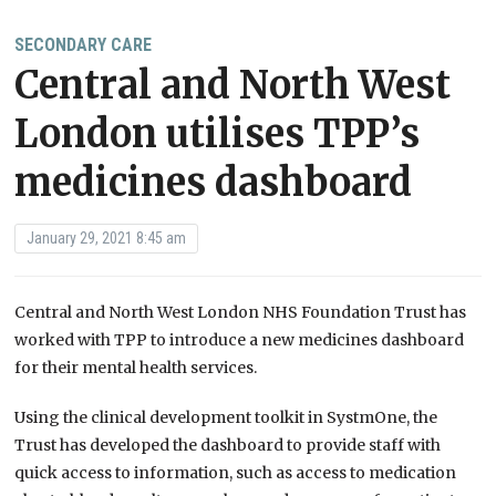
SECONDARY CARE
Central and North West
London utilises TPP’s
medicines dashboard
January 29, 2021 8:45 am
Central and North West London NHS Foundation Trust has
worked with TPP to introduce a new medicines dashboard
for their mental health services.
Using the clinical development toolkit in SystmOne, the
Trust has developed the dashboard to provide staff with
quick access to information, such as access to medication