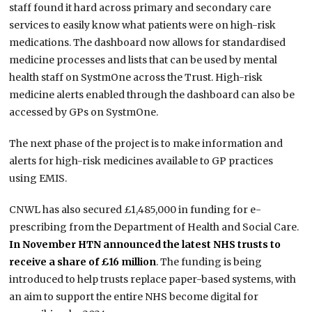
staff found it hard across primary and secondary care
services to easily know what patients were on high-risk
medications. The dashboard now allows for standardised
medicine processes and lists that can be used by mental
health staff on SystmOne across the Trust. High-risk
medicine alerts enabled through the dashboard can also be
accessed by GPs on SystmOne.
The next phase of the project is to make information and
alerts for high-risk medicines available to GP practices
using EMIS.
CNWL has also secured £1,485,000 in funding for e-
prescribing from the Department of Health and Social Care.
In November HTN announced the latest NHS trusts to
receive a share of £16 million
. The funding is being
introduced to help trusts replace paper-based systems, with
an aim to support the entire NHS become digital for