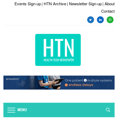
Events Sign-up
| HTN Archive
| Newsletter Sign-up
| About
Contact
twitter
linkedin
whats
MENU