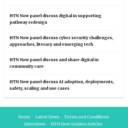
HTN Now panel discuss digital in supporting
pathway redesign
HTN Now panel discuss cyber security challenges,
approaches, literacy and emerging tech
HTN Now panel discuss and share digital in
community care
HTN Now panel discuss AI adoption, deployments,
safety, scaling and use cases
Home
Latest News
Terms and Conditions
Interviews
HTN Now Session Articles