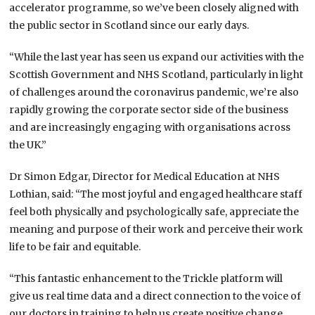
accelerator programme, so we’ve been closely aligned with
the public sector in Scotland since our early days.
“While the last year has seen us expand our activities with the
Scottish Government and NHS Scotland, particularly in light
of challenges around the coronavirus pandemic, we’re also
rapidly growing the corporate sector side of the business
and are increasingly engaging with organisations across
the UK.”
Dr Simon Edgar, Director for Medical Education at NHS
Lothian, said: “The most joyful and engaged healthcare staff
feel both physically and psychologically safe, appreciate the
meaning and purpose of their work and perceive their work
life to be fair and equitable.
“This fantastic enhancement to the Trickle platform will
give us real time data and a direct connection to the voice of
our doctors in training to help us create positive change