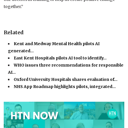
together.”
Related
Kent and Medway Mental Health pilots AI
generated…
East Kent Hospitals pilots AI tool to identify…
WHO issues three recommendations for responsible
AI…
Oxford University Hospitals shares evaluation of…
NHS App Roadmap highlights pilots, integrated…