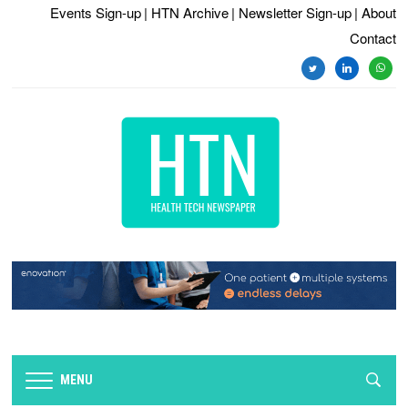
Events Sign-up
| HTN Archive
| Newsletter Sign-up
| About
Contact
twitter
linkedin
whats
MENU