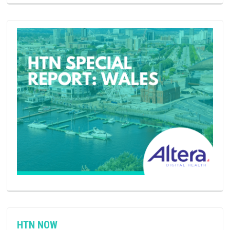
HTN NOW