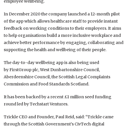
employee wellbeing.
In December 2020 the company launched a 12-month pilot
of the app which allows healthcare staff to provide instant
feedback on working conditions to their employers. It aims
to help organisations build a more inclusive workplace and
achieve better performance by engaging, collaborating and
supporting the health and wellbeing of their people.
The day-to-day wellbeing app is also being used
by FirstGroup plc, West Dunbartonshire Council,
Aberdeenshire Council, the Scottish Legal Complaints
Commission and Food Standards Scotland.
It has been backed by a recent £1 million seed funding
round led by Techstart Ventures.
Trickle CEO and Founder, Paul Reid, said: “Trickle came
through the Scottish Government’s CivTech digital