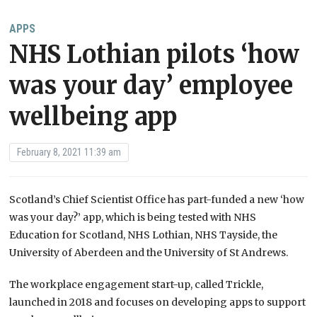
APPS
NHS Lothian pilots ‘how
was your day’ employee
wellbeing app
February 8, 2021 11:39 am
Scotland’s Chief Scientist Office has part-funded a new ‘how
was your day?’ app, which is being tested with NHS
Education for Scotland, NHS Lothian, NHS Tayside, the
University of Aberdeen and the University of St Andrews.
The workplace engagement start-up, called Trickle,
launched in 2018 and focuses on developing apps to support