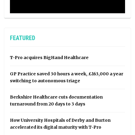
FEATURED
T-Pro acquires BigHand Healthcare
GP Practice saved 30 hours a week, £163,000 a year
switching to autonomous triage
Berkshire Healthcare cuts documentation
turnaround from 20 days to 3 days
How University Hospitals of Derby and Burton
accelerated its digital maturity with T-Pro