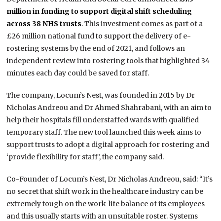
million in funding to support digital shift scheduling
across 38 NHS trusts
. This investment comes as part of a
£26 million national fund to support the delivery of e-
rostering systems by the end of 2021, and follows an
independent review into rostering tools that highlighted 34
minutes each day could be saved for staff.
The company, Locum’s Nest, was founded in 2015 by Dr
Nicholas Andreou and Dr Ahmed Shahrabani, with an aim to
help their hospitals fill understaffed wards with qualified
temporary staff. The new tool launched this week aims to
support trusts to adopt a digital approach for rostering and
‘provide flexibility for staff’, the company said.
Co-Founder
of Locum’s Nest
,
Dr Nicholas Andreou, said: “It’s
no secret that shift work in the healthcare industry can be
extremely tough on the work-life balance of its employees
and this usually starts with an unsuitable roster. Systems