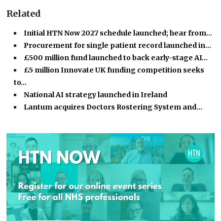
Related
Initial HTN Now 2027 schedule launched; hear from…
Procurement for single patient record launched in…
£500 million fund launched to back early-stage AI…
£5 million Innovate UK funding competition seeks
to…
National AI strategy launched in Ireland
Lantum acquires Doctors Rostering System and…