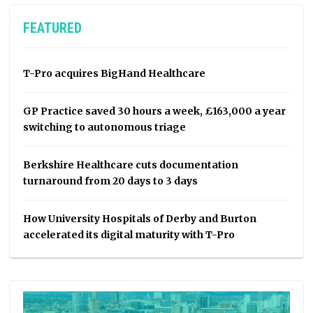
FEATURED
T-Pro acquires BigHand Healthcare
GP Practice saved 30 hours a week, £163,000 a year
switching to autonomous triage
Berkshire Healthcare cuts documentation
turnaround from 20 days to 3 days
How University Hospitals of Derby and Burton
accelerated its digital maturity with T-Pro