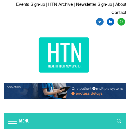
Events Sign-up
| HTN Archive
| Newsletter Sign-up
| About
Contact
twitter
linkedin
whats
MENU