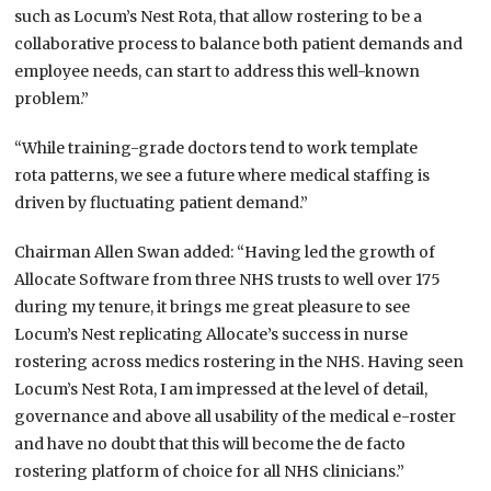
such as Locum’s Nest Rota, that allow rostering to be a
collaborative process to balance both patient demands and
employee needs, can start to address this well-known
problem.”
“While training-grade doctors tend to work template
rota
patterns, we see a future where medical staffing is
driven by fluctuating patient demand.”
Chairman Allen Swan added: “Having led the growth of
Allocate Software from three NHS trusts to well over 175
during my tenure, it brings me
great pleasure
to see
Locum’s Nest replicating
Allocate’s
success in nurse
rostering across medics rostering in the NHS. Having seen
Locum’s Nest Rota, I am impressed at the level of detail,
governance and above all usability of the medical e-roster
and have no doubt that this will become the de facto
rostering platform of choice for all NHS clinicians.”