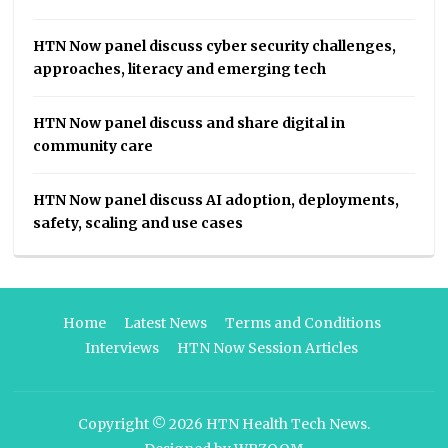
HTN Now panel discuss cyber security challenges,
approaches, literacy and emerging tech
HTN Now panel discuss and share digital in
community care
HTN Now panel discuss AI adoption, deployments,
safety, scaling and use cases
Home
Latest News
Terms and Conditions
Interviews
HTN Now Session Articles
Copyright © 2026
HTN Health Tech News
.