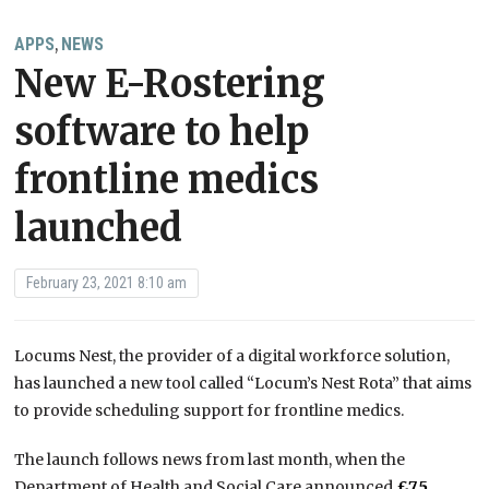
APPS
NEWS
,
New E-Rostering
software to help
frontline medics
launched
February 23, 2021 8:10 am
Locums Nest, the provider of a digital workforce solution,
has launched a new tool
called “Locum’s Nest
Rota”
that
aims
to
provide
scheduling support for frontline medics.
The launch follows news from last month, when the
Department of Health and Social Care announced
£7.5