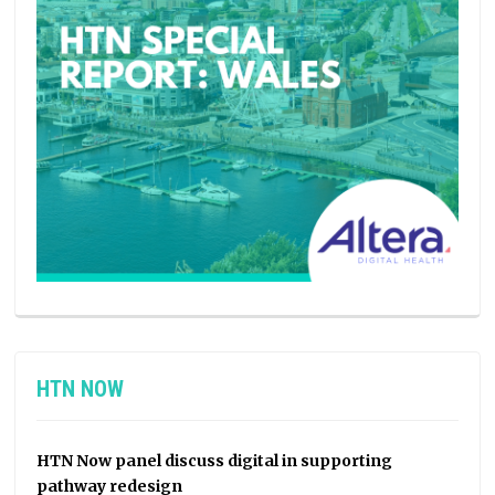
HTN NOW
HTN Now panel discuss digital in supporting
pathway redesign