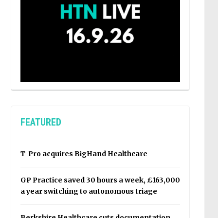
FEATURED
T-Pro acquires BigHand Healthcare
GP Practice saved 30 hours a week, £163,000
a year switching to autonomous triage
Berkshire Healthcare cuts documentation