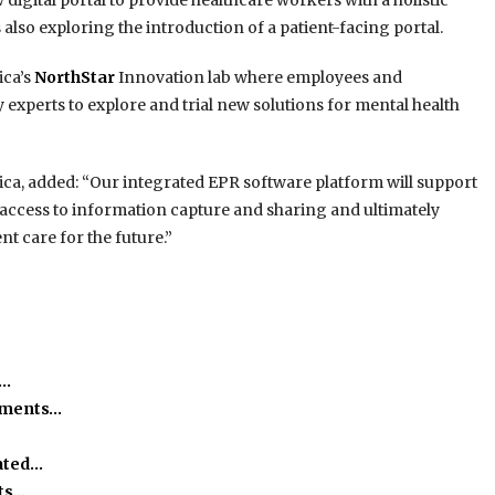
w digital portal to provide healthcare workers with a holistic
also exploring the introduction of a patient-facing portal.
ica’s
NorthStar
Innovation lab where employees and
experts to explore and trial new solutions for mental health
ivica, added: “Our integrated EPR software platform will support
 access to information capture and sharing and ultimately
nt care for the future.”
h…
ssments…
ated…
ts…