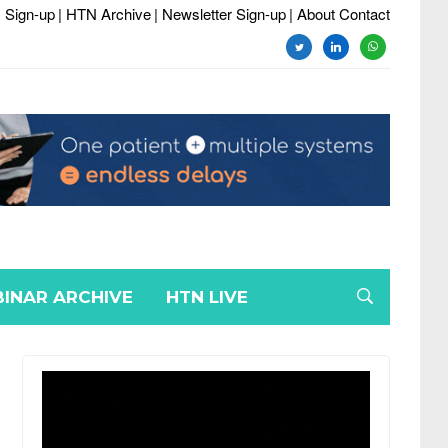
 Sign-up
| HTN Archive
| Newsletter Sign-up
| About Contact
twitter
linkedin
whatsapp
INAR ARCHIVE
HTN LIVE