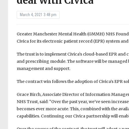
deal with Civica
March 4, 2021 3:48 pm
Greater Manchester Mental Health (GMMH) NHS Foundatio
Civica for its electronic patient record (EPR) system an
The trust is to implement Civica’s cloud-based EPR and 
and prescribing module. The software will be managed by
management and support.
The contract win follows the adoption of Civica’s EPR s
Grace Birch, Associate Director of Information Manag
NHS Trust, said: “Over the past year, we’ve seen increa
becomes ever more acute. This, combined with the availab
capabilities. Continuing our Civica partnership will ena