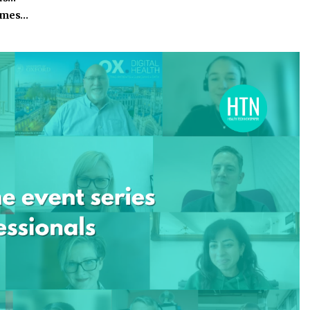
homes…