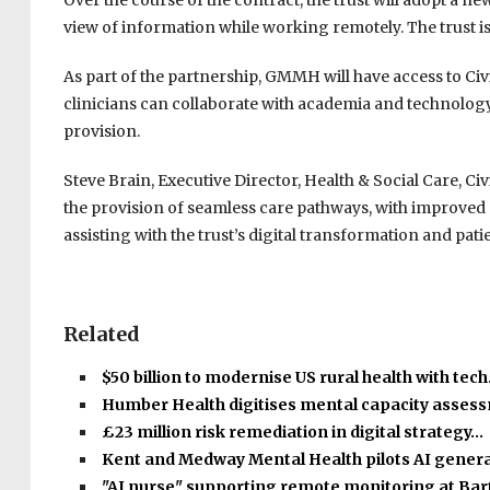
Over the course of the contract, the trust will adopt a ne
view of information while working remotely. The trust is 
As part of the partnership, GMMH will have access to Civ
clinicians can collaborate with academia and technology 
provision.
Steve Brain, Executive Director, Health & Social Care, C
the provision of seamless care pathways, with improved
assisting with the trust’s digital transformation and patie
Related
$50 billion to modernise US rural health with tec
Humber Health digitises mental capacity asse
£23 million risk remediation in digital strategy…
Kent and Medway Mental Health pilots AI gener
"AI nurse" supporting remote monitoring at Bar