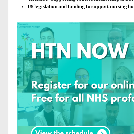
US legislation and funding to support nursing 