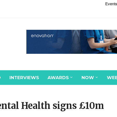
Events
D
INTERVIEWS
AWARDS
NOW
WEB
ntal Health signs £10m