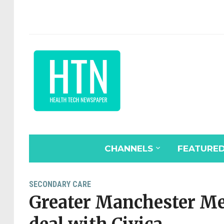
CHANNELS
FEATURE
SECONDARY CARE
Greater Manchester Me