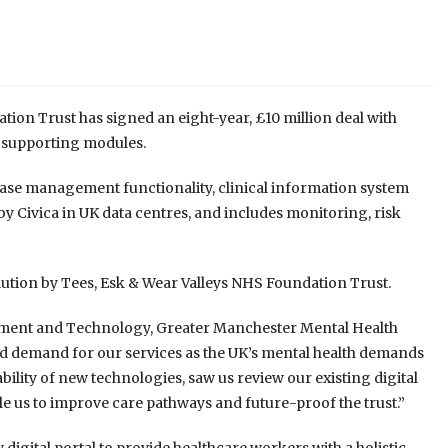
n Trust has signed an eight-year, £10 million deal with
d supporting modules.
case management functionality, clinical information system
 Civica in UK data centres, and includes monitoring, risk
olution by Tees, Esk & Wear Valleys NHS Foundation Trust.
ement and Technology, Greater Manchester Mental Health
sed demand for our services as the UK’s mental health demands
ility of new technologies, saw us review our existing digital
ble us to improve care pathways and future-proof the trust.”