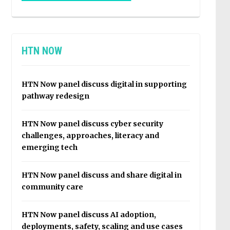
HTN NOW
HTN Now panel discuss digital in supporting
pathway redesign
HTN Now panel discuss cyber security
challenges, approaches, literacy and
emerging tech
HTN Now panel discuss and share digital in
community care
HTN Now panel discuss AI adoption,
deployments, safety, scaling and use cases