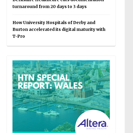
turnaround from 20 days to 3 days
How University Hospitals of Derby and
Burton accelerated its digital maturity with
T-Pro