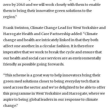
zero by 2040 and we will work closely with them to enable
them to bring their innovative green solutions to the
region.”
Frank Swinton, Climate Change Lead for West Yorkshire and
Harrogate Health and Care Partnership added: “Climate
change and health are intricately linked in that they both
affect one another in a circular fashion. It is therefore
imperative that we work to break the cycle and ensure that
our health and social care services are as environmentally
friendly as possible going forwards.
“This scheme is a great way to help innovators bring their
green med solutions closer to being everyday tech that is
used across the sector and we’re delighted to be able to offer
this programme in West Yorkshire and Harrogate, where we
aspire to being global leaders in our response to climate
change.”