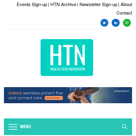
Events Sign-up
| HTN Archive
| Newsletter Sign-up
| About
Contact
twitter
linkedin
whats
MENU