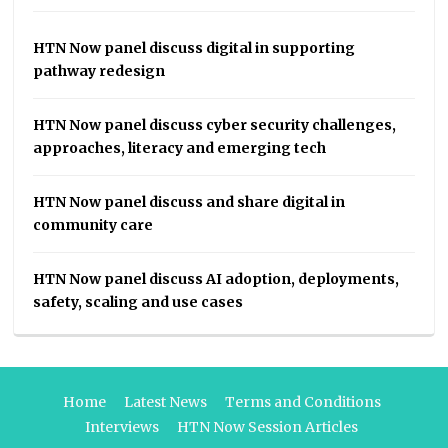
HTN Now panel discuss digital in supporting
pathway redesign
HTN Now panel discuss cyber security challenges,
approaches, literacy and emerging tech
HTN Now panel discuss and share digital in
community care
HTN Now panel discuss AI adoption, deployments,
safety, scaling and use cases
Home
Latest News
Terms and Conditions
Interviews
HTN Now Session Articles