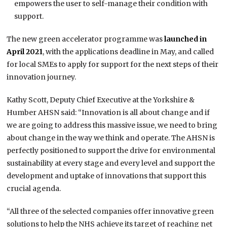
empowers the user to self-manage their condition with
support.
The new green accelerator programme was
launched in
April 2021
, with the applications deadline in May, and called
for local SMEs to apply for support for the next steps of their
innovation journey.
Kathy Scott, Deputy Chief Executive at the Yorkshire &
Humber AHSN said: “Innovation is all about change and if
we are going to address this massive issue, we need to bring
about change in the way we think and operate. The AHSN is
perfectly positioned to support the drive for environmental
sustainability at every stage and every level and support the
development and uptake of innovations that support this
crucial agenda.
“All three of the selected companies offer innovative green
solutions to help the NHS achieve its target of reaching net