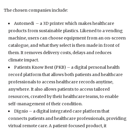
The chosen companies include:
Automedi – a 3D printer which makes healthcare
products from sustainable plastics. Likened to a vending
machine, users can choose equipment from an on-screen
catalogue, and what they select is then made in front of
them. It removes delivery costs, delays and reduces
climate impact.
Patients Know Best (PKB) – a digital personal health
record platform that allows both patients and healthcare
professionals to access healthcare records anytime,
anywhere. It also allows patients to access tailored
resources, created by their healthcare teams, to enable
self-management of their condition.
Dignio – a digital integrated care platform that
connects patients and healthcare professionals, providing
virtual remote care. A patient-focused product, it