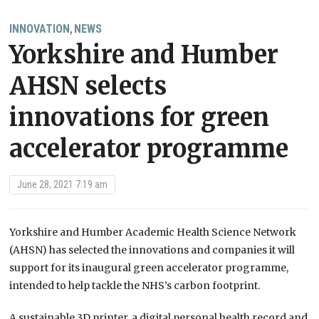
INNOVATION
NEWS
,
Yorkshire and Humber
AHSN selects
innovations for green
accelerator programme
June 28, 2021 7:19 am
Yorkshire and Humber Academic Health Science Network
(AHSN) has selected the innovations and companies it will
support for its inaugural green accelerator programme,
intended to help tackle the NHS’s carbon footprint.
A sustainable 3D printer, a digital personal health record and