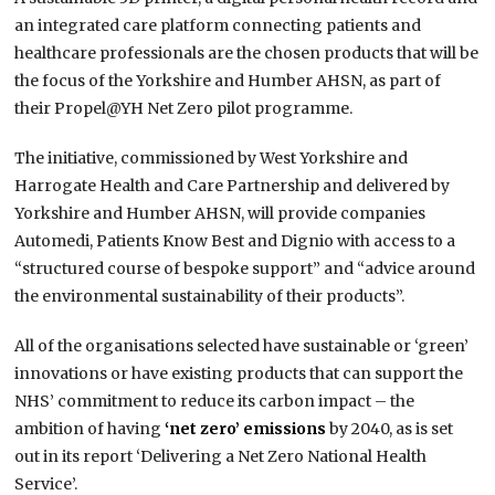
an integrated care platform connecting patients and
healthcare professionals are the chosen products that will be
the focus of the Yorkshire and Humber AHSN, as part of
their Propel@YH Net Zero pilot programme.
The initiative, commissioned by West Yorkshire and
Harrogate Health and Care Partnership and delivered by
Yorkshire and Humber AHSN, will provide companies
Automedi, Patients Know Best and Dignio with access to a
“structured course of bespoke support” and “advice around
the environmental sustainability of their products”.
All of the organisations selected have sustainable or ‘green’
innovations or have existing products that can support the
NHS’ commitment to reduce its carbon impact – the
ambition of having
‘net zero’ emissions
by 2040, as is set
out in its report ‘Delivering a Net Zero National Health
Service’.