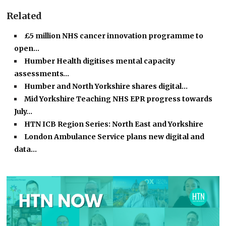
Related
£5 million NHS cancer innovation programme to
open…
Humber Health digitises mental capacity
assessments…
Humber and North Yorkshire shares digital…
Mid Yorkshire Teaching NHS EPR progress towards
July…
HTN ICB Region Series: North East and Yorkshire
London Ambulance Service plans new digital and
data…