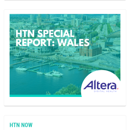
HTN NOW