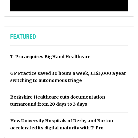
FEATURED
T-Pro acquires BigHand Healthcare
GP Practice saved 30 hours a week, £163,000 a year
switching to autonomous triage
Berkshire Healthcare cuts documentation
turnaround from 20 days to 3 days
How University Hospitals of Derby and Burton
accelerated its digital maturity with T-Pro