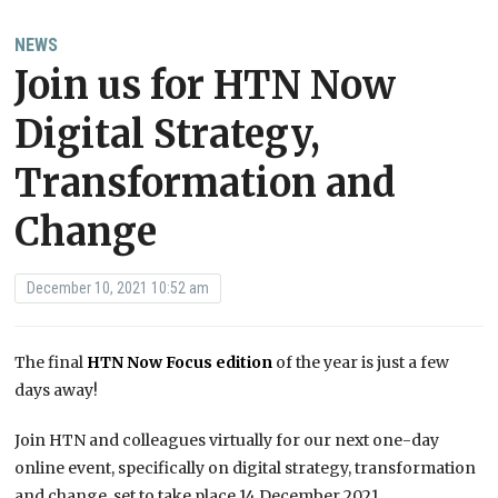
NEWS
Join us for HTN Now
Digital Strategy,
Transformation and
Change
December 10, 2021 10:52 am
The final
HTN Now Focus edition
of the year is just a few
days away!
Join HTN and colleagues virtually for our next one-day
online event, specifically on digital strategy, transformation
and change, set to take place 14 December 2021.