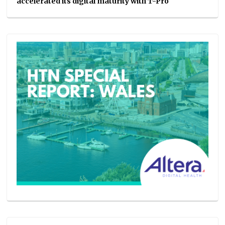
accelerated its digital maturity with T-Pro