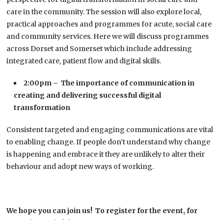
care in the community. The session will also explore local,
practical approaches and programmes for acute, social care
and community services. Here we will discuss programmes
across Dorset and Somerset which include addressing
integrated care, patient flow and digital skills.
2:00pm – The importance of communication in
creating and delivering successful digital
transformation
Consistent targeted and engaging communications are vital
to enabling change. If people don’t understand why change
is happening and embrace it they are unlikely to alter their
behaviour and adopt new ways of working.
We hope you can join us! To register for the event, for