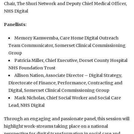
Chair, The Shuri Network and Deputy Chief Medical Officer,
NHS Digital
Panellists:
Memory Kamwemba, Care Home Digital Outreach
Team Communicator, Somerset Clinical Commissioning
Group
Patricia Miller, Chief Executive, Dorset County Hospital
NHS Foundation Trust
Allison Nation, Associate Director – Digital Strategy,
Directorate of Finance, Performance, Contracting and
Digital, Somerset Clinical Commissioning Group
Mark Nicholas, Chief Social Worker and Social Care
Lead, NHS Digital
Through an engaging and passionate panel, this session will
highlight work-streams taking place on a national
perspective for digital transformation in social care and