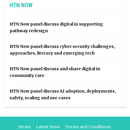
HTN NOW
HTN Now panel discuss digital in supporting
pathway redesign
HTN Now panel discuss cyber security challenges,
approaches, literacy and emerging tech
HTN Now panel discuss and share digital in
community care
HTN Now panel discuss AI adoption, deployments,
safety, scaling and use cases
Home
Latest News
Terms and Conditions