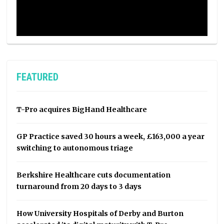
FEATURED
T-Pro acquires BigHand Healthcare
GP Practice saved 30 hours a week, £163,000 a year
switching to autonomous triage
Berkshire Healthcare cuts documentation
turnaround from 20 days to 3 days
How University Hospitals of Derby and Burton