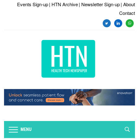
Events Sign-up
| HTN Archive
| Newsletter Sign-up
| About
Contact
twitter
linkedin
whats
MENU