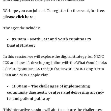
We hope you can join us! To register for the event, for free,
please click here
.
The agenda includes:
9:00am – North East and North Cumbria ICS
Digital Strategy
In this session we will explore the digital strategy for NENC
ICS and how it’s developing inline with the What Good Looks
Like programme, ICS Design framework, NHS Long Term
Plan and NHS People Plan.
11:00am –
The challenges of implementing
community diagnostic centres and delivering an end-
to-end patient pathway
This interactive session will aim to capture the challenges