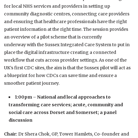
for local NHS services and providers in setting up
community diagnostic centres, connecting care providers
and ensuring that healthcare professionals have the right
patient information at the right time. The session provides
an
overview of a pilot scheme that is currently
underway with the Sussex Integrated Care System to put in
place the digital infrastructure creating a connected
workflow that cuts across provider settings. As one of the
UK’s first CDC sites, the aim is that the Sussex pilot will act as
a blueprint for how CDCs can
save time and ensure a
smoother patient journey.
1:00pm – National and local approaches to
transforming care services; acute, community and
social care across Dorset and Somerset; a panel
discussion
Chair:
Dr Shera Chok, GP, Tower Hamlets, Co-founder and