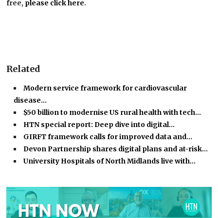
free,
please click here
.
Related
Modern service framework for cardiovascular
disease…
$50 billion to modernise US rural health with tech…
HTN special report: Deep dive into digital…
GIRFT framework calls for improved data and…
Devon Partnership shares digital plans and at-risk…
University Hospitals of North Midlands live with…